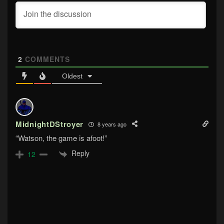
2
COMMENTS
Oldest
MidnightDStroyer
8 years ago
“Watson, the game is afoot!”
Reply
12