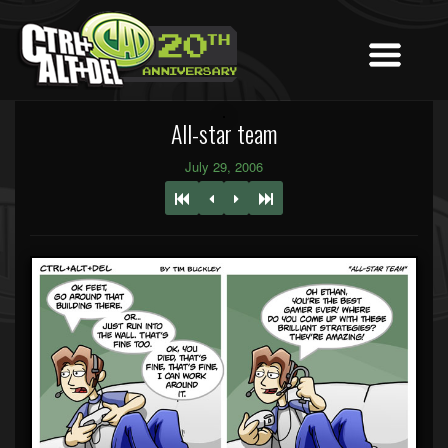
All-star team
July 29, 2006