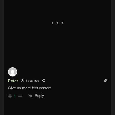
Peter
1 year ago
Give us more feet content
Reply
1