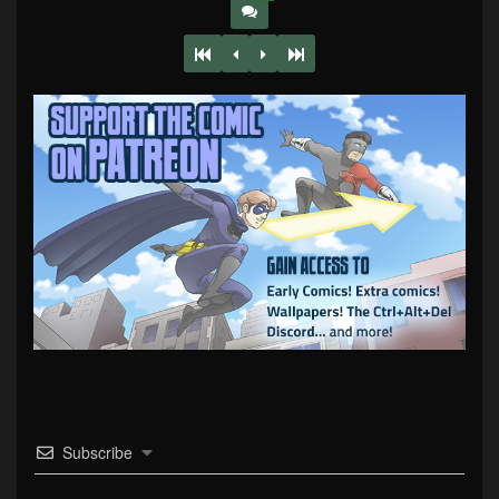
Subscribe