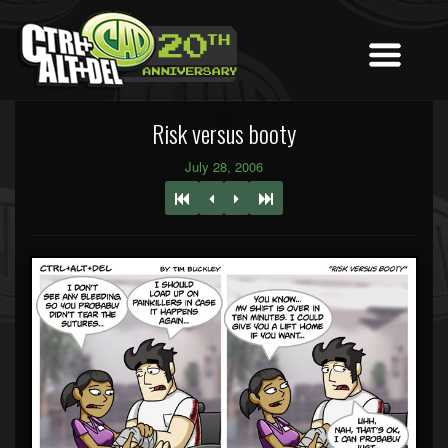
Risk versus booty
July 28, 2006