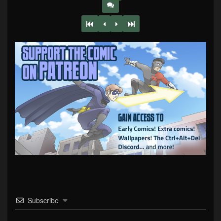
Subscribe