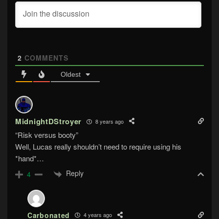
2
COMMENTS
Oldest
MidnightDStroyer
8 years ago
“Risk versus booty”
Well, Lucas really shouldn’t need to require using his
*hand*…
Reply
4
Carbonated
4 years ago