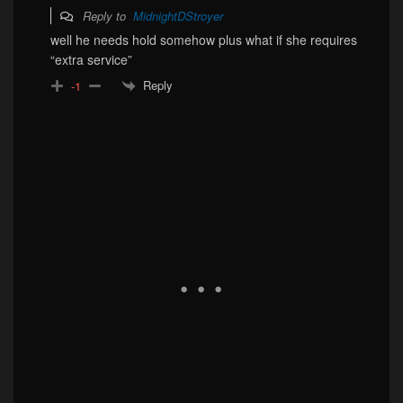
Reply to
MidnightDStroyer
well he needs hold somehow plus what if she requires
“extra service”
Reply
-1