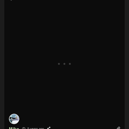
Mike
5 years ago