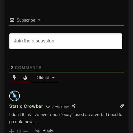
Subscribe
2
COMMENTS
Oldest
Static Crowbar
5 years ago
I don’t think I’ve ever seen “ebay” used as a verb. I need to
go sofa now…
Reply
10