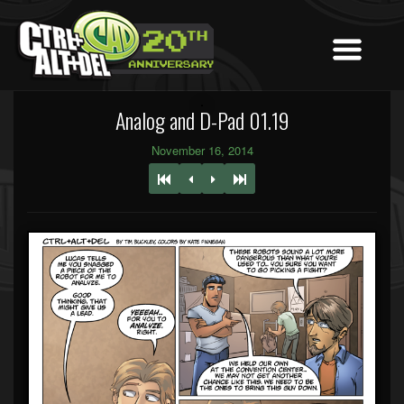
Analog and D-Pad 01.19
November 16, 2014