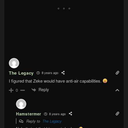
The Legacy
8 years ago
I figured that Zeke would have anti-air capabilities.
Reply
0
Hamstermer
8 years ago
Reply to
The Legacy