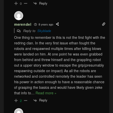
Reply
0
merendel
8 years ago
Reply to
Skyblade
One thing to remember is this is not the first fight with the
redring clan. In the very first issue ethan fought the
robots and respawned multiple times after killing blows
were landed on him. At one point he was even grabbed
from behind and threw himself and the grappling robot
out a upper story window to escape the grip(presumably
respawning outside on impact) As all the robots are
networked and controlled remotely the leader has seen
his power in action enough to have a reasonable chance
of grasping the basics and would have likely given zeke
that info to
…
Read more »
Reply
2