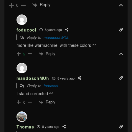
Reply
0
foducool
8 years ago
Reply to
mandoschMUh
more like warmachine, with these colors ^^
Reply
2
mandoschMUh
8 years ago
Reply to
foducool
I stand corrected ^^
Reply
0
Thomas
8 years ago