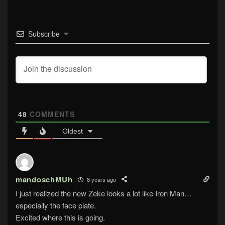
Subscribe
48
COMMENTS
Oldest
mandoschMUh
8 years ago
I just realized the new Zeke looks a lot like Iron Man…
especially the face plate.
Excited where this is going.