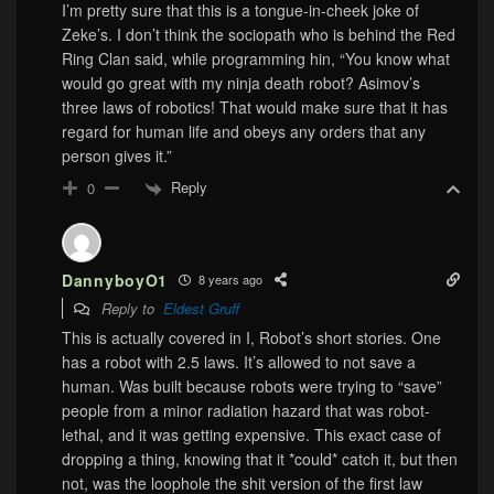
I’m pretty sure that this is a tongue-in-cheek joke of
Zeke’s. I don’t think the sociopath who is behind the Red
Ring Clan said, while programming hin, “You know what
would go great with my ninja death robot? Asimov’s
three laws of robotics! That would make sure that it has
regard for human life and obeys any orders that any
person gives it.”
Reply
0
DannyboyO1
8 years ago
Reply to
Eldest Gruff
This is actually covered in I, Robot’s short stories. One
has a robot with 2.5 laws. It’s allowed to not save a
human. Was built because robots were trying to “save”
people from a minor radiation hazard that was robot-
lethal, and it was getting expensive. This exact case of
dropping a thing, knowing that it *could* catch it, but then
not, was the loophole the shit version of the first law