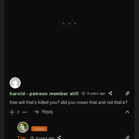
harold - patreon member still
8 years ago
free will that’s killed you? did you mean that and not that’s?
Reply
0
Author
Tim
8 years ago