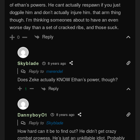
of ethan’s powers. He cant actually respawn if you just
dogpile him and don’t actually injure him. that arm thing
though. I’m thinking someones about to have an even
worse day than a set of cracked ribs, and those suck.
Reply
0
Skyblade
8 years ago
Reply to
merendel
Does Zeke actually KNOW Ethan’s power, though?
Reply
1
DannyboyO1
8 years ago
Reply to
Skyblade
How hard can it be to find out? He didn’t get crazy
combat prowess. He’s just an unkillable idiot. Probably