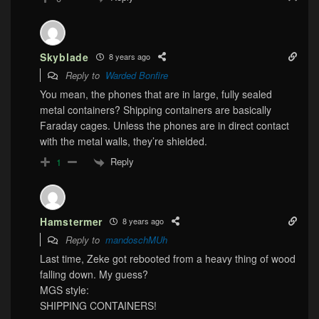
Skyblade
8 years ago
Reply to
Warded Bonfire
You mean, the phones that are in large, fully sealed
metal containers? Shipping containers are basically
Faraday cages. Unless the phones are in direct contact
with the metal walls, they’re shielded.
Reply
1
Hamstermer
8 years ago
Reply to
mandoschMUh
Last time, Zeke got rebooted from a heavy thing of wood
falling down. My guess?
MGS style:
SHIPPING CONTAINERS!