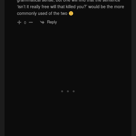
‘isn’t it really free will that killed you?’ would be the more
commonly used of the two
Reply
0