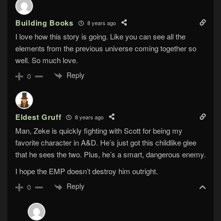
Building Books
8 years ago
I love how this story is going. Like you can see all the
elements from the previous universe coming together so
well. So much love.
Reply
0
Eldest Gruff
8 years ago
Man, Zeke is quickly fighting with Scott for being my
favorite character in A&D. He’s just got this childlike glee
that he sees the two. Plus, he’s a smart, dangerous enemy.
I hope the EMP doesn’t destroy him outright.
Reply
0