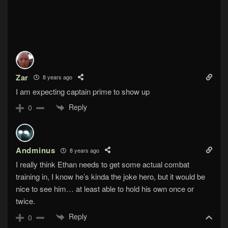
Zar
8 years ago
I am expecting captain prime to show up
Reply
0
Andminus
8 years ago
I really think Ethan needs to get some actual combat
training in, I know he’s kinda the joke hero, but it would be
nice to see him… at least able to hold his own once or
twice.
Reply
0