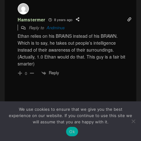
Hamstermer
8 years ago
Reply to
Andminus
Ethan relies on his BRAINS instead of his BRAWN.
Which is to say, he takes out people’s intelligence
instead of their awareness of their surroundings.
(Actually, 1.0 Ethan would do that. This guy is a fair bit
smarter)
Reply
0
We use cookies to ensure that we give you the best
experience on our website. If you continue to use this site we
48
will assume that you are happy with it.
Ok