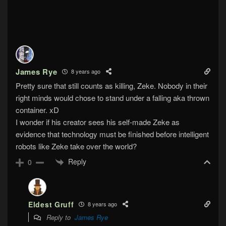
James Rye
8 years ago
Pretty sure that still counts as killing, Zeke. Nobody in their
right minds would chose to stand under a falling aka thrown
container. xD
I wonder if his creator sees his self-made Zeke as
evidence that technology must be finished before intelligent
robots like Zeke take over the world?
Reply
0
Eldest Gruff
8 years ago
Reply to
James Rye