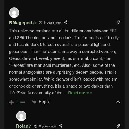
RMagepedia
8 years ago
This universe reminds me of the differences between FF1
and 8Bit Theater, only not as dark. The former is all friendly
and has its dark bits both overall is a place of light and
goodness. Then the latter is in a way a corrupted version;
Genocide is a biweekly event, racism is abundant, the
“Heroes” are maniacal murderers, etc. Also, some of the
normal antagonists are surprisingly decent people. This is
somewhat similar. While the world isn’t loaded with racism
or genocide or anything, it is a shade or two darker than
1.0. Zeke is not an ally of the
…
Read more »
Reply
1
Rolan7
8 years ago