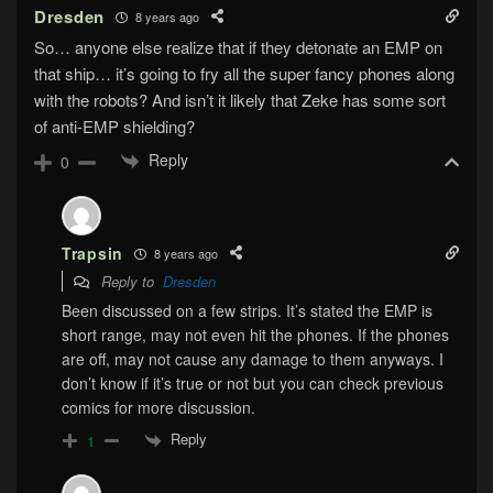
Dresden
8 years ago
So… anyone else realize that if they detonate an EMP on
that ship… it’s going to fry all the super fancy phones along
with the robots? And isn’t it likely that Zeke has some sort
of anti-EMP shielding?
Reply
0
Trapsin
8 years ago
Reply to
Dresden
Been discussed on a few strips. It’s stated the EMP is
short range, may not even hit the phones. If the phones
are off, may not cause any damage to them anyways. I
don’t know if it’s true or not but you can check previous
comics for more discussion.
Reply
1