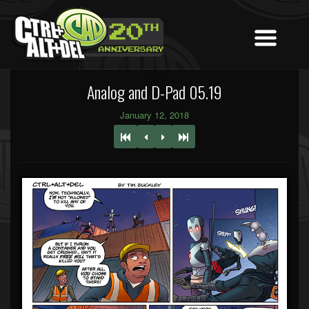
Analog and D-Pad 05.19
January 12, 2018