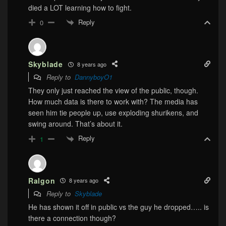
died a LOT learning how to fight.
Reply
0
Skyblade
8 years ago
Reply to
DannyboyO1
They only just reached the view of the public, though.
How much data is there to work with? The media has
seen him tie people up, use exploding shurikens, and
swing around. That’s about it.
Reply
1
Ralgon
8 years ago
Reply to
Skyblade
He has shown it off in public vs the guy he dropped….. is
there a connection though?