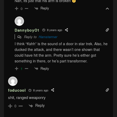
Nah, its just that his arm is broken
Reply
0
DannyboyO1
8 years ago
Reply to
Hamstermer
I think “Kshh” is the sound of a door in star trek. Also, he
ducked the attack, and there wasn’t one shown that
could have hit the arm. Pretty sure he’s either got
something in there, or he’s part transformer.
Reply
1
foducool
8 years ago
shit, ranged weaponry
Reply
0