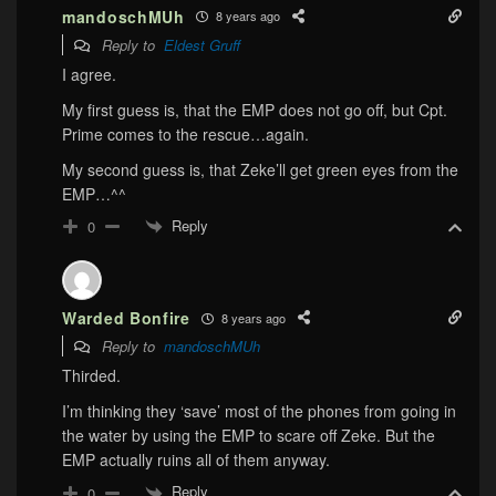
mandoschMUh
8 years ago
Reply to
Eldest Gruff
I agree.
My first guess is, that the EMP does not go off, but Cpt.
Prime comes to the rescue…again.
My second guess is, that Zeke’ll get green eyes from the
EMP…^^
Reply
0
Warded Bonfire
8 years ago
Reply to
mandoschMUh
Thirded.
I’m thinking they ‘save’ most of the phones from going in
the water by using the EMP to scare off Zeke. But the
EMP actually ruins all of them anyway.
Reply
0