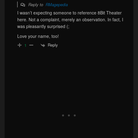
Reply to
RMagepedia
I wasn’t expecting someone to reference 8Bit Theater
here. Not a complaint, merely an observation. In fact, I
was pleasantly surprised (;
Love your name, too!
Reply
1