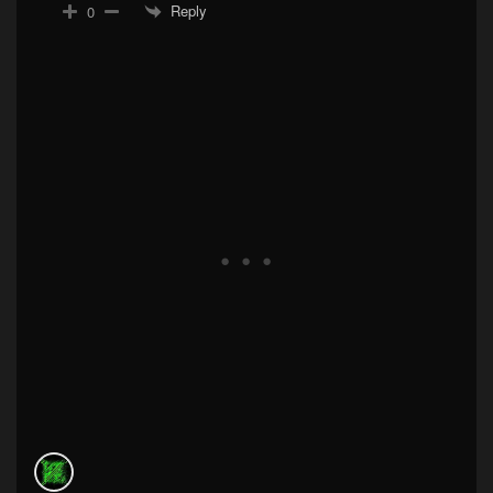
Reply
0