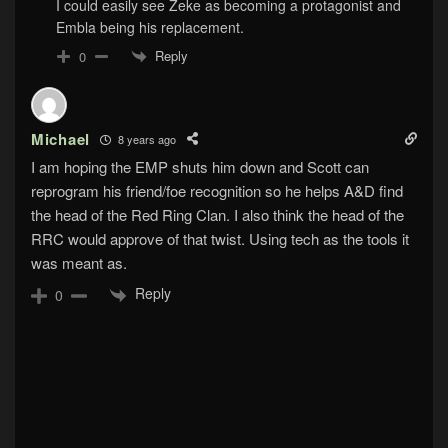
I could easily see Zeke as becoming a protagonist and
Embla being his replacement.
Reply
0
Michael
8 years ago
I am hoping the EMP shuts him down and Scott can
reprogram his friend/foe recognition so he helps A&D find
the head of the Red Ring Clan. I also think the head of the
RRC would approve of that twist. Using tech as the tools it
was meant as.
Reply
0