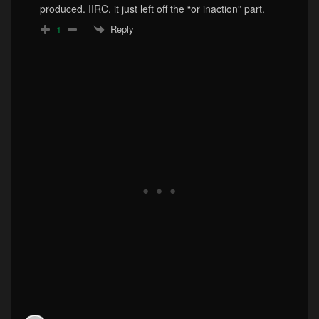
produced. IIRC, it just left off the “or inaction” part.
Reply
1