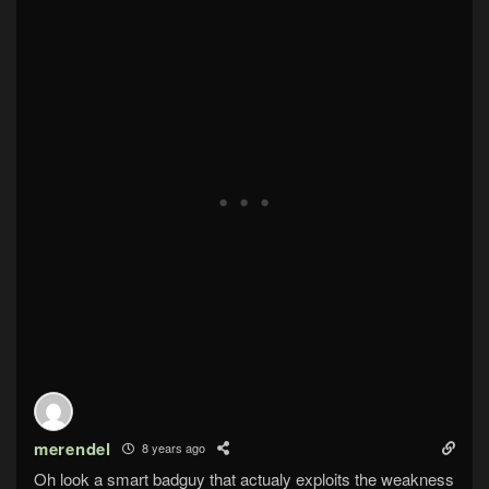
merendel
8 years ago
Oh look a smart badguy that actualy exploits the weakness