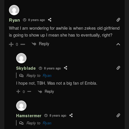
Ryan
8 years ago
What I am wondering for awhile is when zekes old girlfriend
is going to show up I mean she has to eventually, right?
Reply
0
Skyblade
8 years ago
Reply to
Ryan
I hope not, TBH. Was not a big fan of Embla.
Reply
0
Hamstermer
8 years ago
Reply to
Ryan