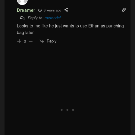
Dreamer
8 years ago
Reply to
merendel
Looks to me like he just wants to use Ethan as punching
bag later.
Reply
0