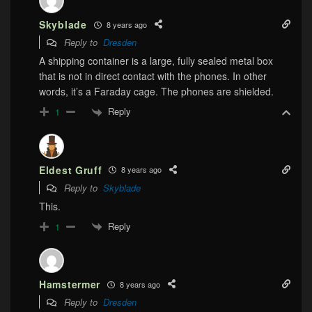
Skyblade
8 years ago
Reply to
Dresden
A shipping container is a large, fully sealed metal box
that is not in direct contact with the phones. In other
words, it’s a Faraday cage. The phones are shielded.
Reply
1
Eldest Gruff
8 years ago
Reply to
Skyblade
This.
Reply
1
Hamstermer
8 years ago
Reply to
Dresden