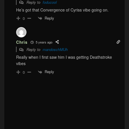
Reply to
foducool
He’s got that Convergence of Cyriss vibe going on.
Reply
0
Chris
5 years ago
Reply to
mandoschMUh
Really when I first saw him I was getting Deathstroke
vibes
Reply
0