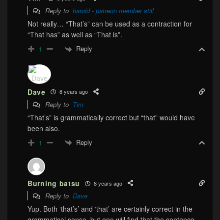
Reply to
harold - patreon member still
Not really… “That’s” can be used as a contraction for
“That has” as well as “That is”.
Reply
1
Dave
8 years ago
Reply to
Tim
“That’s” is grammatically correct but “that” would have
been also.
Reply
1
Burning batsu
8 years ago
Reply to
Dave
Yup. Both ‘that’s’ and ‘that’ are certainly correct in the
grammatical sense, but one will find that the sentence