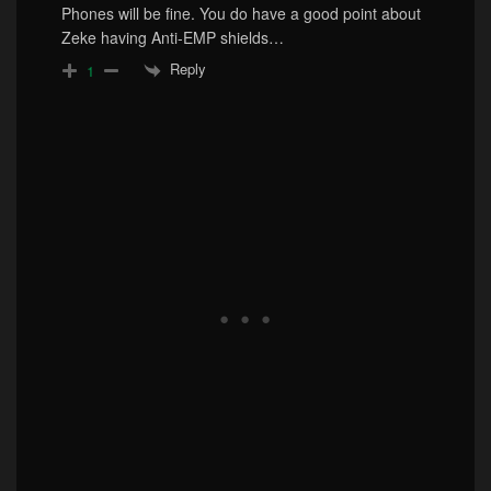
Phones will be fine. You do have a good point about
Zeke having Anti-EMP shields…
Reply
1