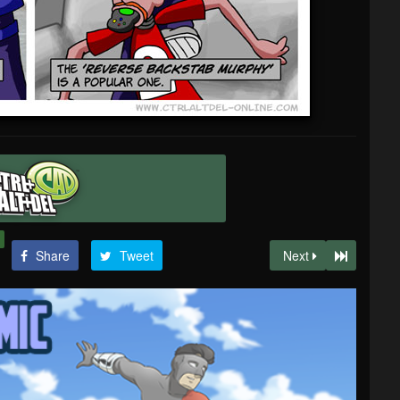
Share
Tweet
Next