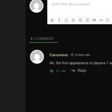
{}
1
COMMENT
Caroniver
8 years ago
Ah, the first appearance of players 1 a
Reply
10