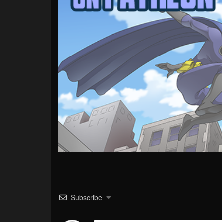
Subscribe