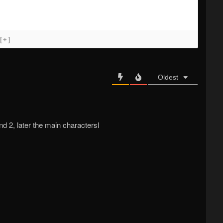
[+]
Oldest
nd 2, later the main charactersl