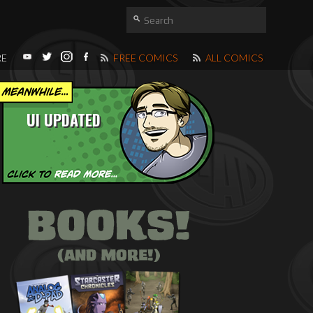
RE
FREE COMICS
ALL COMICS
UI UPDATED