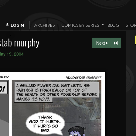
ARCHIVES
COMICS BY SERIES
BLOG
STO
LOGIN
stab murphy
Next
ay 19, 2004