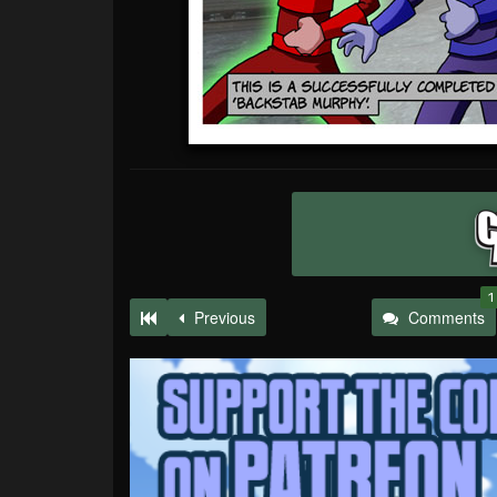
1
Previous
Comments