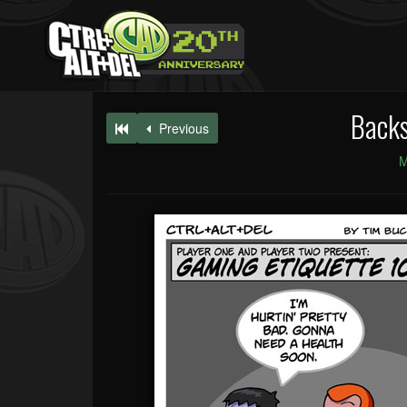
Back
Previous
M