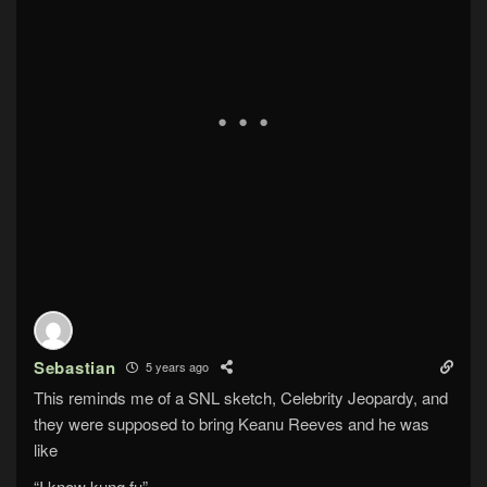
Sebastian
5 years ago
This reminds me of a SNL sketch, Celebrity Jeopardy, and
they were supposed to bring Keanu Reeves and he was
like
“I know kung fu”