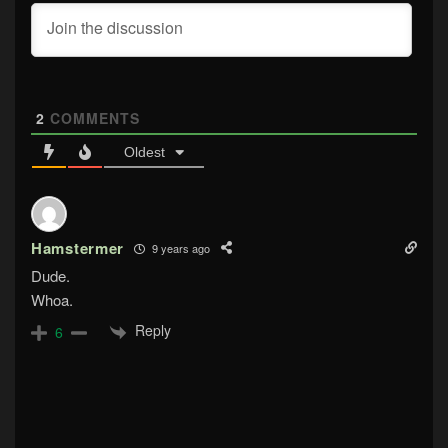
2
COMMENTS
Oldest
Hamstermer
9 years ago
Dude.
Whoa.
Reply
6