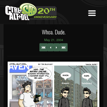
Whoa. Dude.
May 21, 2004