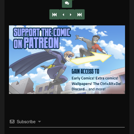
Subscribe