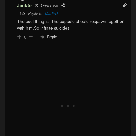
Jack0r
3 years ago
Reply to
MartinJ
The cool thing is: The capsule should respawn together
with him.So infinite suicides!
Reply
0