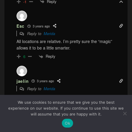
Reply
-1
Esc
3 years ago
Reply to
Merida
All locations are relative. I’m pretty sure the “magic”
allows it to be a little smarter.
Reply
6
jaelin
3 years ago
Reply to
Merida
the last safe place would be “on the ship,” not “20 feet to
the left.”
We use cookies to ensure that we give you the best
experience on our website. If you continue to use this site we
Reply
1
69
will assume that you are happy with it.
Ok