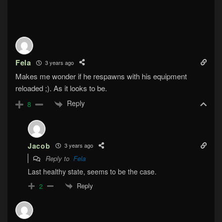
Fela
3 years ago
Makes me wonder if he respawns with his equipment
reloaded ;). As it looks to be.
Reply
8
Jacob
3 years ago
Reply to
Fela
Last healthy state, seems to be the case.
Reply
2