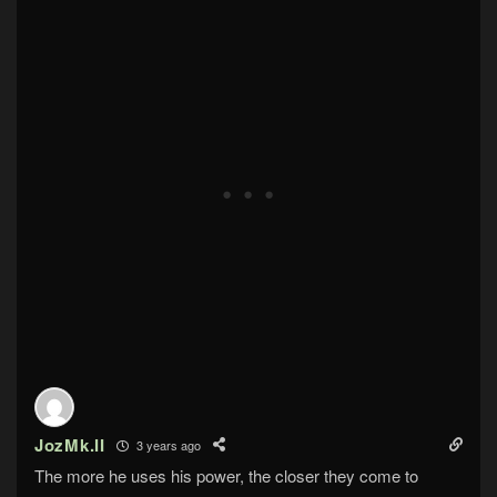
JozMk.II
3 years ago
The more he uses his power, the closer they come to