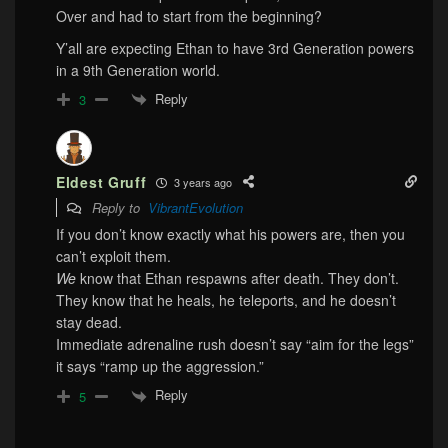
Over and had to start from the beginning?
Y’all are expecting Ethan to have 3rd Generation powers
in a 9th Generation world.
Reply
3
Eldest Gruff
3 years ago
Reply to
VibrantEvolution
If you don’t know exactly what his powers are, then you
can’t exploit them.
We
know that Ethan respawns after death. They don’t.
They know that he heals, he teleports, and he doesn’t
stay dead.
Immediate adrenaline rush doesn’t say “aim for the legs”
it says “ramp up the aggression.”
Reply
5