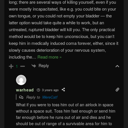
long; there are several ways of killing yourself, even if you
were mostly incapacitated, like e.g. you could bite on your
own tongue, or you could not empty your bladder — the
latter option would take quite a while to work, but an
untreated, ruptured bladder will kill you. The only practical
method would be to keep him unconscious, but you can’t
keep him in medically induced coma forever, either, since it
slowly causes deterioration of your nervous system,
including the
…
Read more »
Reply
1
warhead
3 years ago
Reply to
WereCatf
What if you were to toss him out of an airlock in space
without a space suit. Toss him fast enough or send him
far enough before he runs out of air and dies and he
should be out of range of a survivable area for him to