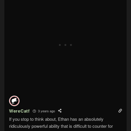
WereCatf
3 years ago
If you stop to think about, Ethan has an absolutely
ridiculously powerful ability that is difficult to counter for