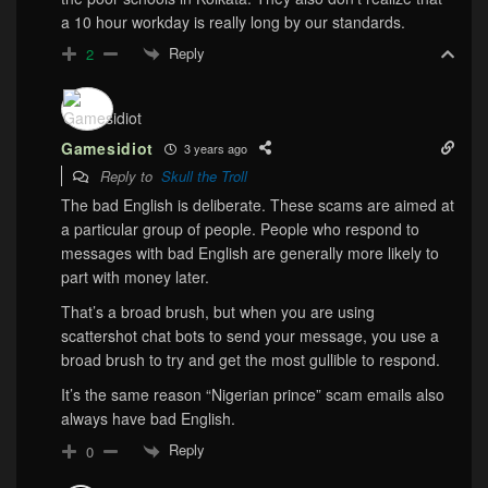
a 10 hour workday is really long by our standards.
Reply
2
Gamesidiot
3 years ago
Reply to
Skull the Troll
The bad English is deliberate. These scams are aimed at
a particular group of people. People who respond to
messages with bad English are generally more likely to
part with money later.
That’s a broad brush, but when you are using
scattershot chat bots to send your message, you use a
broad brush to try and get the most gullible to respond.
It’s the same reason “Nigerian prince” scam emails also
always have bad English.
Reply
0