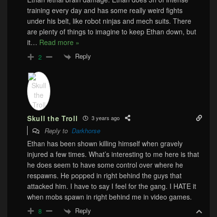
training every day and has some really weird fights
under his belt, like robot ninjas and mech suits. There
are plenty of things to imagine to keep Ethan down, but
it
…
Read more »
Reply
2
Skull the Troll
3 years ago
Reply to
Darkhorse
Ethan has been shown killing himself when gravely
injured a few times. What’s interesting to me here is that
he does seem to have some control over where he
respawns. He popped in right behind the guys that
attacked him. I have to say I feel for the gang. I HATE it
when mobs spawn in right behind me in video games.
Reply
8