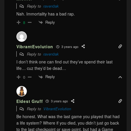
Reply to
raven0ak
Nah. Immortality has a bad rap.
Reply
8
VibrantEvolution
3 years ago
Reply to
raven0ak
I don’t think one can find out they’ve spend their last
life… cuz they’d be dead…
Reply
0
Eldest Gruff
3 years ago
Reply to
VibrantEvolution
Be honest. What was the last game you played that had
a life system? Where if you died, you didn’t just go back
to the last checkpoint or save point, but had a Game