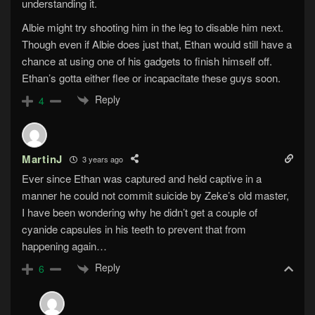
understanding it.
Albie might try shooting him in the leg to disable him next.
Though even if Albie does just that, Ethan would still have a
chance at using one of his gadgets to finish himself off.
Ethan’s gotta either flee or incapacitate these guys soon.
Reply
4
MartinJ
3 years ago
Ever since Ethan was captured and held captive in a
manner he could not commit suicide by Zeke’s old master,
I have been wondering why he didn’t get a couple of
cyanide capsules in his teeth to prevent that from
happening again…
Reply
6