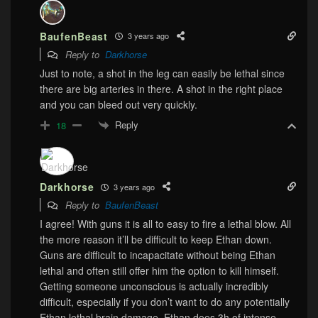
BaufenBeast
3 years ago
Reply to
Darkhorse
Just to note, a shot in the leg can easily be lethal since
there are big arteries in there. A shot in the right place
and you can bleed out very quickly.
Reply
18
Darkhorse
3 years ago
Reply to
BaufenBeast
I agree! With guns it is all to easy to fire a lethal blow. All
the more reason it’ll be difficult to keep Ethan down.
Guns are difficult to incapacitate without being Ethan
lethal and often still offer him the option to kill himself.
Getting someone unconscious is actually incredibly
difficult, especially if you don’t want to do any potentially
Ethan lethal brain damage. Ethan does 3h of intense