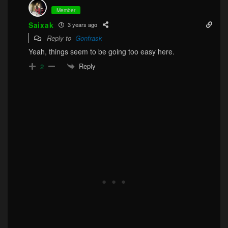
Member
Saixak
3 years ago
Reply to
Gonfrask
Yeah, things seem to be going too easy here.
Reply
2