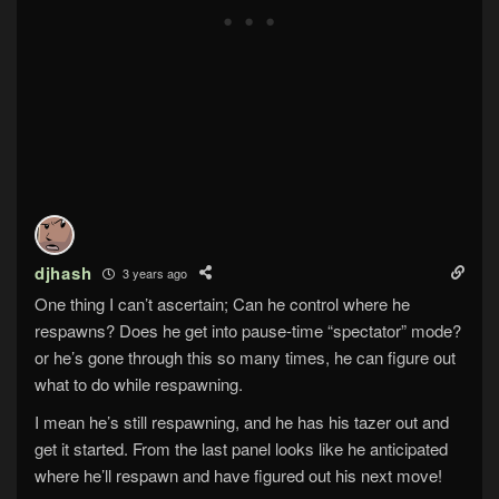
djhash
3 years ago
One thing I can’t ascertain; Can he control where he
respawns? Does he get into pause-time “spectator” mode?
or he’s gone through this so many times, he can figure out
what to do while respawning.
I mean he’s still respawning, and he has his tazer out and
get it started. From the last panel looks like he anticipated
where he’ll respawn and have figured out his next move!