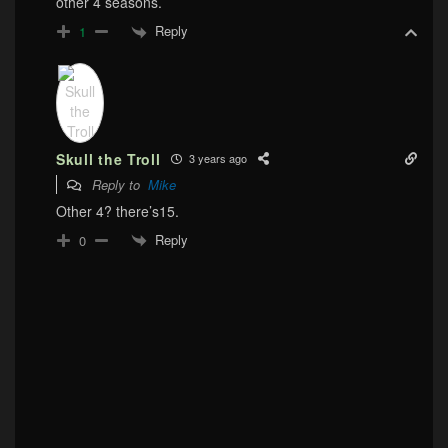
other 4 seasons.
Reply
1
Skull the Troll
3 years ago
Reply to
Mike
Other 4? there’s15.
Reply
0