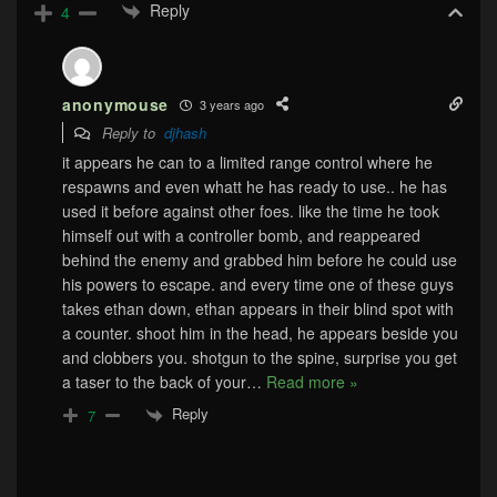
Reply
4
anonymouse
3 years ago
Reply to
djhash
it appears he can to a limited range control where he
respawns and even whatt he has ready to use.. he has
used it before against other foes. like the time he took
himself out with a controller bomb, and reappeared
behind the enemy and grabbed him before he could use
his powers to escape. and every time one of these guys
takes ethan down, ethan appears in their blind spot with
a counter. shoot him in the head, he appears beside you
and clobbers you. shotgun to the spine, surprise you get
a taser to the back of your
…
Read more »
Reply
7