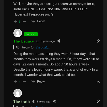
Well, maybe they are using a recursive acronym for it,
sorta like GNU = GNU Not Unix, and PHP is PHP:
Hypertext Preprocessor. /s
Reply
5
Member
The Legacy
3 years ago
Reply to
Sasquatch
Doing the math, assuming they work 8 hour days, that
means they work 28 days a month. Or, if they were 10 or
days, 22 days a month. So about 50 hours a week.
Despite the alleged hourly wage, that’s a lot of work in a
month. I wonder what that work could be.
Reply
1
The truth
3 years ago