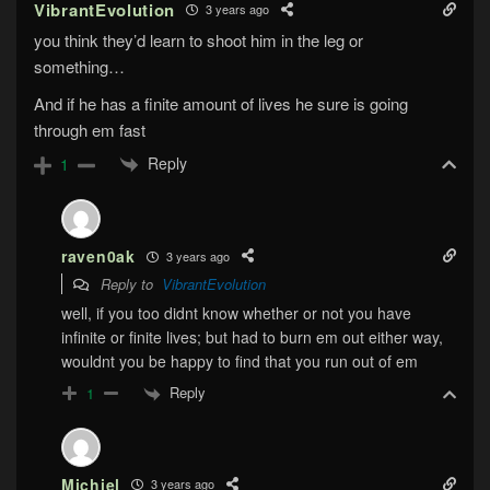
VibrantEvolution
3 years ago
you think they’d learn to shoot him in the leg or
something…
And if he has a finite amount of lives he sure is going
through em fast
Reply
1
raven0ak
3 years ago
Reply to
VibrantEvolution
well, if you too didnt know whether or not you have
infinite or finite lives; but had to burn em out either way,
wouldnt you be happy to find that you run out of em
Reply
1
Michiel
3 years ago