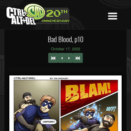
Bad Blood, p10
October 17, 2022