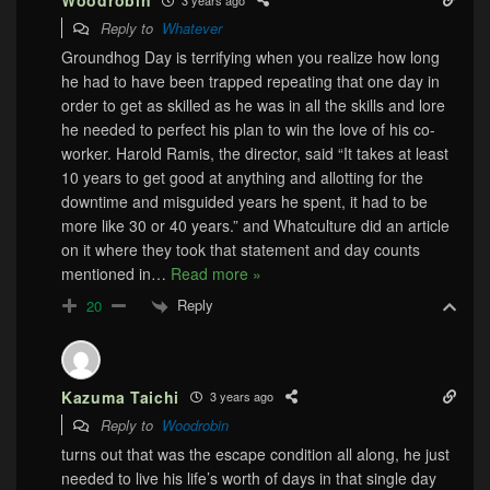
Woodrobin
Reply to
Whatever
Groundhog Day is terrifying when you realize how long
he had to have been trapped repeating that one day in
order to get as skilled as he was in all the skills and lore
he needed to perfect his plan to win the love of his co-
worker. Harold Ramis, the director, said “It takes at least
10 years to get good at anything and allotting for the
downtime and misguided years he spent, it had to be
more like 30 or 40 years.” and Whatculture did an article
on it where they took that statement and day counts
mentioned in
…
Read more »
Reply
20
Kazuma Taichi
3 years ago
Reply to
Woodrobin
turns out that was the escape condition all along, he just
needed to live his life’s worth of days in that single day