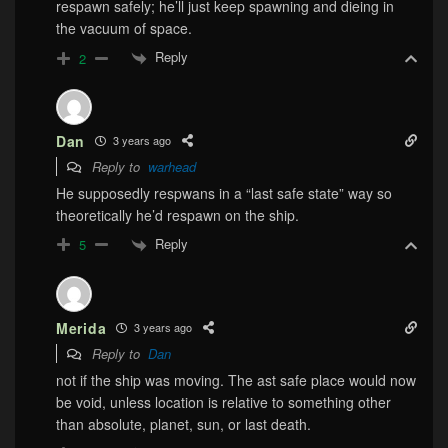
respawn safely; he’ll just keep spawning and dieing in
the vacuum of space.
Reply
2
Dan
3 years ago
Reply to
warhead
He supposedly respwans in a “last safe state” way so
theoretically he’d respawn on the ship.
Reply
5
Merida
3 years ago
Reply to
Dan
not if the ship was moving. The ast safe place would now
be void, unless location is relative to something other
than absolute, planet, sun, or last death.