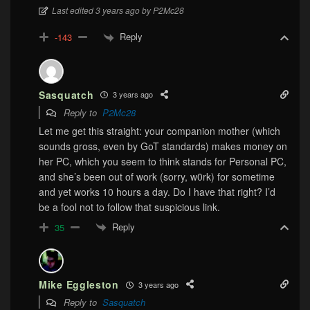
Last edited 3 years ago by P2Mc28
Reply
-143
Sasquatch
3 years ago
Reply to
P2Mc28
Let me get this straight: your companion mother (which
sounds gross, even by GoT standards) makes money on
her PC, which you seem to think stands for Personal PC,
and she’s been out of work (sorry, w0rk) for sometime
and yet works 10 hours a day. Do I have that right? I’d
be a fool not to follow that suspicious link.
Reply
35
Mike Eggleston
3 years ago
Reply to
Sasquatch