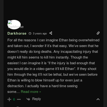
Darkhorse
3 years ago
For all the reasons I can imagine Ethan being overwhelmed
and taken out, I wonder if it’s that easy. We’ve seen that he
doesn’t really do long deaths. Any incapacitating injury that
might kill him seems to kill him instantly. Though the
easiest I can imagine it is “if the injury is bad enough that
you would die in a video game it’ll kill Ethan”. If they shoot
him through the leg it’ll not be lethal, but we’ve seen before
Ethan is willing to blow himself up for even just a
distraction. I actually have a hard time seeing
some
…
Read more »
Reply
6