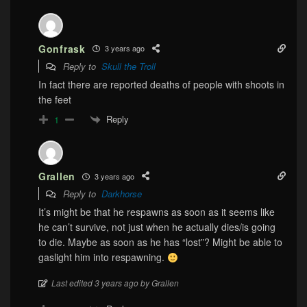
Gonfrask
3 years ago
Reply to
Skull the Troll
In fact there are reported deaths of people with shoots in
the feet
Reply
1
Grallen
3 years ago
Reply to
Darkhorse
It’s might be that he respawns as soon as it seems like
he can’t survive, not just when he actually dies/is going
to die. Maybe as soon as he has “lost”? Might be able to
gaslight him into respawning.
Last edited 3 years ago by Grallen