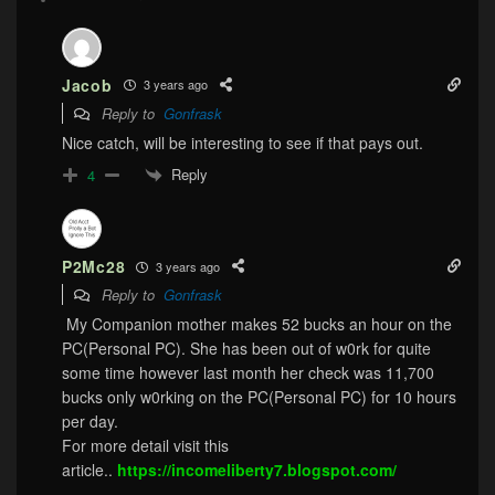
Jacob
3 years ago
Reply to
Gonfrask
Nice catch, will be interesting to see if that pays out.
Reply
4
P2Mc28
3 years ago
Reply to
Gonfrask
My Companion mother makes 52 bucks an hour on the
PC(Personal PC). She has been out of w0rk for quite
some time however last month her check was 11,700
bucks only w0rking on the PC(Personal PC) for 10 hours
per day.
For more detail visit this
article..
https://incomeliberty7.blogspot.com/