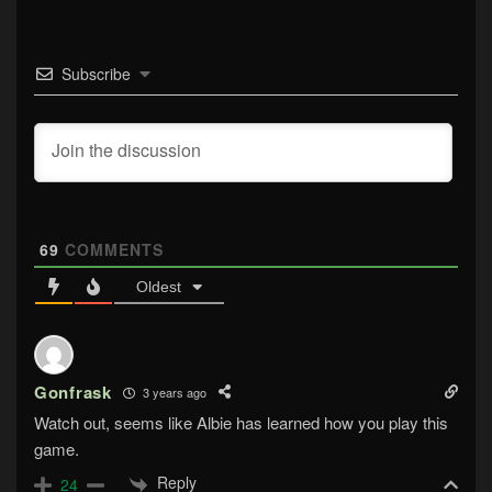
Subscribe
69
COMMENTS
Oldest
Gonfrask
3 years ago
Watch out, seems like Albie has learned how you play this
game.
Reply
24