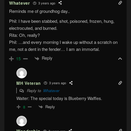
Whatever
3 years ago
Reminds me of groundhog day..
Phil: I have been stabbed, shot, poisoned, frozen, hung,
electrocuted, and burned.
Rita: Oh, really?
Phil: …and every morning I wake up without a scratch on
me, not a dent in the fender… I am an immortal.
Reply
15
MH Veteran
3 years ago
Reply to
Whatever
Waiter: The special today is Blueberry Waffles.
Reply
8
3 years ago