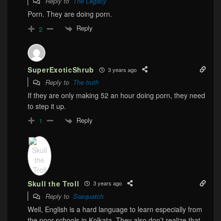
Reply to
The Legacy
Porn. They are doing porn.
Reply
2
SuperExoticShrub
3 years ago
Reply to
The truth
If they are only making 52 an hour doing porn, they need
to step it up.
Reply
1
Skull the Troll
3 years ago
Reply to
Sasquatch
Well, English is a hard language to learn especially from
the poor schools in Kolkata. They also don’t realize that