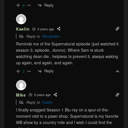
Reply
6
Kaelin
3 years ago
Reply to
Woodrobin
Reminds me of the Supernatural episode (just watched it
season 3, episode.. dunno). Where Sam is stuck
watching dean die.. helpless to prevent it, always waking
up again, and again, and again.
Reply
3
Mike
3 years ago
Reply to
Kaelin
I finally snagged Season 1 Blu-ray on a spur-of-the-
moment visit to a pawn shop. Supernatural is my favorite
WB show by a country mile and I wish I could find the