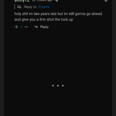
Reply to
Puretra
holy shit im two years late but im still gonna go ahead
and give you a firm shut the fuck up
Reply
7