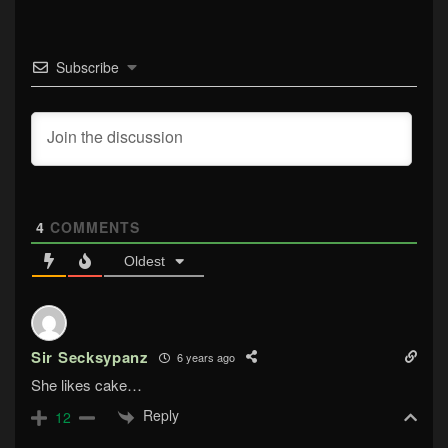
Subscribe
4
COMMENTS
Oldest
Sir Secksypanz
6 years ago
She likes cake…
Reply
12