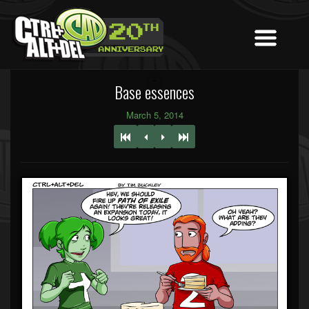
Base essences
March 5, 2014