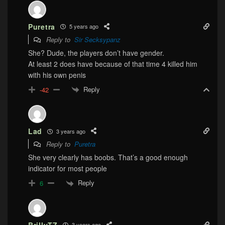
Puretra
5 years ago
Reply to
Sir Secksypanz
She? Dude, the players don’t have gender.
At least 2 does have because of that time 4 killed him
with his own penis
Reply
-42
Lad
3 years ago
Reply to
Puretra
She very clearly has boobs. That’s a good enough
indicator for most people
Reply
6
BrillyTZ
3 years ago