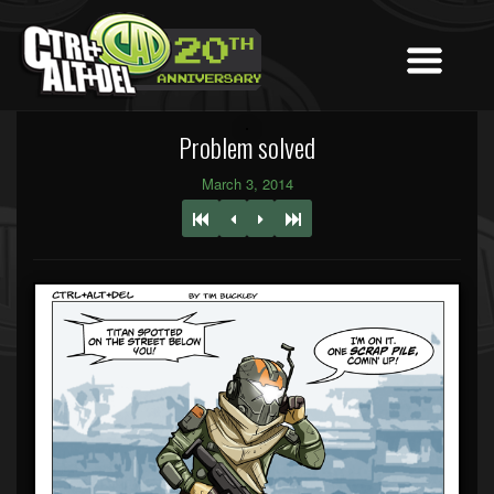
Problem solved
March 3, 2014