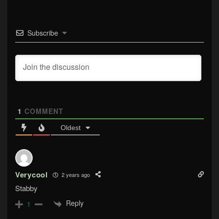
Subscribe
1
COMMENT
Oldest
Verycool
2 years ago
Stabby
Reply
1