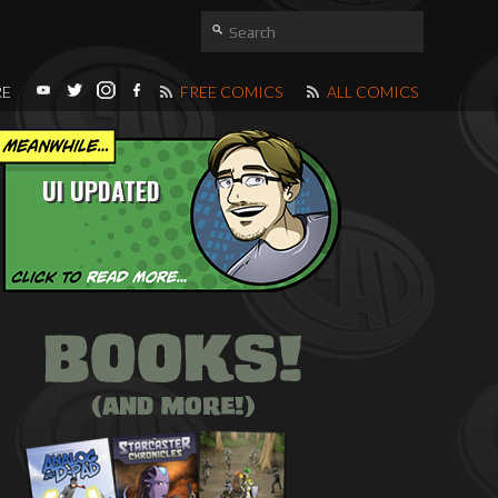
RE
FREE COMICS
ALL COMICS
UI UPDATED