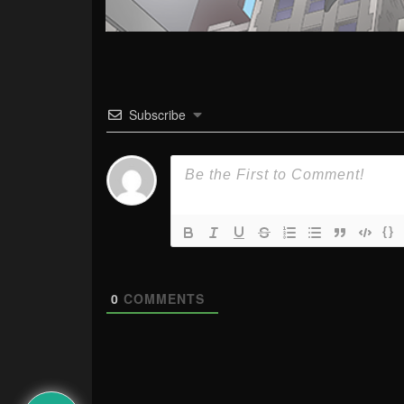
Subscribe
{}
0
COMMENTS