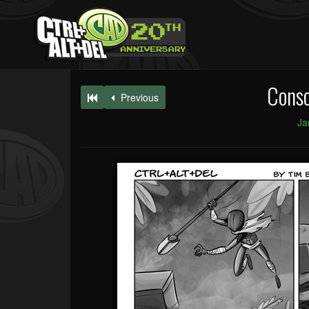
Conso
Previous
Ja