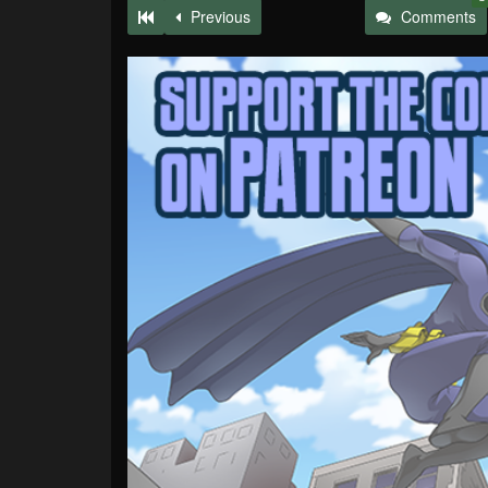
Previous
Comments