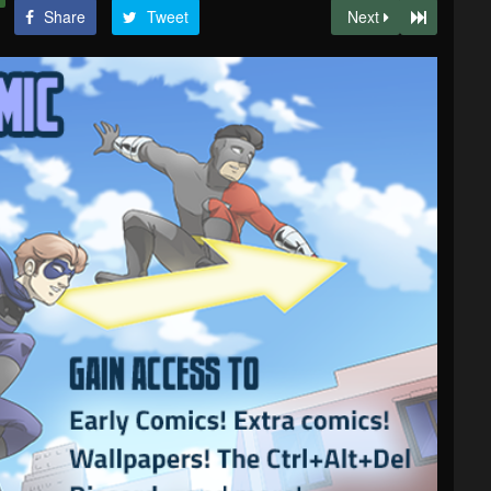
Share
Tweet
Next