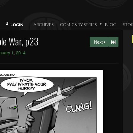
ARCHIVES
COMICS BY SERIES
BLOG
STO
LOGIN
le War, p23
Next
nuary 1, 2014