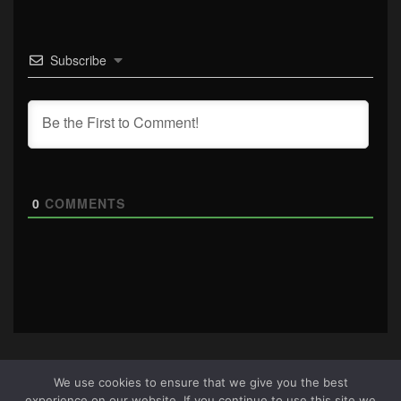
Subscribe
0
COMMENTS
We use cookies to ensure that we give you the best
experience on our website. If you continue to use this site we