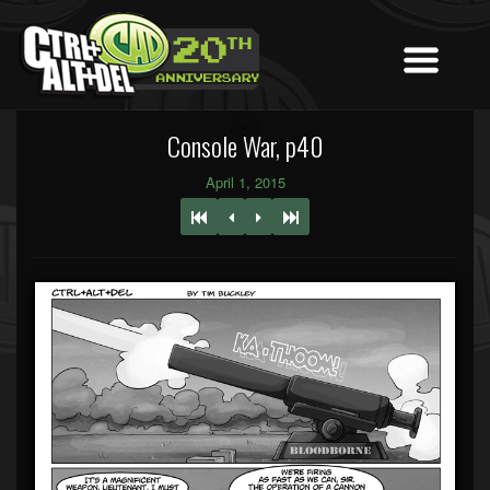
Console War, p40
April 1, 2015