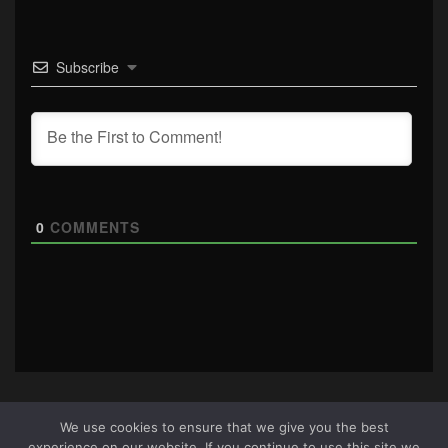
Subscribe
0
COMMENTS
We use cookies to ensure that we give you the best
experience on our website. If you continue to use this site we