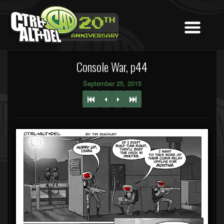
Console War, p44
September 25, 2015