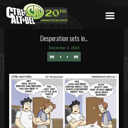
Desperation sets in…
December 3, 2003