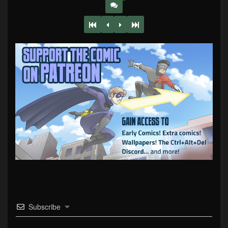
Subscribe