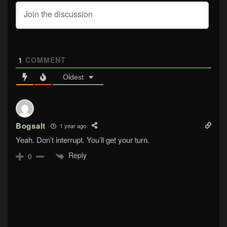
1
COMMENT
Oldest
Bogsalt
1 year ago
Yeah. Don’t interrupt. You’ll get your turn.
Reply
0