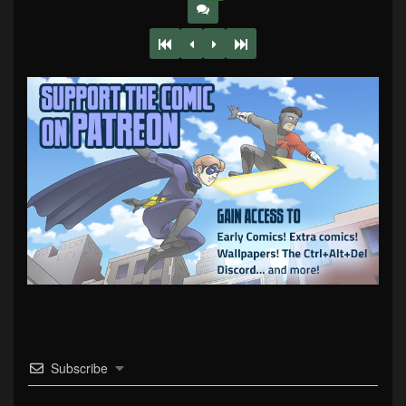
Subscribe