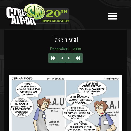
Take a seat
December 5, 2003