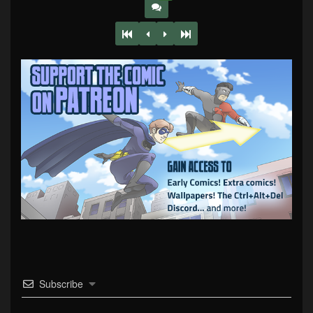
Subscribe