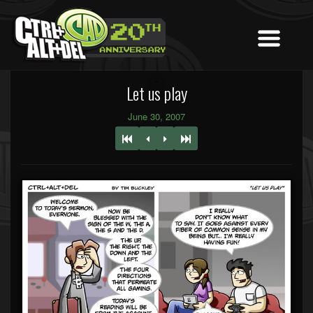
Let us play
June 30, 2007