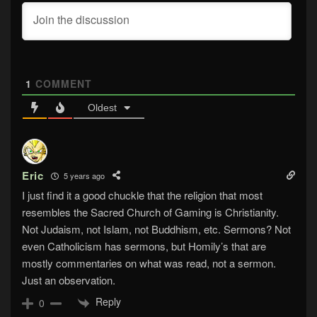
1
COMMENT
Oldest
Eric
5 years ago
I just find it a good chuckle that the religion that most
resembles the Sacred Church of Gaming is Christianity.
Not Judaism, not Islam, not Buddhism, etc. Sermons? Not
even Catholicism has sermons, but Homily’s that are
mostly commentaries on what was read, not a sermon.
Just an observation.
Reply
0