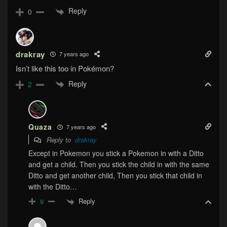
Reply
0
drakray
7 years ago
Isn’t like this too in Pokémon?
Reply
2
Quaza
7 years ago
Reply to
drakray
Except in Pokemon you stick a Pokemon in with a Ditto
and get a child. Then you stick the child in with the same
Ditto and get another child, Then you stick that child in
with the Ditto…
Reply
9