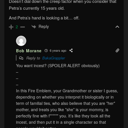
Doesn’t dial down the creep factor when you consider that
Petra’s currently 15 years old.
And Petra’s hand is looking a bit… off.
Reply
2
Bob Morane
6 years ago
Reply to
BakaGrappler
You want incest? (SPOILER ALERT obviously)
–
–
–
In this Fire Emblem, your Grandmother or sister I guess,
depending on whether you interpret it biologically or in
term of familial ties, who also believe that you are *her*
mother, and treats you like *she* is your mommy, is
perfectly fine with f****** you. It’s like they took all the
incest, and then put it in a single character so that