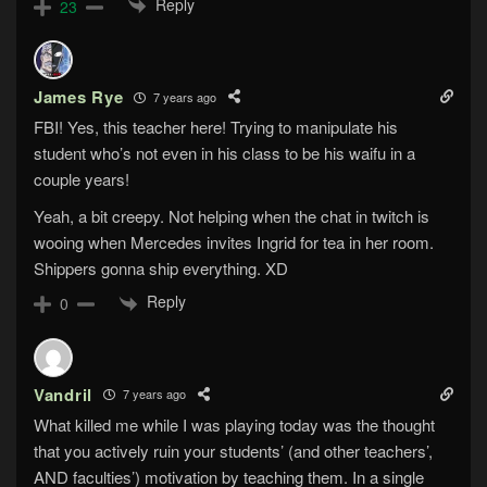
Reply
23
James Rye
7 years ago
FBI! Yes, this teacher here! Trying to manipulate his
student who’s not even in his class to be his waifu in a
couple years!
Yeah, a bit creepy. Not helping when the chat in twitch is
wooing when Mercedes invites Ingrid for tea in her room.
Shippers gonna ship everything. XD
Reply
0
Vandril
7 years ago
What killed me while I was playing today was the thought
that you actively ruin your students’ (and other teachers’,
AND faculties’) motivation by teaching them. In a single