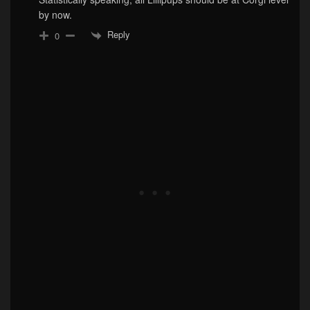
by now.
Reply
0