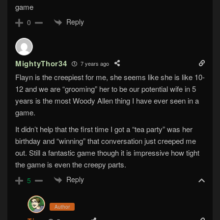
game
Reply
0
MightyThor34
7 years ago
Flayn is the creepiest for me, she seems like she is like 10-
12 and we are “grooming” her to be our potential wife in 5
years is the most Woody Allen thing I have ever seen in a
game.
It didn’t help that the first time I got a “tea party” was her
birthday and “winning” that conversation just creeped me
out. Still a fantastic game though it is impressive how tight
the game is even the creepy parts.
Reply
5
Author