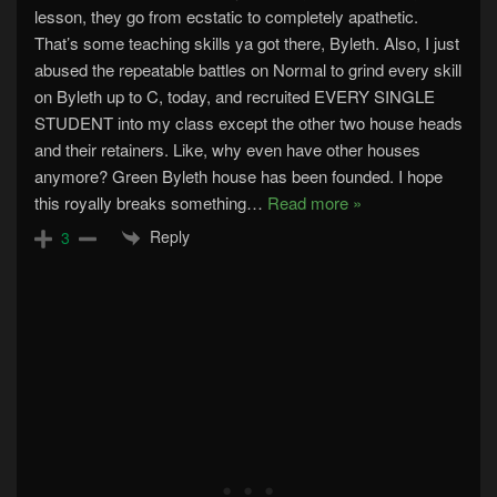
lesson, they go from ecstatic to completely apathetic.
That’s some teaching skills ya got there, Byleth. Also, I just
abused the repeatable battles on Normal to grind every skill
on Byleth up to C, today, and recruited EVERY SINGLE
STUDENT into my class except the other two house heads
and their retainers. Like, why even have other houses
anymore? Green Byleth house has been founded. I hope
this royally breaks something
…
Read more »
Reply
3