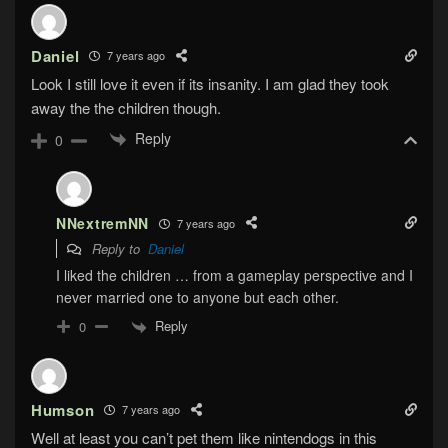
Daniel
7 years ago
Look I still love it even if its insanity. I am glad they took
away the the children though.
Reply
0
NNextremNN
7 years ago
Reply to
Daniel
I liked the children … from a gameplay perspective and I
never married one to anyone but each other.
Reply
0
Humson
7 years ago
Well at least you can’t pet them like nintendogs in this