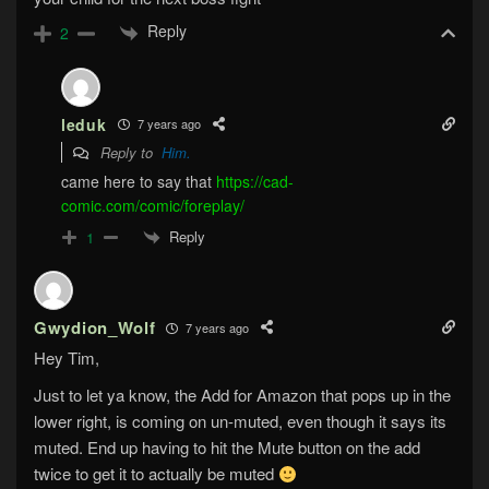
Reply
2
leduk
7 years ago
Reply to
Him.
came here to say that
https://cad-
comic.com/comic/foreplay/
Reply
1
Gwydion_Wolf
7 years ago
Hey Tim,
Just to let ya know, the Add for Amazon that pops up in the
lower right, is coming on un-muted, even though it says its
muted. End up having to hit the Mute button on the add
twice to get it to actually be muted