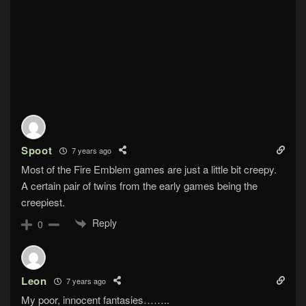
Spoot
7 years ago
Most of the Fire Emblem games are just a little bit creepy.
A certain pair of twins from the early games being the
creepiest.
Reply
0
Leon
7 years ago
My poor, innocent fantasies……..