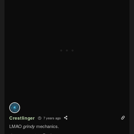
Crestlinger
7 years ago
LMAO
grindy
mechanics.