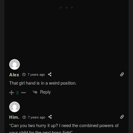
Alex
7 years ago
That girl hand is in a weird position.
Reply
2
Him.
7 years ago
“Can you two hurry it up? I need the combined powers of
your child for the next boss fight”