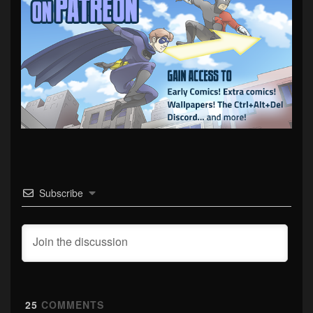
Subscribe
25
COMMENTS