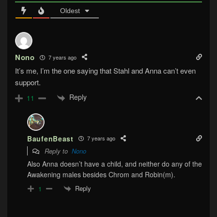
Oldest
Nono
7 years ago
It’s me, I’m the one saying that Stahl and Anna can’t even
support.
Reply
11
BaufenBeast
7 years ago
Reply to
Nono
Also Anna doesn’t have a child, and neither do any of the
Awakening males besides Chrom and Robin(m).
Reply
1