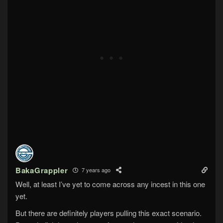
BakaGrappler
7 years ago
Well, at least I’ve yet to come across any incest in this one
yet.
But there are definitely players pulling this exact scenario.