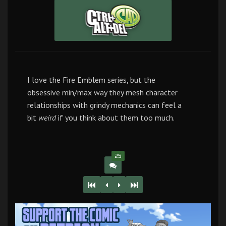
I love the Fire Emblem series, but the
obsessive min/max way they mesh character
relationships with grindy mechanics can feel a
bit
weird
if you think about them too much.
25