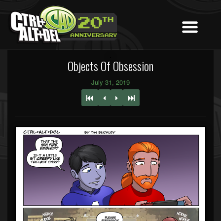
Objects Of Obsession
July 31, 2019