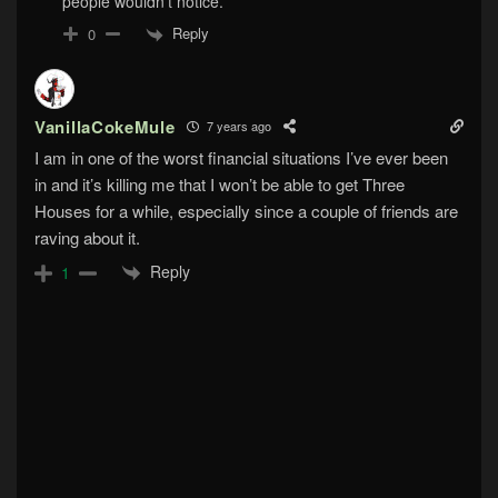
people wouldn’t notice.
Reply
0
VanillaCokeMule
7 years ago
I am in one of the worst financial situations I’ve ever been
in and it’s killing me that I won’t be able to get Three
Houses for a while, especially since a couple of friends are
raving about it.
Reply
1