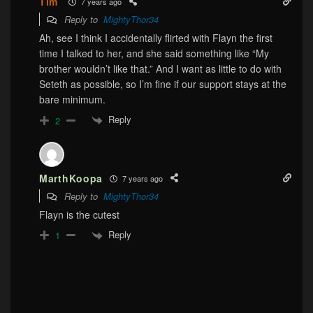
Tim
7 years ago
Reply to
MightyThor34
Ah, see I think I accidentally flirted with Flayn the first
time I talked to her, and she said something like “My
brother wouldn’t like that.” And I want as little to do with
Seteth as possible, so I’m fine if our support stays at the
bare minimum.
Reply
2
MarthKoopa
7 years ago
Reply to
MightyThor34
Flayn is the cutest
Reply
1