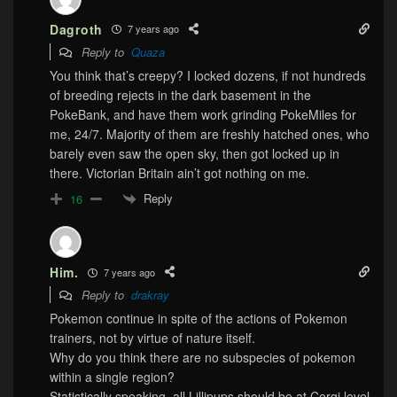
Dagroth
7 years ago
Reply to
Quaza
You think that’s creepy? I locked dozens, if not hundreds
of breeding rejects in the dark basement in the
PokeBank, and have them work grinding PokeMiles for
me, 24/7. Majority of them are freshly hatched ones, who
barely even saw the open sky, then got locked up in
there. Victorian Britain ain’t got nothing on me.
Reply
16
Him.
7 years ago
Reply to
drakray
Pokemon continue in spite of the actions of Pokemon
trainers, not by virtue of nature itself.
Why do you think there are no subspecies of pokemon
within a single region?
Statistically speaking, all Lillipups should be at Corgi level