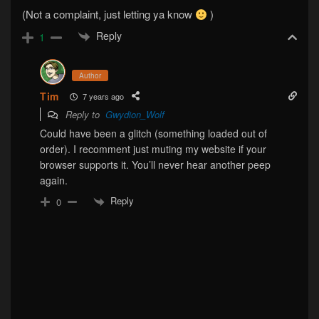
(Not a complaint, just letting ya know
)
Reply
1
Author
Tim
7 years ago
Reply to
Gwydion_Wolf
Could have been a glitch (something loaded out of
order). I recomment just muting my website if your
browser supports it. You’ll never hear another peep
again.
Reply
0