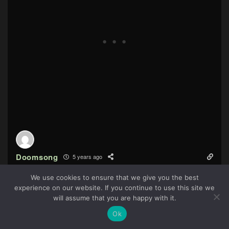
Doomsong
5 years ago
My friend sons instantly feel in love with this game. Pretty
We use cookies to ensure that we give you the best
much something you can put right next to Rayman or
experience on our website. If you continue to use this site we
61
Crash Bandicot.
will assume that you are happy with it.
Reply
2
Ok