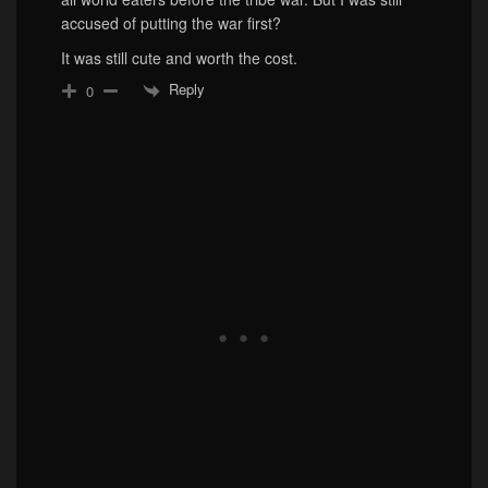
accused of putting the war first?
It was still cute and worth the cost.
Reply
0