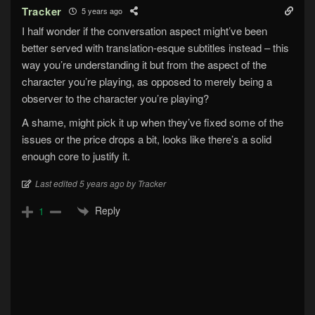
Tracker
5 years ago
I half wonder if the conversation aspect might’ve been
better served with translation-esque subtitles instead – this
way you’re understanding it but from the aspect of the
character you’re playing, as opposed to merely being a
observer to the character you’re playing?
A shame, might pick it up when they’ve fixed some of the
issues or the price drops a bit, looks like there’s a solid
enough core to justify it.
Last edited 5 years ago by Tracker
Reply
1