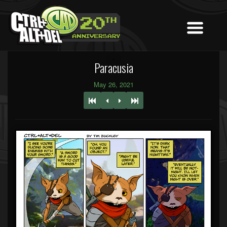
Paracusia
May 26, 2021