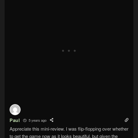
Paul
5 years ago
Appreciate this mini-review. I was flip-flopping over whether
to get the game now as it looks beautiful, but given the