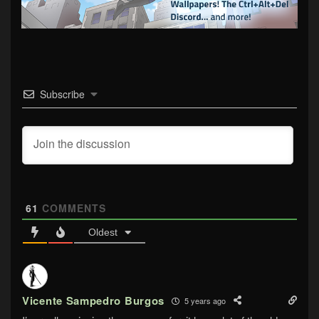
Subscribe
61
COMMENTS
Oldest
Vicente Sampedro Burgos
5 years ago