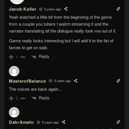
Jacob Keller
5 years ago
Yeah watched a little bit from the beginning of the game
from a couple you tubers I watch streaming it and the
narrator translating all the dialogue really took me out of it.
Game really looks interesting but I will add it to the list of
fames to get on sale.
Reply
1
MasterofBalance
5 years ago
The voices are back again…
Reply
2
DahrAmahr
5 years ago