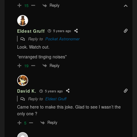
Reply
15
Eldest Gruff
5 years ago
Reply to
Pocket Astronomer
Look. Watch out.
*enranged tinging noises*
Reply
19
David K.
5 years ago
Reply to
Eldest Gruff
Came here to make this joke. Glad to see I wasn’t the
only one ?
Reply
5