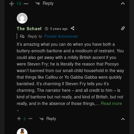
Reply
13
The Schaef
5 years ago
Reply to
Pocket Astronomer
It’s amazing what you can do when you have both a
buttery-smooth baritone and a modicum of restraint. You
could also get away with a mildly British accent if you
were Steven Fry; he is literally the reason that Pocoyo
wasn’t banned from our small-child household in the way
that things like Caillou or Yo Gabba Gabba were quickly
banished. It’s charming if Steven Fry tells you it’s
charming. The narrator here – and all credit to him – is
kind of baritone but not really, and kind of British, but not
really, and in the absence of those things,
…
Read more
»
Reply
3