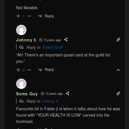
Not likeable.
Reply
1
Johnny 5
5 years ago
Reply to
Eldest Gruff
“Ah! There’s an important quest card at the guild for
you.”
Reply
2
Some Guy
5 years ago
Reply to
Johnny 5
Favourite bit in Fable 2 is when it talks about how he was
found with “YOUR HEALTH IS LOW” carved into his
forehead.