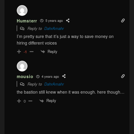
Humsterr
5 years ago
Reply to
DahrAmahr
I’m pretty sure that it’s just a way to save money on
hiring different voices
Reply
-1
mousio
4 years ago
Reply to
DahrAmahr
the bastion still knew when it was enough. here though…
Reply
0