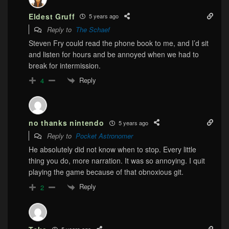
Eldest Gruff
5 years ago
Reply to
The Schaef
Steven Fry could read the phone book to me, and I’d sit
and listen for hours and be annoyed when we had to
break for intermission.
Reply
4
no thanks nintendo
5 years ago
Reply to
Pocket Astronomer
He absolutely did not know when to stop. Every little
thing you do, more narration. It was so annoying. I quit
playing the game because of that obnoxious git.
Reply
2