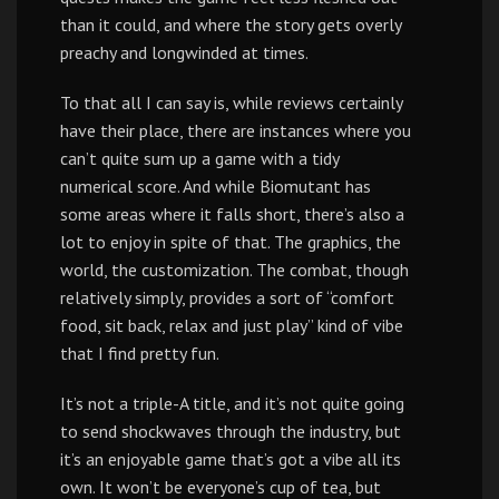
than it could, and where the story gets overly
preachy and longwinded at times.
To that all I can say is, while reviews certainly
have their place, there are instances where you
can’t quite sum up a game with a tidy
numerical score. And while Biomutant has
some areas where it falls short, there’s also a
lot to enjoy in spite of that. The graphics, the
world, the customization. The combat, though
relatively simply, provides a sort of “comfort
food, sit back, relax and just play” kind of vibe
that I find pretty fun.
It’s not a triple-A title, and it’s not quite going
to send shockwaves through the industry, but
it’s an enjoyable game that’s got a vibe all its
own. It won’t be everyone’s cup of tea, but