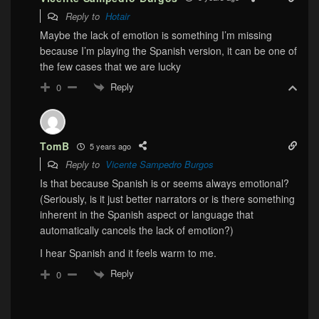
Reply to
Hotair
Maybe the lack of emotion is something I’m missing
because I’m playing the Spanish version, it can be one of
the few cases that we are lucky
Reply
0
TomB
5 years ago
Reply to
Vicente Sampedro Burgos
Is that because Spanish is or seems always emotional?
(Seriously, is it just better narrators or is there something
inherent in the Spanish aspect or language that
automatically cancels the lack of emotion?)
I hear Spanish and it feels warm to me.
Reply
0