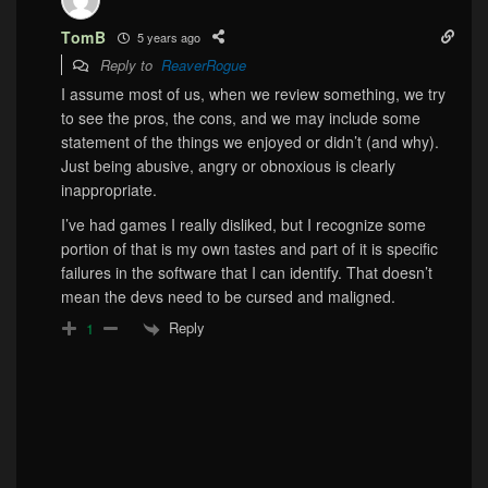
TomB
5 years ago
Reply to
ReaverRogue
I assume most of us, when we review something, we try
to see the pros, the cons, and we may include some
statement of the things we enjoyed or didn’t (and why).
Just being abusive, angry or obnoxious is clearly
inappropriate.
I’ve had games I really disliked, but I recognize some
portion of that is my own tastes and part of it is specific
failures in the software that I can identify. That doesn’t
mean the devs need to be cursed and maligned.
Reply
1