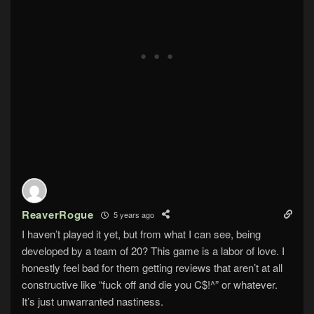
ReaverRogue
5 years ago
I haven’t played it yet, but from what I can see, being
developed by a team of 20? This game is a labor of love. I
honestly feel bad for them getting reviews that aren’t at all
constructive like “fuck off and die you C$!^” or whatever.
It’s just unwarranted nastiness.