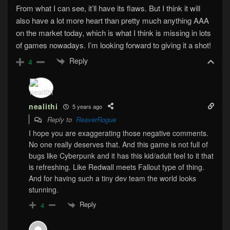
From what I can see, it’ll have its flaws. But I think it will
also have a lot more heart than pretty much anything AAA
on the market today, which is what I think is missing in lots
of games nowadays. I’m looking forward to giving it a shot!
Reply
4
nealithi
5 years ago
Reply to
ReaverRogue
I hope you are exaggerating those negative comments.
No one really deserves that. And this game is not full of
bugs like Cyberpunk and it has this kid/adult feel to it that
is refreshing. Like Redwall meets Fallout type of thing.
And for having such a tiny dev team the world looks
stunning.
Reply
4