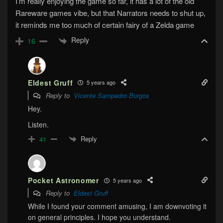
I’m really enjoying the game so far, it has a lot of the old
Rareware games vibe, but that Narrators needs to shut up,
it reminds me too much of certain fairy of a Zelda game
Reply
16
Eldest Gruff
5 years ago
Reply to
Vicente Sampedro Burgos
Hey.
Listen.
Reply
41
Pocket Astronomer
5 years ago
Reply to
Eldest Gruff
While I found your comment amusing, I am downvoting it
on general principles. I hope you understand.