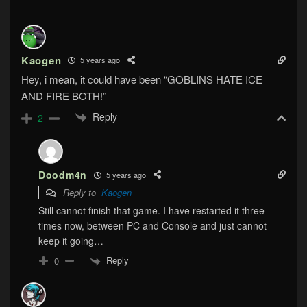
Kaogen
5 years ago
Hey, i mean, it could have been “GOBLINS HATE ICE
AND FIRE BOTH!”
Reply
2
Doodm4n
5 years ago
Reply to
Kaogen
Still cannot finish that game. I have restarted it three
times now, between PC and Console and just cannot
keep it going…
Reply
0