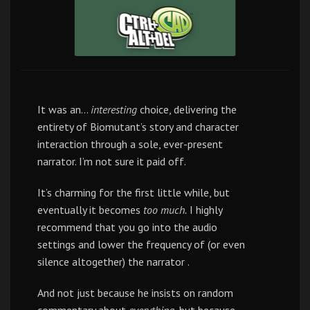
It was an…
interesting
choice, delivering the
entirety of Biomutant’s story and character
interaction through a sole, ever-present
narrator. I’m not sure it paid off.
It’s charming for the first little while, but
eventually it becomes
too much.
I highly
recommend that you go into the audio
settings and lower the frequency of (or even
silence altogether) the narrator .
And not just because he insists on random