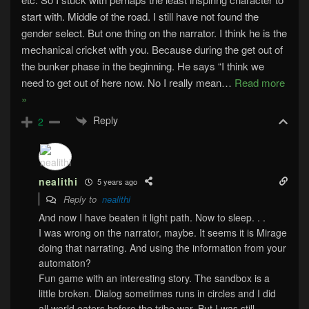
start with. Middle of the road. I still have not found the
gender select. But one thing on the narrator. I think he is the
mechanical cricket with you. Because during the get out of
the bunker phase in the beginning. He says “I think we
need to get out of here now. No I really mean
…
Read more
»
Reply
2
nealithi
5 years ago
Reply to
nealithi
And now I have beaten it light path. Now to sleep. . .
I was wrong on the narrator, maybe. It seems it is Mirage
doing that narrating. And using the information from your
automaton?
Fun game with an interesting story. The sandbox is a
little broken. Dialog sometimes runs in circles and I did
all world eaters before the tribe war. But I was still