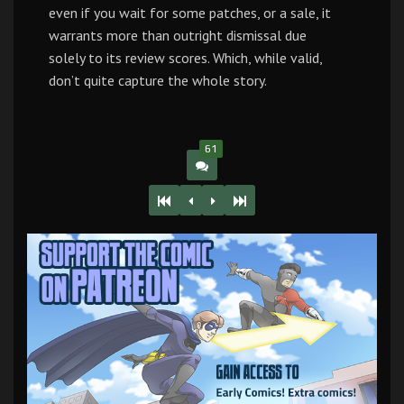
even if you wait for some patches, or a sale, it
warrants more than outright dismissal due
solely to its review scores. Which, while valid,
don’t quite capture the whole story.
61