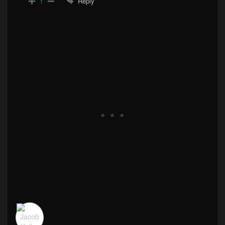
Reply
1