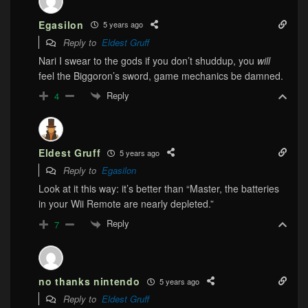
Egasilon
5 years ago
Reply to
Eldest Gruff
Nari I swear to the gods if you don’t shuddup, you
will
feel the Biggoron’s sword, game mechanics be damned.
Reply
4
Eldest Gruff
5 years ago
Reply to
Egasilon
Look at it this way: it’s better than “Master, the batteries
in your Wii Remote are nearly depleted.”
Reply
7
no thanks nintendo
5 years ago
Reply to
Eldest Gruff