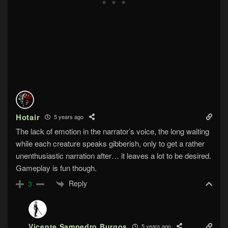
Hotair
5 years ago
The lack of emotion in the narrator’s voice, the long waiting
while each creature speaks gibberish, only to get a rather
unenthusiastic narration after… it leaves a lot to be desired.
Gameplay is fun though.
Reply
3
Vicente Sampedro Burgos
5 years ago