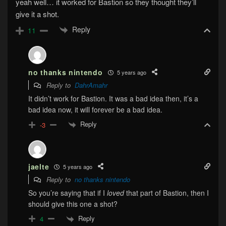
yeah well… it worked for Bastion so they thought they’ll
give it a shot.
Reply
11
no thanks nintendo
5 years ago
Reply to
DahrAmahr
It didn’t work for Bastion. It was a bad idea then, it’s a
bad idea now, it will forever be a bad idea.
Reply
-3
jaelte
5 years ago
Reply to
no thanks nintendo
So you’re saying that if I
loved
that part of Bastion, then I
should give this one a shot?
Reply
4