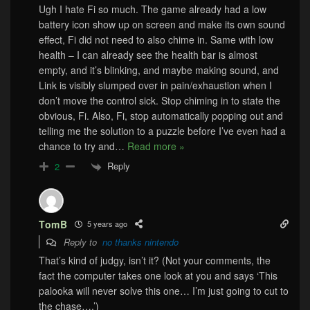
Ugh I hate Fi so much. The game already had a low
battery icon show up on screen and make its own sound
effect, Fi did not need to also chime in. Same with low
health – I can already see the health bar is almost
empty, and it’s blinking, and maybe making sound, and
Link is visibly slumped over in pain/exhaustion when I
don’t move the control sick. Stop chiming in to state the
obvious, Fi. Also, Fi, stop automatically popping out and
telling me the solution to a puzzle before I’ve even had a
chance to try and
…
Read more »
Reply
2
TomB
5 years ago
Reply to
no thanks nintendo
That’s kind of judgy, isn’t it? (Not your comments, the
fact the computer takes one look at you and says ‘This
palooka will never solve this one… I’m just going to cut to
the chase….’)