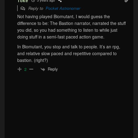
Toke
5 years ago
Reply to
Pocket Astronomer
Not having played Biomutant, I would guess the
difference to be: The Bastion narrator, narrated the stuff
you did, so you had something to listen to while just
doing stuff in a semi-fast paced action game.
In Biomutant, you stop and talk to people. It’s an rpg,
and relative slow paced and repetitive compared to
bastion. (right?)
Reply
2