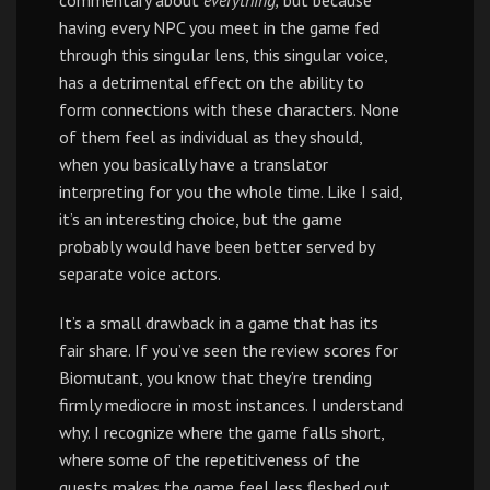
commentary about
everything,
but because
having every NPC you meet in the game fed
through this singular lens, this singular voice,
has a detrimental effect on the ability to
form connections with these characters. None
of them feel as individual as they should,
when you basically have a translator
interpreting for you the whole time. Like I said,
it’s an interesting choice, but the game
probably would have been better served by
separate voice actors.
It’s a small drawback in a game that has its
fair share. If you’ve seen the review scores for
Biomutant, you know that they’re trending
firmly mediocre in most instances. I understand
why. I recognize where the game falls short,
where some of the repetitiveness of the
quests makes the game feel less fleshed out