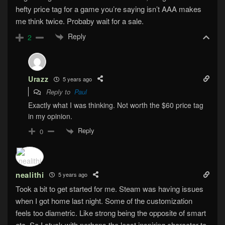
hefty price tag for a game you’re saying isn’t AAA makes
me think twice. Probaby wait for a sale.
Reply
2
Urazz
5 years ago
Reply to
Paul
Exactly what I was thinking. Not worth the $60 price tag
in my opinion.
Reply
0
nealithi
5 years ago
Took a bit to get started for me. Steam was having issues
when I got home last night. Some of the customization
feels too diametric. Like strong being the opposite of smart
etc. So I stuck with perhaps the least inspiring character to