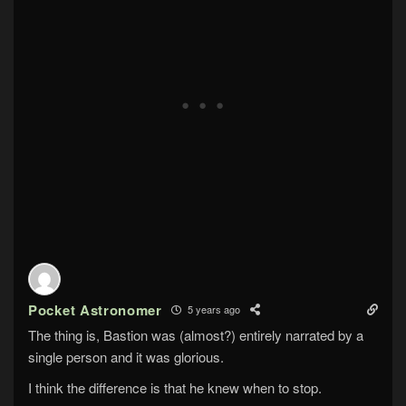
Pocket Astronomer
5 years ago
The thing is, Bastion was (almost?) entirely narrated by a
single person and it was glorious.
I think the difference is that he knew when to stop.