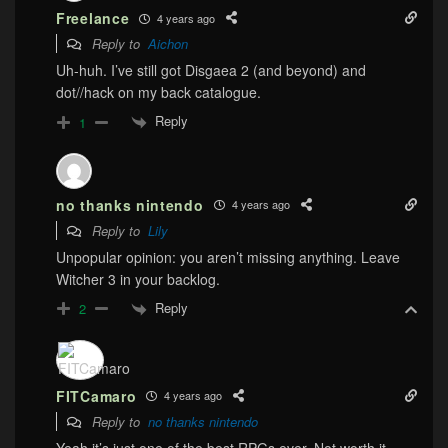
Freelance
4 years ago
Reply to
Aichon
Uh-huh. I’ve still got Disgaea 2 (and beyond) and
dot//hack on my back catalogue.
Reply
1
no thanks nintendo
4 years ago
Reply to
Lily
Unpopular opinion: you aren’t missing anything. Leave
Witcher 3 in your backlog.
Reply
2
FITCamaro
4 years ago
Reply to
no thanks nintendo
Yeah it’s just one of the best RPGs ever. Not worth it.