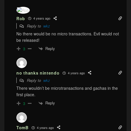
Rob
4 years ago
Reply to
wkz
No there would be no micro transactions. Evil would not
be released!
Reply
3
no thanks nintendo
4 years ago
Reply to
wkz
There wouldn’t be microtransactions and gachas in the
first place.
Reply
3
TomB
4 years ago