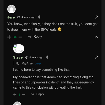
Jere
4 years ago
You know, technically, if they don’t eat the fruit, you dont get
to draw them with the SFW leafs
Reply
34
Steve
4 years ago
Reply to
Jere
I came here to say something like that.
My head-canon is that Adam had something along the
lines of a “gunpowder incident,” and they subsequently
came to this conclusion without eating the fruit.
Reply
1