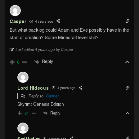
Casper
4 years ago
But what backlog could Adam and Eve possibly have in the
start of creation? Some Minecraft level shit?
Last edited 4 years ago by Casper
Reply
6
Lord Hideous
4 years ago
Reply to
Casper
Skyrim: Genesis Edition
Reply
31
Smiffwilm
4 years ago