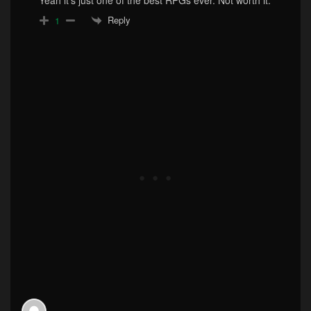
Reply
1