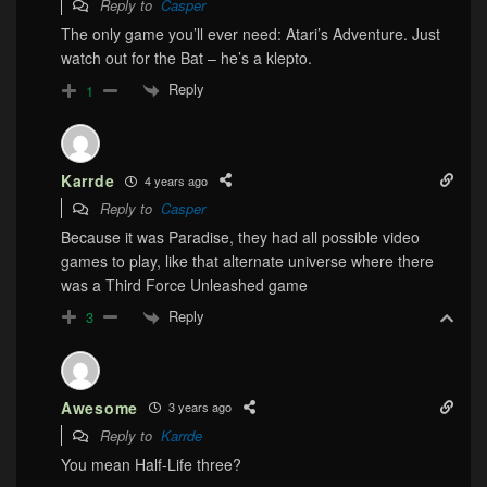
Reply to
Casper
The only game you’ll ever need: Atari’s Adventure. Just
watch out for the Bat – he’s a klepto.
Reply
1
Karrde
4 years ago
Reply to
Casper
Because it was Paradise, they had all possible video
games to play, like that alternate universe where there
was a Third Force Unleashed game
Reply
3
Awesome
3 years ago
Reply to
Karrde
You mean Half-Life three?