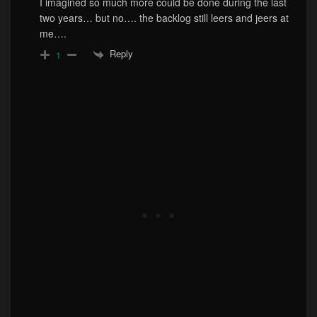
I imagined so much more could be done during the last
two years… but no…. the backlog still leers and jeers at
me….
Reply
1