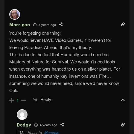
Morrigan
4 years ago
You’re forgetting one thing:
We would never HAVE Video Games, if it weren’t for
leaving Paradise. At least that’s my theory.
This is due to the fact that Humanity would need no
Mastery of Nature for Survival. We wouldn’t need tools,
when everything was handed to us on a silver platter. For
instance, one of humanity key inventions was Fire…
something we would never need, since we’d never know
Cold.
Reply
1
Dodgy
4 years ago
Reply to
Morrigan