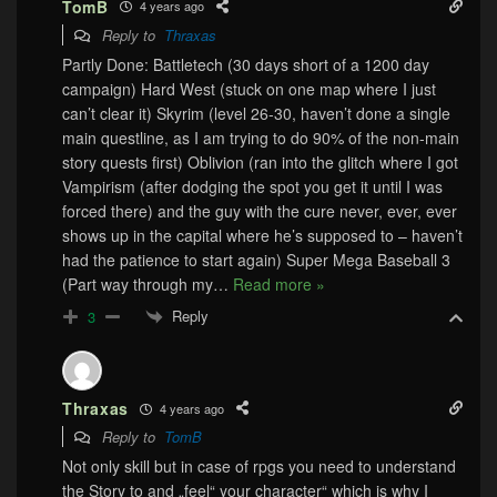
TomB
4 years ago
Reply to
Thraxas
Partly Done: Battletech (30 days short of a 1200 day
campaign) Hard West (stuck on one map where I just
can’t clear it) Skyrim (level 26-30, haven’t done a single
main questline, as I am trying to do 90% of the non-main
story quests first) Oblivion (ran into the glitch where I got
Vampirism (after dodging the spot you get it until I was
forced there) and the guy with the cure never, ever, ever
shows up in the capital where he’s supposed to – haven’t
had the patience to start again) Super Mega Baseball 3
(Part way through my
…
Read more »
Reply
3
Thraxas
4 years ago
Reply to
TomB
Not only skill but in case of rpgs you need to understand
the Story to and „feel“ your character“ which is why I