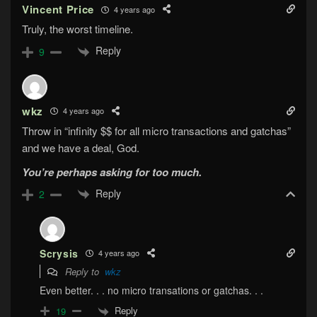
Vincent Price
4 years ago
Truly, the worst timeline.
Reply
9
wkz
4 years ago
Throw in “infinity $$ for all micro transactions and gatchas”
and we have a deal, God.
You’re perhaps asking for too much.
Reply
2
Scrysis
4 years ago
Reply to
wkz
Even better. . . no micro transations or gatchas. . .
Reply
19