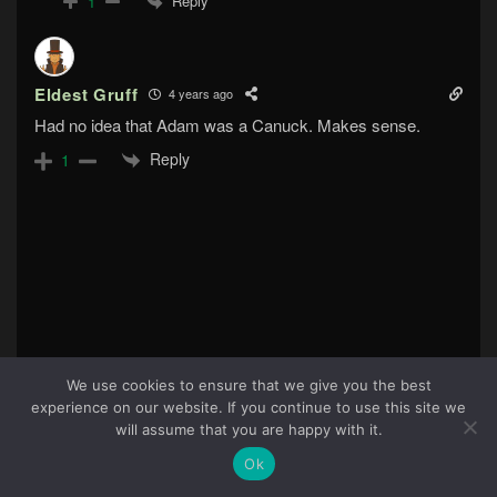
Reply
1
Eldest Gruff
4 years ago
Had no idea that Adam was a Canuck. Makes sense.
Reply
1
We use cookies to ensure that we give you the best
experience on our website. If you continue to use this site we
70
will assume that you are happy with it.
Ok