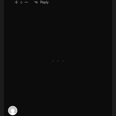
Reply
0