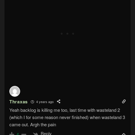
Thraxas
4 years ago
Yeah backlog is killing me too, last time with wasteland 2
(which I for some reason never finished) when wasteland 3
came out. Argh the pain
Reply
4