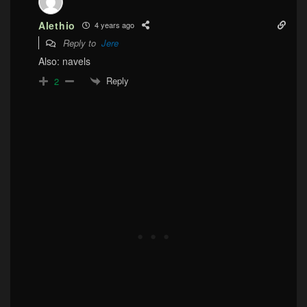
Alethio
4 years ago
Reply to
Jere
Also: navels
Reply
2