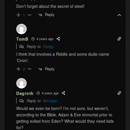
Don’t forget about the secret of steel!
Reply
1
TomB
4 years ago
Reply to
Dodgy
I think that involves a Riddle and some dude name
‘Crom’.
Reply
2
Dagroth
4 years ago
Reply to
Morrigan
Would we even be born? I’m not sure, but weren’t,
according to the Bible, Adam & Eve immortal prior to
getting exiled from Eden? What would they need kids
for?