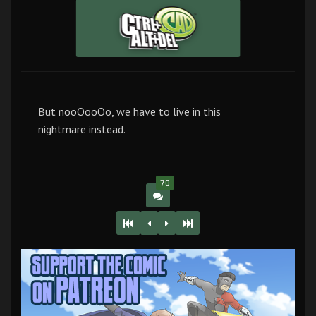
But nooOooOo, we have to live in this
nightmare instead.
70