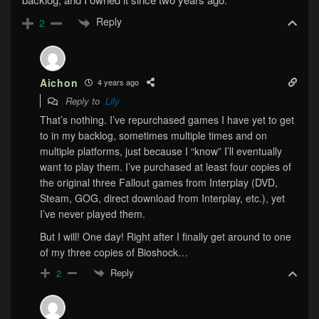
Reply
2
Aichon
4 years ago
Reply to
Lily
That’s nothing. I’ve repurchased games I have yet to get
to in my backlog, sometimes multiple times and on
multiple platforms, just because I “know” I’ll eventually
want to play them. I’ve purchased at least four copies of
the original three Fallout games from Interplay (DVD,
Steam, GOG, direct download from Interplay, etc.), yet
I’ve never played them.
But I will! One day! Right after I finally get around to one
of my three copies of Bioshock…
Reply
2