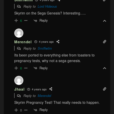
Reply to
Lord Hideous
Skyrim on the Sega Genesis? Interesting…..
Reply
6
Merendel
4 years ago
Reply to
Smiffwilm
Its been ported to everything else from toasters to
pregnancy tests, why not a sega genesis.
Reply
6
Jhaal
4 years ago
Reply to
Merendel
Skyrim Pregnancy Test! That really needs to happen.
Reply
0