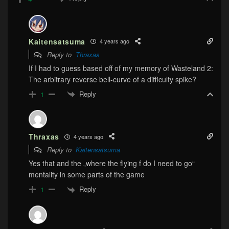
Kaitensatsuma
4 years ago
Reply to
Thraxas
If I had to guess based off of my memory of Wasteland 2:
The arbitrary reverse bell-curve of a difficulty spike?
Reply
1
Thraxas
4 years ago
Reply to
Kaitensatsuma
Yes that and the „where the flying f do I need to go“
mentality in some parts of the game
Reply
1