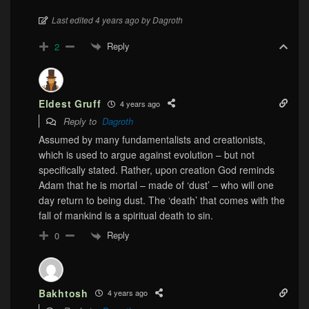
Last edited 4 years ago by Dagroth
Reply
2
Eldest Gruff
4 years ago
Reply to
Dagroth
Assumed by many fundamentalists and creationists,
which is used to argue against evolution – but not
specifically stated. Rather, upon creation God reminds
Adam that he is mortal – made of ‘dust’ – who will one
day return to being dust. The ‘death’ that comes with the
fall of mankind is a spiritual death to sin.
Reply
0
Bakhtosh
4 years ago