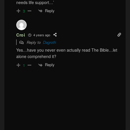
needs life support…’
Reply
3
Croi
4 years ago
Reply to
Dagroth
Yes…have you never even actually read The Bible…let
alone comprehend it?
Reply
1