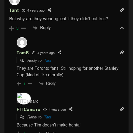
Tant
4 years ago
But why are they wearing leaf if they didn’t eat fruit?
Reply
3
TomB
4 years ago
Reply to
Tant
They are Toronto fans. Still hoping for another Stanley
Cup (kind of like eternity).
Reply
1
FITCamaro
4 years ago
Reply to
Tant
Because Tim doesn’t make hentai