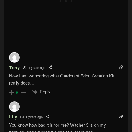
Tony
4 years ago
Now I am wondering what Garden of Eden Creation Kit
really does…
Reply
6
Lily
4 years ago
You know how bad it is for me? Witcher 3 is on my
backlog, and I owned it since two years ago.