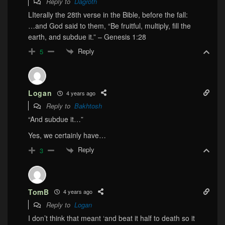
Reply to
Dagroth
LIterally the 28th verse in the Bible, before the fall:
…and God said to them, “Be fruitful, multiply, fill the
earth, and subdue it.” – Genesis 1:28
Reply
5
Logan
4 years ago
Reply to
Bakhtosh
“And subdue it…”
Yes, we certainly have…
Reply
3
TomB
4 years ago
Reply to
Logan
I don’t think that meant ‘and beat it half to death so it