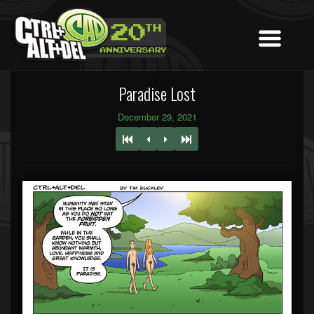
Paradise Lost
December 29, 2021