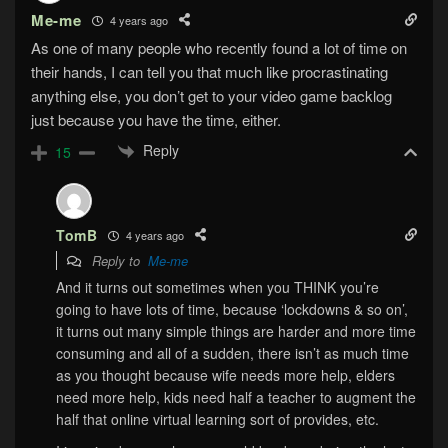
Me-me
4 years ago
As one of many people who recently found a lot of time on
their hands, I can tell you that much like procrastinating
anything else, you don’t get to your video game backlog
just because you have the time, either.
Reply
15
TomB
4 years ago
Reply to
Me-me
And it turns out sometimes when you THINK you’re
going to have lots of time, because ‘lockdowns & so on’,
it turns out many simple things are harder and more time
consuming and all of a sudden, there isn’t as much time
as you thought because wife needs more help, elders
need more help, kids need half a teacher to augment the
half that online virtual learning sort of provides, etc.