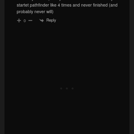
startet pathfinder like 4 times and never finished (and
probably never will)
Reply
0