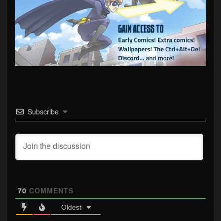
Subscribe
70
COMMENTS
Oldest