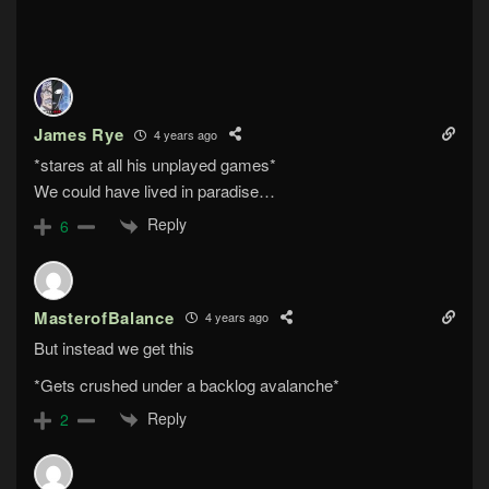
James Rye
4 years ago
*stares at all his unplayed games*
We could have lived in paradise…
Reply
6
MasterofBalance
4 years ago
But instead we get this
*Gets crushed under a backlog avalanche*
Reply
2