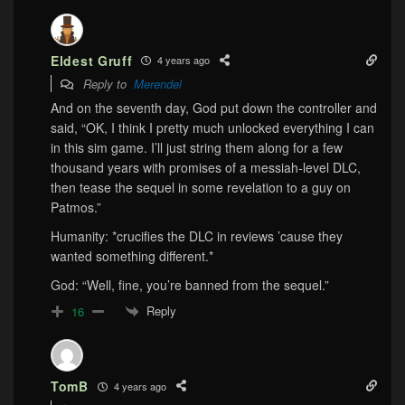
Eldest Gruff
4 years ago
Reply to
Merendel
And on the seventh day, God put down the controller and
said, “OK, I think I pretty much unlocked everything I can
in this sim game. I’ll just string them along for a few
thousand years with promises of a messiah-level DLC,
then tease the sequel in some revelation to a guy on
Patmos.”
Humanity: *crucifies the DLC in reviews ’cause they
wanted something different.*
God: “Well, fine, you’re banned from the sequel.”
Reply
16
TomB
4 years ago