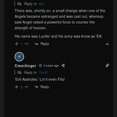
Reply to
wkz
There was, shortly on, a small change when one of the
Angels became estranged and was cast out, whereup
said Angel raised a powerful force to counter the
strength of heaven.
His name was Lucifer and his army was know as ‘EA’.
Reply
7
Crestlinger
4 years ago
Reply to
TomB
‘Evil Assholes.’ Lol it even Fits!
Reply
3