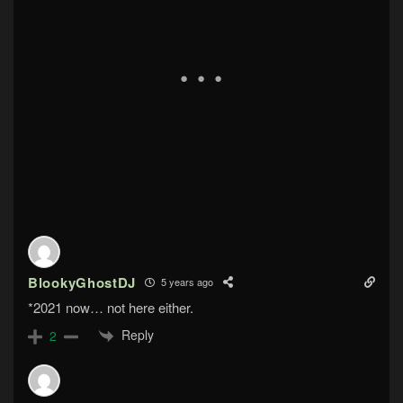
BlookyGhostDJ
5 years ago
*2021 now… not here either.
Reply
2