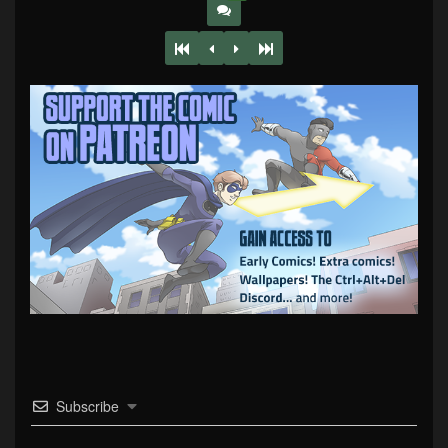
Subscribe