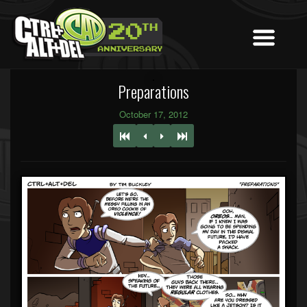
Preparations
October 17, 2012