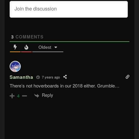
3
COMMENTS
Oldest
Samantha
7 years ago
There’s not hoverboards in our 2018 either. Grumble…
Reply
4