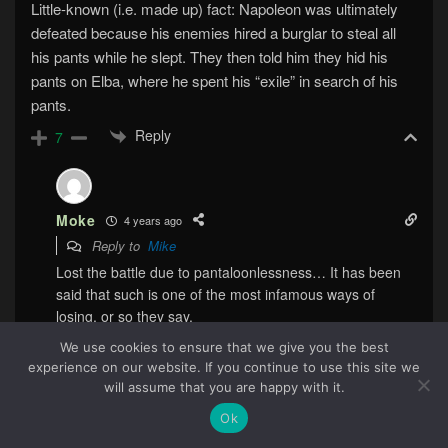
Little-known (i.e. made up) fact: Napoleon was ultimately
defeated because his enemies hired a burglar to steal all
his pants while he slept. They then told him they hid his
pants on Elba, where he spent his “exile” in search of his
pants.
Reply
7
Moke
4 years ago
Reply to
Mike
Lost the battle due to pantaloonlessness… It has been
said that such is one of the most infamous ways of
losing, or so they say.
Reply
0
We use cookies to ensure that we give you the best
experience on our website. If you continue to use this site we
65
will assume that you are happy with it.
Ok
Timothy Tucker
4 years ago