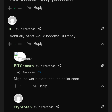
Reply
2
JD.
4 years ago
Eventually pants would become Currency.
Reply
6
FITCamaro
4 years ago
Reply to
JD.
Might be worth more than the dollar soon.
Reply
0
cryptofan
4 years ago