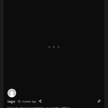
iago
4 years ago
How to shut anarchists up: pants edition.