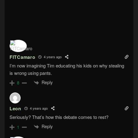
FITCamaro
4 years ago
I’m now imagining Tim educating his kids on why stealing
is wrong using pants.
Reply
8
Leon
4 years ago
Seriously? That’s how this debate comes to rest?
Reply
1