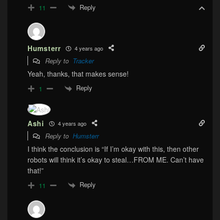
Reply
11
Humsterr
4 years ago
Reply to
Tracker
Yeah, thanks, that makes sense!
Reply
1
Ashi
4 years ago
Reply to
Humsterr
I think the conclusion is “If I’m okay with this, then other
robots will think it’s okay to steal…FROM ME. Can’t have
that!”
Reply
11