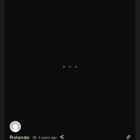
Rolando
4 years ago