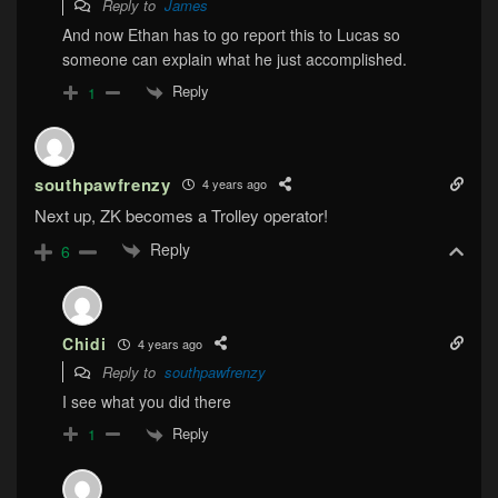
Reply to
James
And now Ethan has to go report this to Lucas so
someone can explain what he just accomplished.
Reply
1
southpawfrenzy
4 years ago
Next up, ZK becomes a Trolley operator!
Reply
6
Chidi
4 years ago
Reply to
southpawfrenzy
I see what you did there
Reply
1