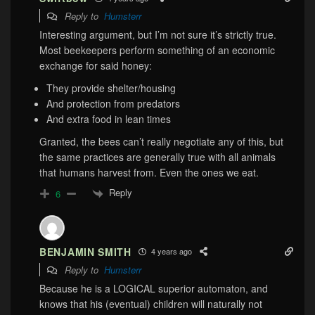
Reply to
Humsterr
Interesting argument, but I’m not sure it’s strictly true.
Most beekeepers perform something of an economic
exchange for said honey:
They provide shelter/housing
And protection from predators
And extra food in lean times
Granted, the bees can’t really negotiate any of this, but
the same practices are generally true with all animals
that humans harvest from. Even the ones we eat.
Reply
6
BENJAMIN SMITH
4 years ago
Reply to
Humsterr
Because he is a LOGICAL superior automaton, and
knows that his (eventual) children will naturally not