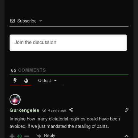
Subscribe
65
COMMENTS
Oldest
Gurkengelee
4 years ago
Imagine how many dictatorial regimes could have been
avoided, if we just mandated the stealing of pants.
Reply
40