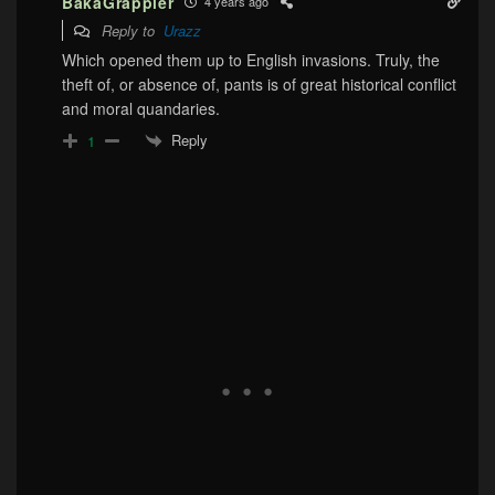
BakaGrappler
4 years ago
Reply to
Urazz
Which opened them up to English invasions. Truly, the
theft of, or absence of, pants is of great historical conflict
and moral quandaries.
Reply
1