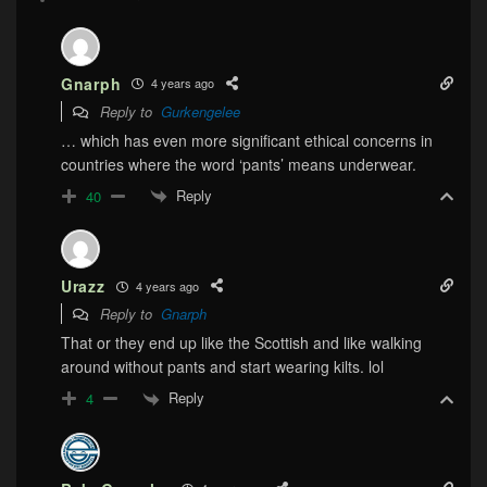
Gnarph
4 years ago
Reply to
Gurkengelee
… which has even more significant ethical concerns in
countries where the word ‘pants’ means underwear.
Reply
40
Urazz
4 years ago
Reply to
Gnarph
That or they end up like the Scottish and like walking
around without pants and start wearing kilts. lol
Reply
4