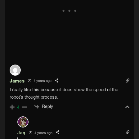
James
4 years ago
I really like this because it does show the speed of the
robot’s thought process.
Reply
4
Jaq
4 years ago