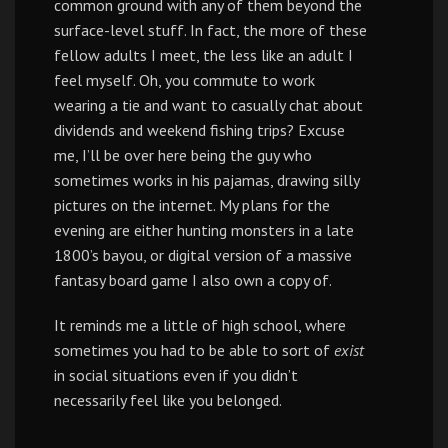
common ground with any of them beyond the
surface-level stuff. In fact, the more of these
fellow adults I meet, the less like an adult I
feel myself. Oh, you commute to work
wearing a tie and want to casually chat about
dividends and weekend fishing trips? Excuse
me, I’ll be over here being the guy who
sometimes works in his pajamas, drawing silly
pictures on the internet. My plans for the
evening are either hunting monsters in a late
1800’s bayou, or digital version of a massive
fantasy board game I also own a copy of.
It reminds me a little of high school, where
sometimes you had to be able to sort of
exist
in social situations even if you didn’t
necessarily feel like you belonged.