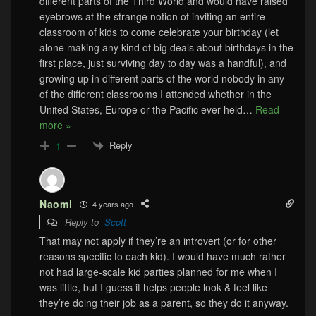
different parts of the Third World and would have raised
eyebrows at the strange notion of inviting an entire
classroom of kids to come celebrate your birthday (let
alone making any kind of big deals about birthdays in the
first place, just surviving day to day was a handful), and
growing up in different parts of the world nobody in any
of the different classrooms I attended whether in the
United States, Europe or the Pacific ever held
…
Read
more »
Reply
1
Naomi
4 years ago
Reply to
Scott
That may not apply if they’re an introvert (or for other
reasons specific to each kid). I would have much rather
not had large-scale kid parties planned for me when I
was little, but I guess it helps people look & feel like
they’re doing their job as a parent, so they do it anyway.