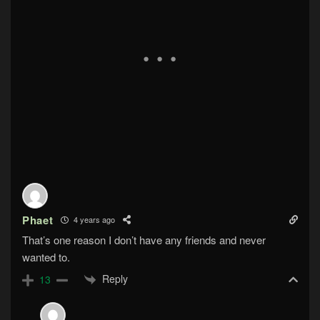
Phaet
4 years ago
That’s one reason I don’t have any friends and never
wanted to.
Reply
13