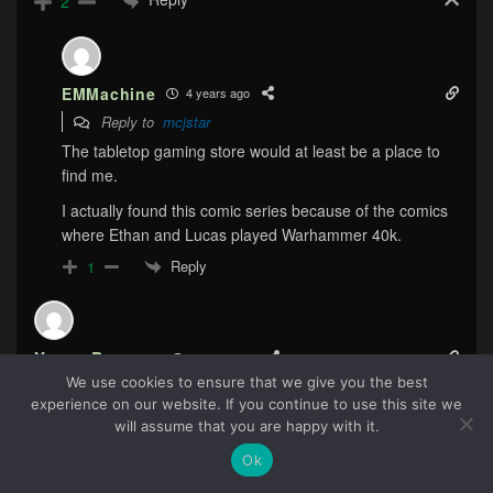
2
EMMachine
4 years ago
Reply to
mcjstar
The tabletop gaming store would at least be a place to
find me.
I actually found this comic series because of the comics
where Ethan and Lucas played Warhammer 40k.
Reply
1
Yoann Pearson
4 years ago
We use cookies to ensure that we give you the best
I have this with my neighboors. Hey how about we do a
experience on our website. If you continue to use this site we
BBQ with all the neighboorhood! We’ll all be friends… So
70
will assume that you are happy with it.
did you see that display last night in SportsBall? it was
Ok
ludicrous! *sigh*