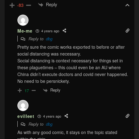
Reply
-83
Me-me
4 years ago
Reply to
dbg
Pretty sure the comic works exported to before or after
social distancing was necessary.
Social distancing is context necessary for things set in
these plaguetimes – this could even be an AU where
China didn’t execute doctors and covid never happened.
No need to be persnickety.
Reply
17
evilleet
4 years ago
Reply to
dbg
As with any good comic, it stays on the topic stated