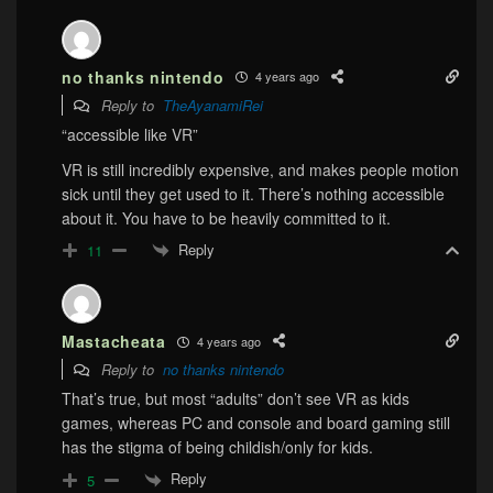
no thanks nintendo
4 years ago
Reply to
TheAyanamiRei
“accessible like VR”
VR is still incredibly expensive, and makes people motion
sick until they get used to it. There’s nothing accessible
about it. You have to be heavily committed to it.
Reply
11
Mastacheata
4 years ago
Reply to
no thanks nintendo
That’s true, but most “adults” don’t see VR as kids
games, whereas PC and console and board gaming still
has the stigma of being childish/only for kids.
Reply
5