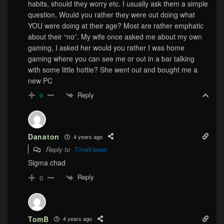
habits, should they worry etc. I usually ask them a simple
question, Would you rather they were out doing what
YOU were doing at their age? Most are rather emphatic
about their “no”. My wife once asked me about my own
gaming, I asked her would you rather I was home
gaming where you can see me or out in a bar talking
with some little hottie? She went out and bought me a
new PC
Reply
9
Danaton
4 years ago
Reply to
TimeViewer
Sigma chad
Reply
0
TomB
4 years ago