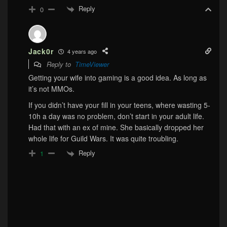
Reply
0
Jack0r
4 years ago
Reply to
TimeViewer
Getting your wife into gaming is a good idea. As long as
it’s not MMOs.
If you didn’t have your fill in your teens, where wasting 5-
10h a day was no problem, don’t start in your adult life.
Had that with an ex of mine. She basically dropped her
whole life for Guild Wars. It was quite troubling.
Reply
1