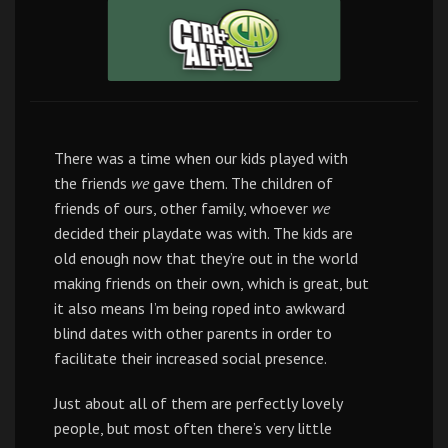
There was a time when our kids played with
the friends
we
gave them. The children of
friends of ours, other family, whoever
we
decided their playdate was with. The kids are
old enough now that they’re out in the world
making friends on their own, which is great, but
it also means I’m being roped into awkward
blind dates with other parents in order to
facilitate their increased social presence.
Just about all of them are perfectly lovely
people, but most often there’s very little