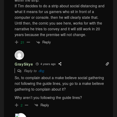
within the strip.
If Tim decides to do a strip about social distancing and
what it means for us gamers who sit in front of a
computer or console. then he will clearly state that.
Until then, the comic you see here, works for with the
narrative he tries to convey and it will still work in 20
years because the premise will not change.
Reply
21
GraySkye
4 years ago
Reply to
dbg
So, to complain about a make believe social gathering
not following the guide lines, you go to a make believe
gathering to complain about it?
Why aren’t you following the guide lines?
Reply
2