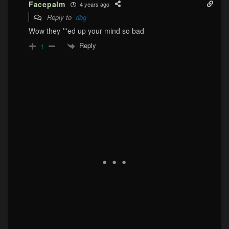
Facepalm
4 years ago
Reply to
dbg
Wow they **ed up your mind so bad
Reply
1