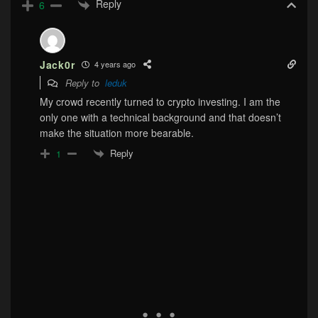
Reply
6
Jack0r
4 years ago
Reply to
leduk
My crowd recently turned to crypto investing. I am the
only one with a technical background and that doesn’t
make the situation more bearable.
Reply
1