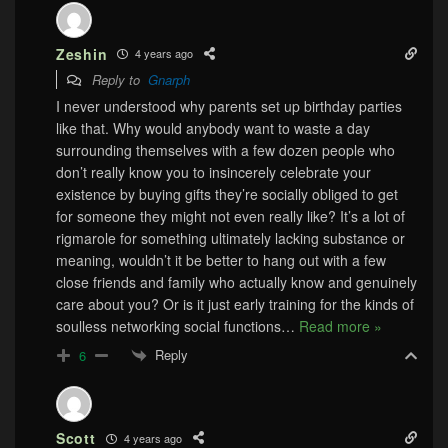
Zeshin
4 years ago
Reply to
Gnarph
I never understood why parents set up birthday parties
like that. Why would anybody want to waste a day
surrounding themselves with a few dozen people who
don’t really know you to insincerely celebrate your
existence by buying gifts they’re socially obliged to get
for someone they might not even really like? It’s a lot of
rigmarole for something ultimately lacking substance or
meaning, wouldn’t it be better to hang out with a few
close friends and family who actually know and genuinely
care about you? Or is it just early training for the kinds of
soulless networking social functions
…
Read more »
Reply
6
Scott
4 years ago