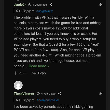
Jack0r
4 years ago
Reply to
coolguy420
The problem with VR is, that it scales terribly. With a
console, others can watch the game for free and adding
more players costs maybe €20-30 for additional
controllers (at least if you buy knock-offs or used). For
VR to add players, you need to buy a whole setup for
each player (be that a Quest 2 for a few 100 or a “real”
PC VR setup for a few 1000). Also, for each VR player,
you need another 4-8 m². Which might not be a problem
if you are rich and live in a huge house, but most
people
…
Read more »
Reply
0
TimeViewer
4 years ago
Reply to
TheAyanamiRei
I’ve been asked by parents about their kids gaming