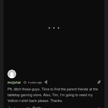
mcjstar
4 years ago
Pft, ditch those guys. Time to find the parent friends at the
tabletop gaming store. Also, Tim, I’m going to need my
Voltron t-shirt back please. Thanks.
Reply