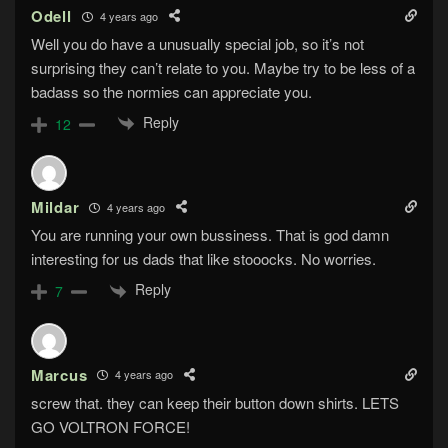
Odell
4 years ago
Well you do have a unusually special job, so it’s not
surprising they can’t relate to you. Maybe try to be less of a
badass so the normies can appreciate you.
Reply
12
Mildar
4 years ago
You are running your own bussiness. That is god damn
interesting for us dads that like stooocks. No worries.
Reply
7
Marcus
4 years ago
screw that. they can keep their button down shirts. LETS
GO VOLTRON FORCE!