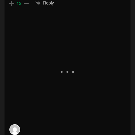
Reply
12