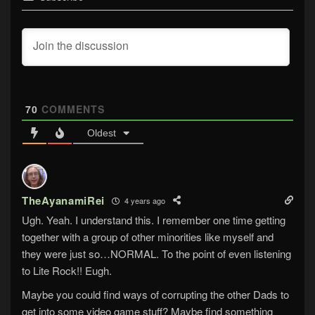
70
COMMENTS
Oldest
TheAyanamiRei
4 years ago
Ugh. Yeah. I understand this. I remember one time getting
together with a group of other minorities like myself and
they were just so…NORMAL. To the point of even listening
to Lite Rock!! Eugh.
Maybe you could find ways of corrupting the other Dads to
get into some video game stuff? Maybe find something