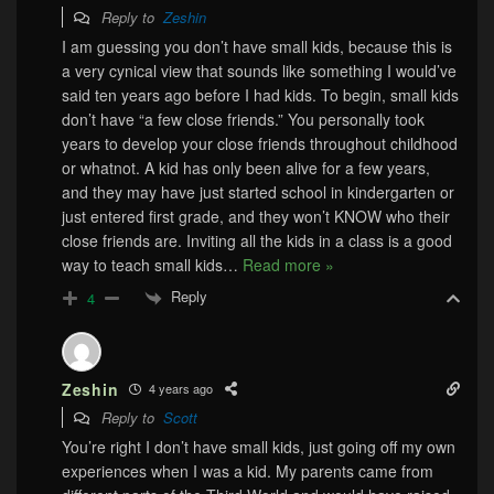
Reply to
Zeshin
I am guessing you don’t have small kids, because this is
a very cynical view that sounds like something I would’ve
said ten years ago before I had kids. To begin, small kids
don’t have “a few close friends.” You personally took
years to develop your close friends throughout childhood
or whatnot. A kid has only been alive for a few years,
and they may have just started school in kindergarten or
just entered first grade, and they won’t KNOW who their
close friends are. Inviting all the kids in a class is a good
way to teach small kids
…
Read more »
Reply
4
Zeshin
4 years ago
Reply to
Scott
You’re right I don’t have small kids, just going off my own
experiences when I was a kid. My parents came from