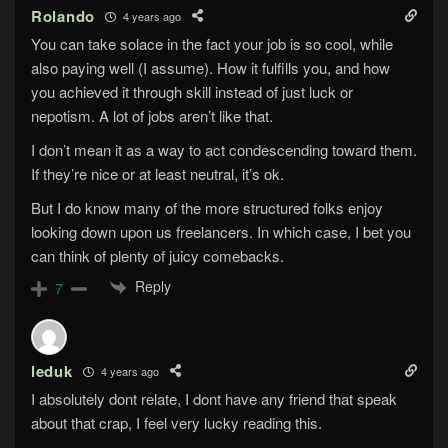
Rolando
4 years ago
You can take solace in the fact your job is so cool, while
also paying well (I assume). How it fulfills you, and how
you achieved it through skill instead of just luck or
nepotism. A lot of jobs aren’t like that.
I don’t mean it as a way to act condescending toward them.
If they’re nice or at least neutral, it’s ok.
But I do know many of the more structured folks enjoy
looking down upon us freelancers. In which case, I bet you
can think of plenty of juicy comebacks.
Reply
7
leduk
4 years ago
I absolutely dont relate, I dont have any friend that speak
about that crap, I feel very lucky reading this.