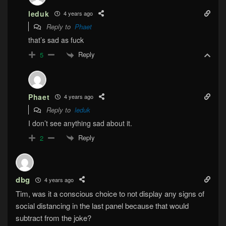
leduk
4 years ago
Reply to
Phaet
that’s sad as fuck
Reply
5
Phaet
4 years ago
Reply to
leduk
I don’t see anything sad about it.
Reply
2
dbg
4 years ago
Tim, was it a conscious choice to not display any signs of
social distancing in the last panel because that would
subtract from the joke?