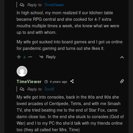
Reply to
TimeViewer
In high school, my mom realized if our kitchen table
became RPG central and she cooked for 4-7 extra
mouths multiple times a week, she knew what we were
up to and with whom.
My wife got sucked into board games and I got us online
for pandemic gaming and turns out she likes it.
Reply
4
TimeViewer
4 years ago
Reply to
TomB
My wife got into consoles, back in the 80s and 90s she
loved arcades of Centipede, Tetris, and with me Smash
TV, she tried beating me to the end of Star Fox, came
damn close too. In the end she stuck to consoles (God of
War) and I to my PC tho she’d talk with my friends online
too (they all called her Mrs. Time)