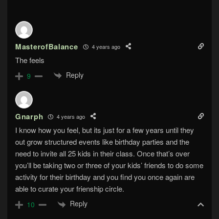
MasterofBalance
4 years ago
The feels
Reply
9
Gnarph
4 years ago
I know how you feel, but its just for a few years until they
out grow structured events like birthday parties and the
need to invite all 25 kids in their class. Once that’s over
you’ll be taking two or three of your kids’ friends to do some
activity for their birthday and you find you once again are
able to curate your frienship circle.
Reply
10