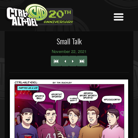
Small Talk
November 22, 2021