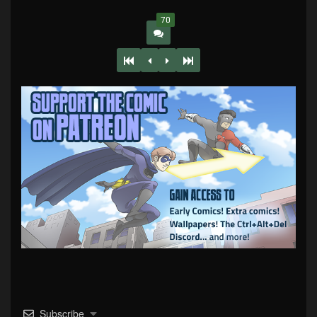
70
Subscribe