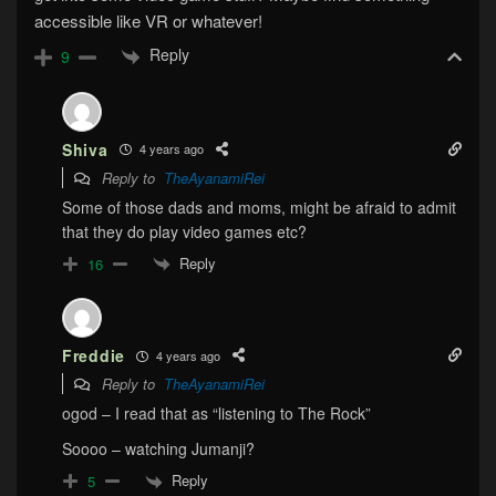
accessible like VR or whatever!
Reply
9
Shiva
4 years ago
Reply to
TheAyanamiRei
Some of those dads and moms, might be afraid to admit
that they do play video games etc?
Reply
16
Freddie
4 years ago
Reply to
TheAyanamiRei
ogod – I read that as “listening to The Rock”
Soooo – watching Jumanji?
Reply
5