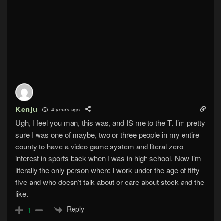
Kenju
4 years ago
Ugh, I feel you man, this was, and IS me to the T. I’m pretty
sure I was one of maybe, two or three people in my entire
county to have a video game system and literal zero
interest in sports back when I was in high school. Now I’m
literally the only person where I work under the age of fifty
five and who doesn’t talk about or care about stock and the
like.
Reply
1