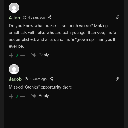
Allen
4 years ago
Do you know what makes it so much worse? Making
small-talk with folks who are both younger than you, more
accomplished, and all around more “grown up” than you’ll
ever be.
Reply
3
Jacob
4 years ago
Missed “Stonks” opportunity there
Reply
3