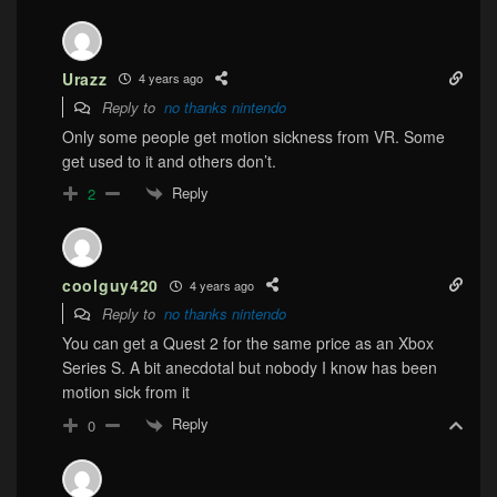
Urazz
4 years ago
Reply to
no thanks nintendo
Only some people get motion sickness from VR. Some
get used to it and others don’t.
Reply
2
coolguy420
4 years ago
Reply to
no thanks nintendo
You can get a Quest 2 for the same price as an Xbox
Series S. A bit anecdotal but nobody I know has been
motion sick from it
Reply
0