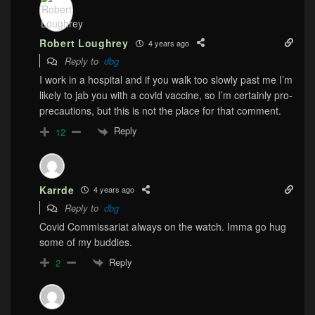
Robert Loughrey
4 years ago
Reply to
dbg
I work in a hospital and if you walk too slowly past me I’m
likely to jab you with a covid vaccine, so I’m certainly pro-
precautions, but this is not the place for that comment.
Reply
12
Karrde
4 years ago
Reply to
dbg
Covid Commissariat always on the watch. Imma go hug
some of my buddies.
Reply
2