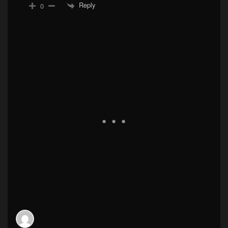
Reply
0