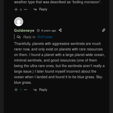
weather type that was described as “boiling monsoon”.
Reply
0
Goldeneye
8 years ago
Reply to
BotFodder
Thankfully, planets with aggressive sentinels are much
rarer now, and only exist on planets with rare resources
on them. I found a planet with a large planet-wide ocean,
minimal sentinels, and good resources (one of them
being the ultra-rare ones, but the sentinels aren’t really a
large issue.) I later found myself incorrect about the
ocean when I landed and found it to be blue grass. Sky-
blue grass.
Reply
1