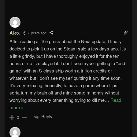
Alex
8 years ago
After reading all the press about the Next update, I finally
decided to pick it up on the Steam sale a few days ago. It’s
a little grindy, but I have thoroughly enjoyed it for the ten
hours or so I’ve played it. I don’t see myself getting to “end-
game” with an S-class ship worth a trillion credits or
whatever, but I don’t see myself quitting it any time soon.
It’s very relaxing, honestly, to have a game where I just
sorta turn my brain off and mine some minerals without
worrying about every other thing trying to kill me
…
Read
more »
Reply
0