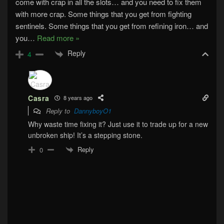
come with crap in all the slots… and you need to fix them
with more crap. Some things that you get from fighting
sentinels. Some things that you get from refining iron… and
you
…
Read more »
Reply
4
Casra
8 years ago
Reply to
DannyboyO1
Why waste time fixing it? Just use it to trade up for a new
unbroken ship! It’s a stepping stone.
Reply
0