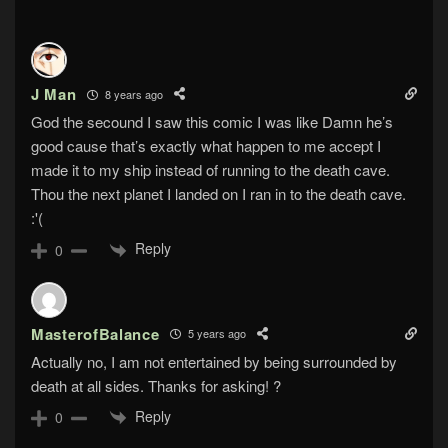
J Man
8 years ago
God the secound I saw this comic I was like Damn he’s
good cause that’s exactly what happen to me accept I
made it to my ship instead of running to the death cave.
Thou the next planet I landed on I ran in to the death cave.
:'(
Reply
0
MasterofBalance
5 years ago
Actually no, I am not entertained by being surrounded by
death at all sides. Thanks for asking! ?
Reply
0