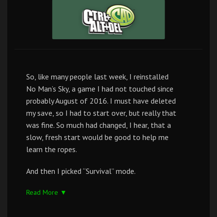
So, like many people last week, I reinstalled
No Man’s Sky, a game I had not touched since
probably August of 2016. I must have deleted
my save, so I had to start over, but really that
was fine. So much had changed, I hear, that a
slow, fresh start would be good to help me
learn the ropes.
And then I picked “Survival” mode.
Read More ▼