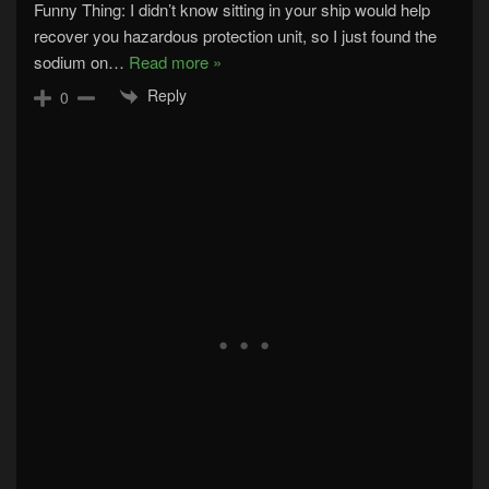
Funny Thing: I didn’t know sitting in your ship would help
recover you hazardous protection unit, so I just found the
sodium on
…
Read more »
Reply
0