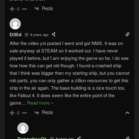
Reply
0
D00d
8 years ago
After the video yoi posted I went and got NMS. It was on
sale anyway at STEAM so it worked out. I have never
played it before, but I am enjoying the game so far, I do see
how how this can get old though. I found a crashed ship
that I think was bigger then my starting ship, but you cannot
rob parts, you can only gather a zillion resources to get this
ship in the air again. The base building is a nice touch too,
like Fallout 4. It does seem like the entire point of the
game
…
Read more »
Reply
0
DannyboyO1
8 years ago