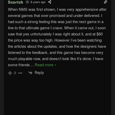
Scortch
8 years ago
When NMS was first shown, I was very apprehensive after
several games that over promised and under delivered. I
had such a strong feeling this was just the next game in a
line to that ultimate game I crave. When it came out, I soon
saw that yes unfortunately I was right about it, and at $60
the price was way too high. However I’ve been watching
the articles about the updates, and how the designers have
listened to the feedback, and this game has become very
much playable now, and doesn’t look like it’s done. I have
some friends
…
Read more »
Reply
0