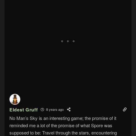
Eldest Gruff
8 years ago
No Man’s Sky is an interesting game; the promise of it
reminded me a lot of the promise of what Spore was
supposed to be: Travel through the stars, encountering