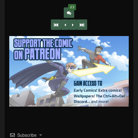
23
Subscribe