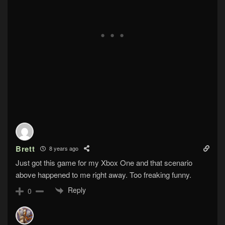
Brett
8 years ago
Just got this game for my Xbox One and that scenario
above happened to me right away. Too freaking funny.
Reply
0