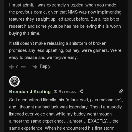
I must admit, I was extremely skeptical when you made
the previous comic, given that NMS was now implimenting
features they straight up lied about before. But a little bit of
research and some youtube has me believing this is worth
buying this time.
It still doesn’t make releasing a shitstorm of broken
promises any less upsetting, but hey, we’re gamers. We’re
easy to please and we forgive easy.
Reply
0
Brendan J Keating
8 years ago
So I encountered literally this (minus cold, plus radioactive),
and I thought my bad luck was legendary. Then I amusedly
listened over voice chat while my buddy went through
almost the same experience… almost… EXACTLY… the
same experience. When he encountered his first storm