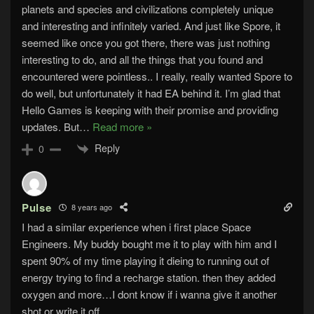
planets and species and civilizations completely unique
and interesting and infinitely varied. And just like Spore, it
seemed like once you got there, there was just nothing
interesting to do, and all the things that you found and
encountered were pointless.. I really, really wanted Spore to
do well, but unfortunately it had EA behind it. I’m glad that
Hello Games is keeping with their promise and providing
updates. But
…
Read more »
Reply
0
Pulse
8 years ago
I had a similar experience when i first place Space
Engineers. My buddy bought me it to play with him and I
spent 90% of my time playing it dieing to running out of
energy trying to find a recharge station. then they added
oxygen and more…I dont know if i wanna give it another
shot or write it off.