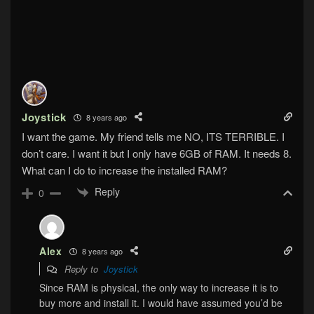
Joystick
8 years ago
I want the game. My friend tells me NO, ITS TERRIBLE. I
don’t care. I want it but I only have 6GB of RAM. It needs 8.
What can I do to increase the installed RAM?
Reply
0
Alex
8 years ago
Reply to
Joystick
Since RAM is physical, the only way to increase it is to
buy more and install it. I would have assumed you’d be