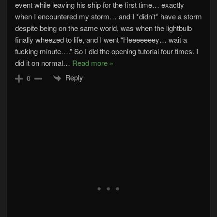
event while leaving his ship for the first time… exactly
when I encountered my storm… and I *didn’t* have a storm
despite being on the same world, was when the lightbulb
finally wheezed to life, and I went “Heeeeeeey… wait a
fucking minute….” So I did the opening tutorial four times. I
did it on normal
…
Read more »
Reply
0