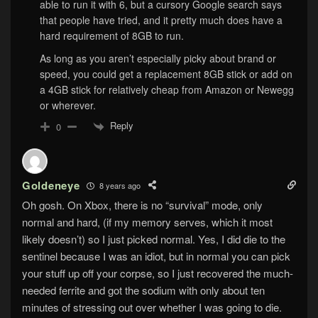
able to run it with 6, but a cursory Google search says
that people have tried, and it pretty much does have a
hard requirement of 8GB to run.
As long as you aren’t especially picky about brand or
speed, you could get a replacement 8GB stick or add on
a 4GB stick for relatively cheap from Amazon or Newegg
or wherever.
Reply
0
Goldeneye
8 years ago
Oh gosh. On Xbox, there is no “survival” mode, only
normal and hard, (if my memory serves, which it most
likely doesn’t) so I just picked normal. Yes, I did die to the
sentinel because I was an idiot, but in normal you can pick
your stuff up off your corpse, so I just recovered the much-
needed ferrite and got the sodium with only about ten
minutes of stressing out over whether I was going to die.