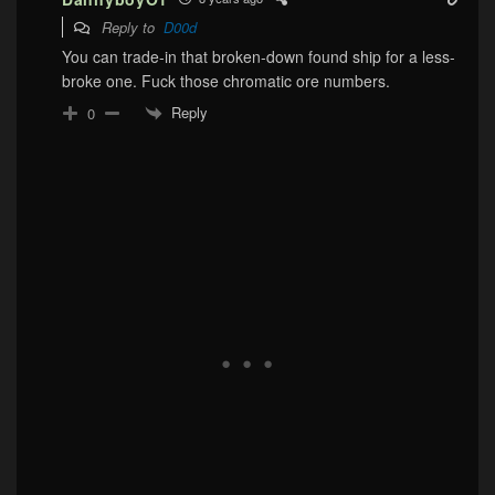
Reply to
D00d
You can trade-in that broken-down found ship for a less-
broke one. Fuck those chromatic ore numbers.
Reply
0