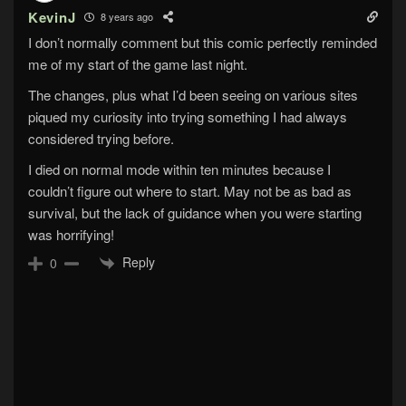
KevinJ
8 years ago
I don’t normally comment but this comic perfectly reminded
me of my start of the game last night.
The changes, plus what I’d been seeing on various sites
piqued my curiosity into trying something I had always
considered trying before.
I died on normal mode within ten minutes because I
couldn’t figure out where to start. May not be as bad as
survival, but the lack of guidance when you were starting
was horrifying!
Reply
0