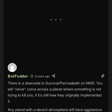
BotFodder
8 years ago
There is a downside to Survival/Permadeath on NMS: You
will *never* come across a planet where something is not
trying to kill you, if it’s still how they originally implemented
it.
Any planet with a decent atmosphere will have aggressive