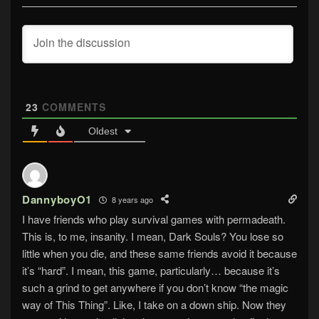
23
COMMENTS
Oldest
DannyboyO1
8 years ago
I have friends who play survival games with permadeath.
This is, to me, insanity. I mean, Dark Souls? You lose so
little when you die, and these same friends avoid it because
it’s “hard”. I mean, this game, particularly… because it’s
such a grind to get anywhere if you don’t know “the magic
way of This Thing”. Like, I take on a down ship. Now they