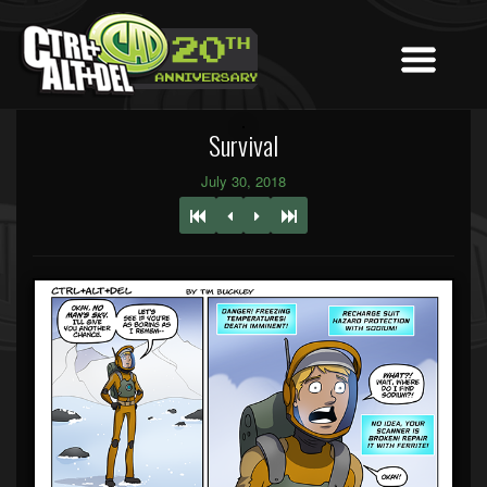
Survival
July 30, 2018