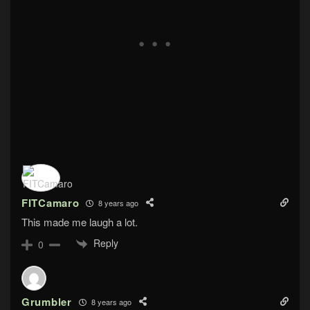
FITCamaro
8 years ago
This made me laugh a lot.
Reply
0
Grumbler
8 years ago