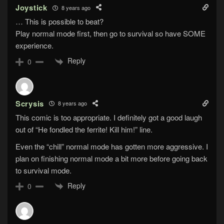
Joystick
8 years ago
… This is possible to beat?
Play normal mode first, then go to survival so have SOME
experience.
Reply
0
Scrysis
8 years ago
This comic is too appropriate. I definitely got a good laugh
out of “He fondled the ferrite! Kill him!” line.
Even the “chill” normal mode has gotten more aggressive. I
plan on finishing normal mode a bit more before going back
to survival mode.
Reply
0