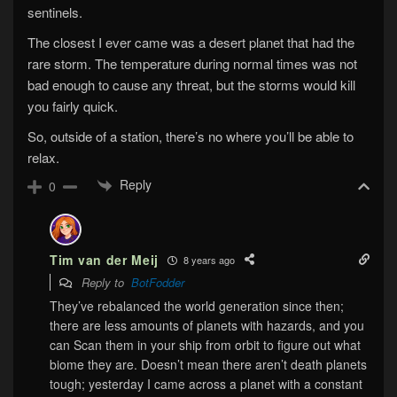
sentinels.
The closest I ever came was a desert planet that had the
rare storm. The temperature during normal times was not
bad enough to cause any threat, but the storms would kill
you fairly quick.
So, outside of a station, there’s no where you’ll be able to
relax.
Reply
0
Tim van der Meij
8 years ago
Reply to
BotFodder
They’ve rebalanced the world generation since then;
there are less amounts of planets with hazards, and you
can Scan them in your ship from orbit to figure out what
biome they are. Doesn’t mean there aren’t death planets
tough; yesterday I came across a planet with a constant