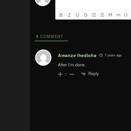
{}
1
COMMENT
Amanze Ihedioha
7 years ago
After I’m done.
Reply
1