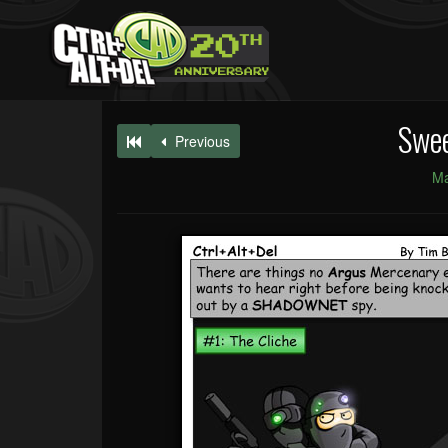
Swee
Previous
Ma