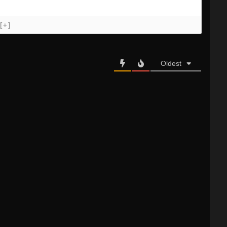
[+]
Oldest