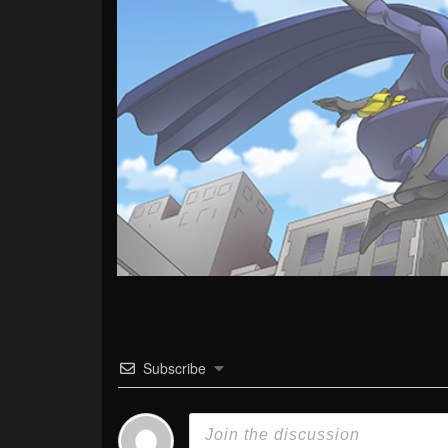
Subscribe