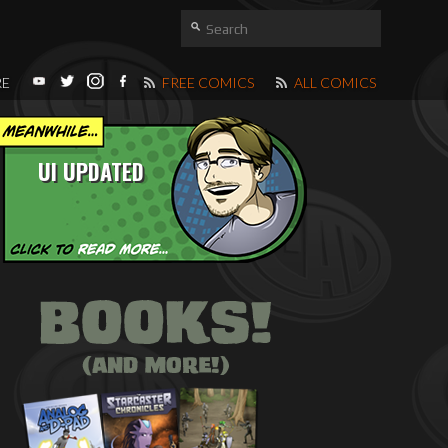
RE
FREE COMICS
ALL COMICS
UI UPDATED