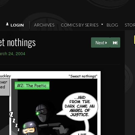
ARCHIVES
COMICS BY SERIES
BLOG
STO
LOGIN
t nothings
Next
rch 24, 2004