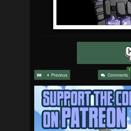
1
Previous
Comments