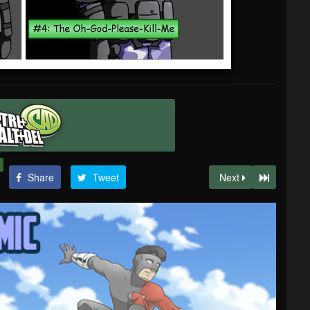
Share
Tweet
Next