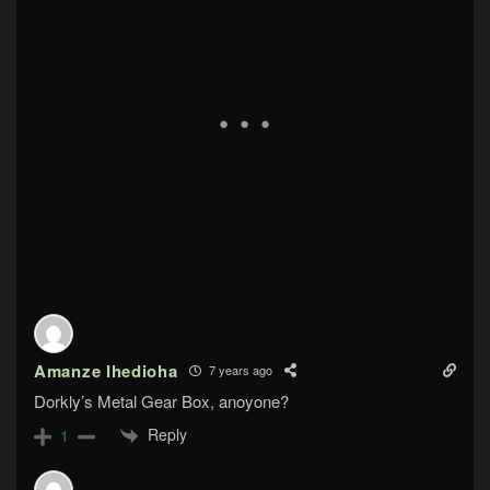
Amanze Ihedioha
7 years ago
Dorkly’s Metal Gear Box, anoyone?
Reply
1