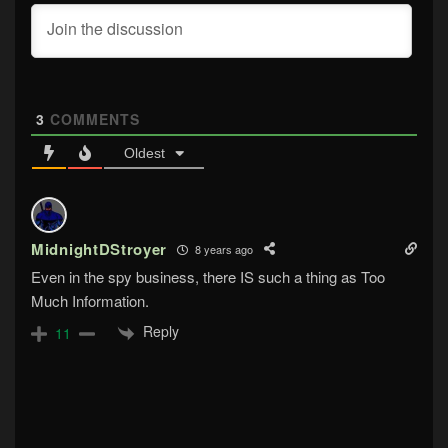
3
COMMENTS
Oldest
MidnightDStroyer
8 years ago
Even in the spy business, there IS such a thing as Too
Much Information.
Reply
11