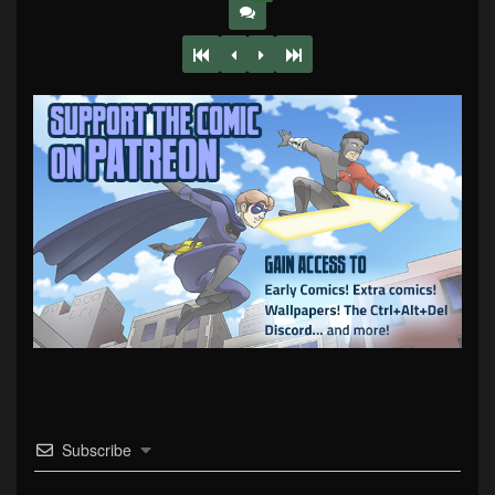
Subscribe