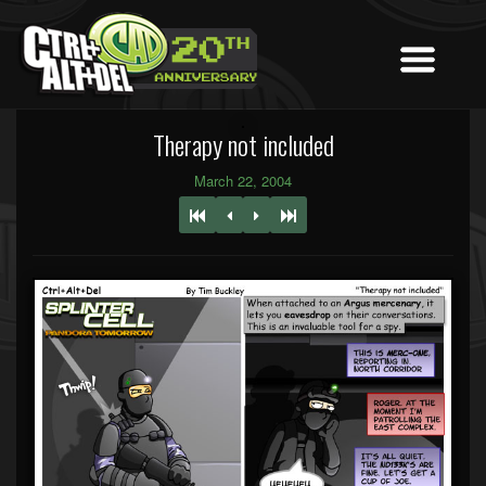
Therapy not included
March 22, 2004