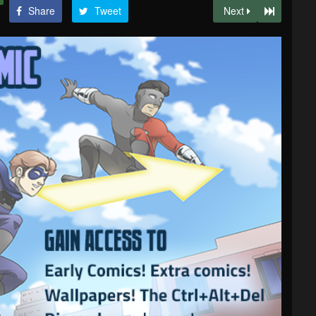
Share
Tweet
Next