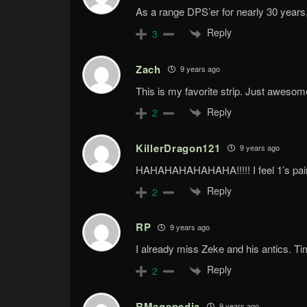
As a range DPS’er for nearly 30 years, 
Reply
3
Zach
9 years ago
This is my favorite strip. Just aweso
Reply
2
KillerDragon121
9 years ago
HAHAHAHAHAHAHA!!!!! I feel 1’s pai
Reply
2
RP
9 years ago
I already miss Zeke and his antics. Ti
Reply
2
RMagepedia
9 years ago