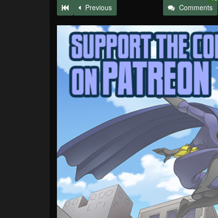
Previous
Comments