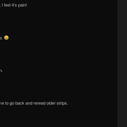
I feel 4’s pain!
me.
n.
me to go back and reread older strips.