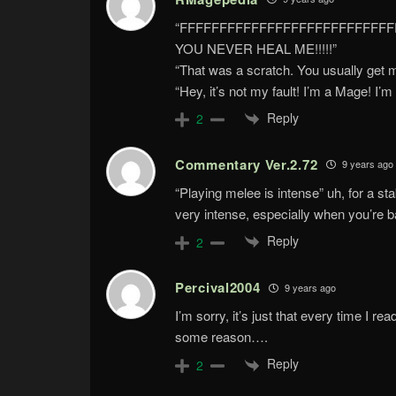
“FFFFFFFFFFFFFFFFFFFFFFFFFF
YOU NEVER HEAL ME!!!!!”
“That was a scratch. You usually get 
“Hey, it’s not my fault! I’m a Mage! I’
Reply
2
Commentary Ver.2.72
9 years ago
“Playing melee is intense” uh, for a st
very intense, especially when you’re b
Reply
2
Percival2004
9 years ago
I’m sorry, it’s just that every time I r
some reason….
Reply
2