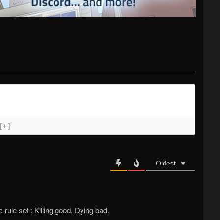
[+]
Oldest
ule set : Killing good. Dying bad.