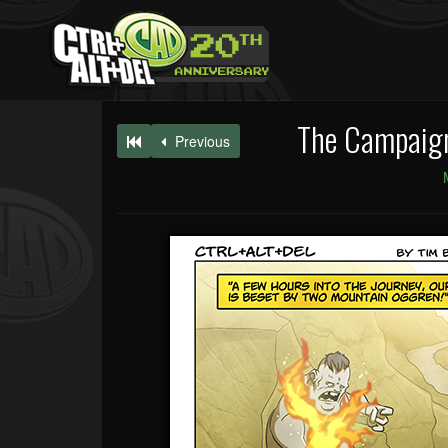
The Campaign
Previous