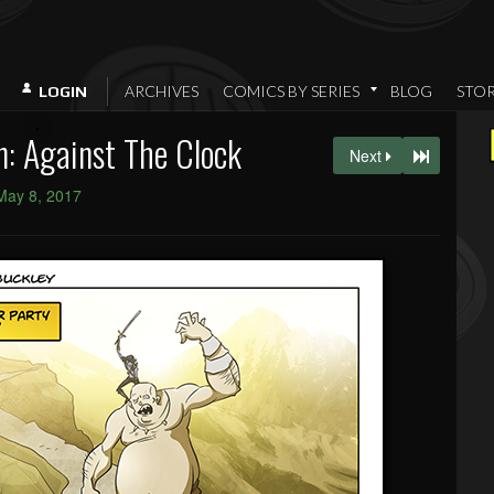
ARCHIVES
COMICS BY SERIES
BLOG
STO
LOGIN
: Against The Clock
Next
May 8, 2017