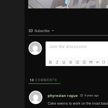
Subscribe
{}
10
COMMENTS
phyrexian rogue
9 years ago
Cake seems to work on the most basic r