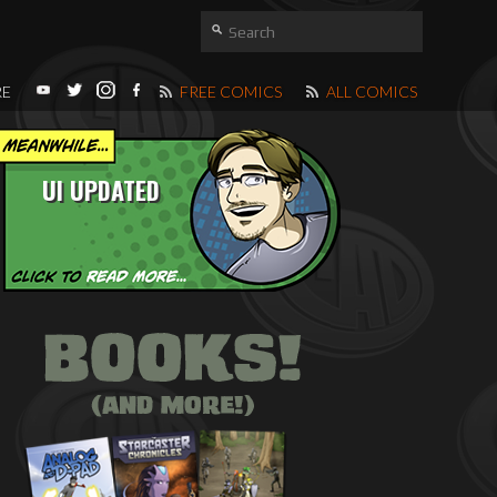
RE
FREE COMICS
ALL COMICS
UI UPDATED