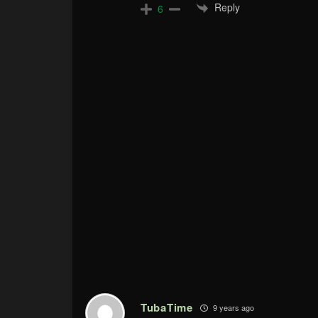
Reply
6
TubaTime
9 years ago