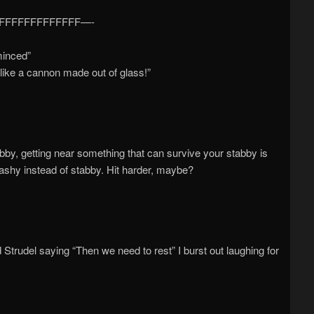
FFFFFFFFFFFFFF—-
minced”
m like a cannon made out of glass!”
abby, getting near something that can survive your stabby is
ashy instead of stabby. Hit harder, maybe?
ead Strudel saying “Then we need to rest” I burst out laughing for