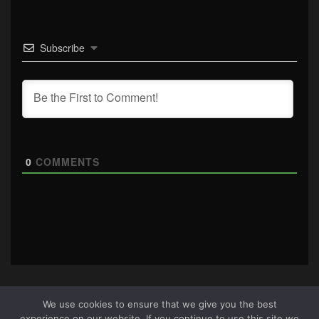
Subscribe
0
COMMENTS
We use cookies to ensure that we give you the best
experience on our website. If you continue to use this site we