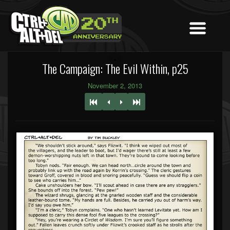
The Campaign: The Evil Within, p25
November 2, 2013