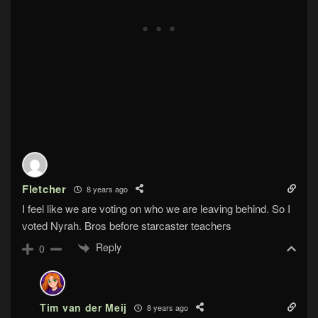
Fletcher
8 years ago
I feel like we are voting on who we are leaving behind. So I
voted Nyrah. Bros before starcaster teachers
Reply
0
Tim van der Meij
8 years ago