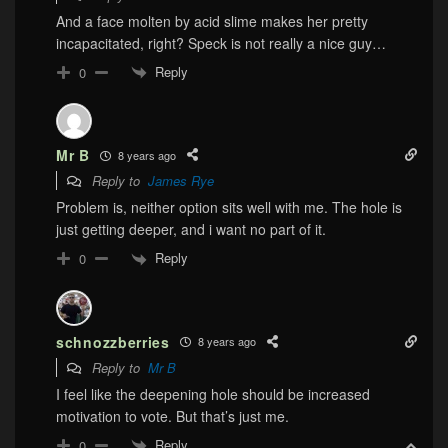
And a face molten by acid slime makes her pretty
incapacitated, right? Speck is not really a nice guy…
Reply
0
Mr B
8 years ago
Reply to
James Rye
Problem is, neither option sits well with me. The hole is
just getting deeper, and i want no part of it.
Reply
0
schnozzberries
8 years ago
Reply to
Mr B
I feel like the deepening hole should be increased
motivation to vote. But that’s just me.
Reply
0