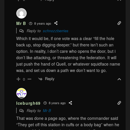
Mr B
8 years ago
Reply to
schnozzberries
Which it would be, if one vote was a clear “fill the hole
back up, stop digging deeper.” but there isn’t such an
option. In reality, i don’t care who opens the door, but i
don’t like attacking, or threatening the federation. It will
just push the hand of Quell, or whatever squidface name
was, and set us down a path we don’t want to go.
Reply
0
Iceburgh69
8 years ago
Reply to
Mr B
That was done a page ago, where the commander said
“They get off this station in cuffs or a body bag” when he