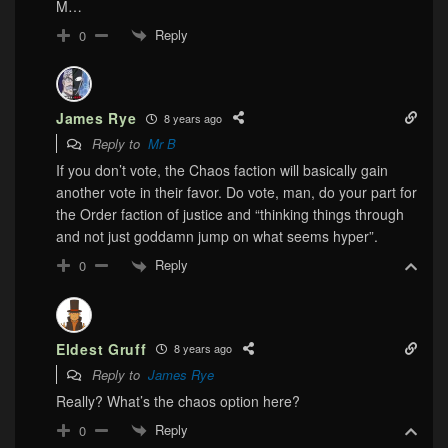
M…
Reply
0
James Rye
8 years ago
Reply to
Mr B
If you don’t vote, the Chaos faction will basically gain
another vote in their favor. Do vote, man, do your part for
the Order faction of justice and “thinking things through
and not just goddamn jump on what seems hyper”.
Reply
0
Eldest Gruff
8 years ago
Reply to
James Rye
Really? What’s the chaos option here?
Reply
0