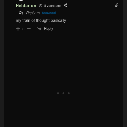
Heldarion
8 years ago
Reply to
foducool
my train of thought basically
Reply
0