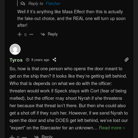
Reply to
Fletcher
Well if it’s anything like Mass Effect then this is actually
the fake-out choice, and the REAL one will turn up soon
after!
Reply
0
Tyros
8 years ago
So, how is that one person who opens the door meant to
get on the ship then? It looks like they’re getting left behind.
Who that is depends on what we do with the officer:
threaten would work if Speck stays with Cort (fear of being
melted), but the officer may shoot Nyrah if she threatens
her because that threat isn’t there. But then she could also
get a shot off if they rush her. However, if we send Nyrah to
open the door and she DOES get left behind, we’ve lost our
“expert” on the Starcaster for an unknown
…
Read more »
Reply
0