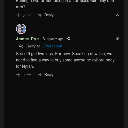
Putting a two-armed being in an armlock with only one
arm?
Reply
0
James Rye
8 years ago
Reply to
Eldest Gruff
She still got two legs. For now. Speaking of which, we
need to find a way to buy some awesome cyborg body
for Nyrah.
Reply
0