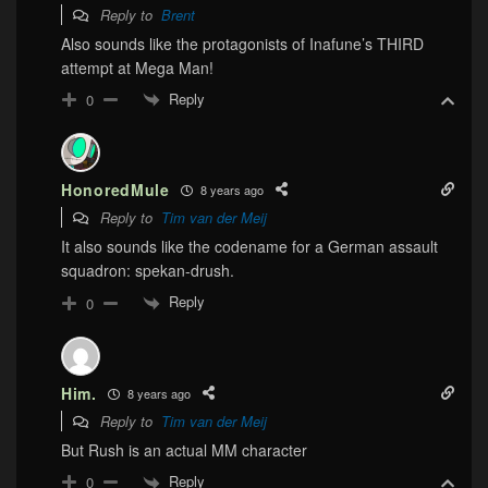
Reply to
Brent
Also sounds like the protagonists of Inafune’s THIRD
attempt at Mega Man!
Reply
0
HonoredMule
8 years ago
Reply to
Tim van der Meij
It also sounds like the codename for a German assault
squadron: spekan-drush.
Reply
0
Him.
8 years ago
Reply to
Tim van der Meij
But Rush is an actual MM character
Reply
0