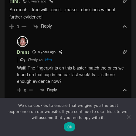
Him.
8 years ago
So much…free will…can’t…make…decisions without
further evidence!
Reply
0
Brent
8 years ago
Reply to
Him.
Wait! The fingerprints on this blaster match the ones we
found on that cup in the bar last week! Is….is there
enough evidence now?
Reply
0
We use cookies to ensure that we give you the best
experience on our website. If you continue to use this site we
Him.
8 years ago
68
will assume that you are happy with it.
Reply to
Brent
Ok
Okay yeah its fine now.