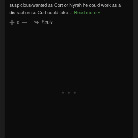
suspicious/wanted as Cort or Nyrah he could work as a
distraction so Cort could take
…
Read more »
Reply
0