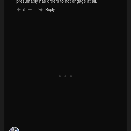
presumably has orders to not engage at all.
Reply
0