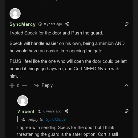
SyncMercy
8 years ago
I voted Speck for the door and Rush the guard.
Speck will handle easier on his own, being a mimion AND
he would have an easier time opening the gate.
PLUS i feel like the one who will open the door could be left
behind if things go haywire, and Cort NEED Nyrah with
him.
Reply
0
Vincent
8 years ago
Reply to
SyncMercy
I agree with sending Speck for the door but I think
threatening the guard is the safer option. Cort is still