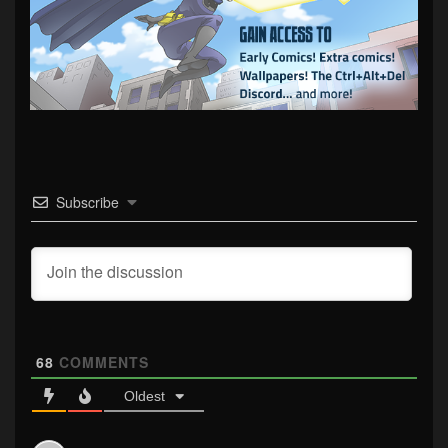
Subscribe
68
COMMENTS
Oldest