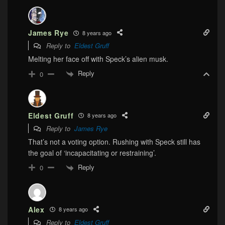
James Rye
8 years ago
Reply to
Eldest Gruff
Melting her face off with Speck’s alien musk.
Reply
0
Eldest Gruff
8 years ago
Reply to
James Rye
That’s not a voting option. Rushing with Speck still has
the goal of ‘incapacitating or restraining’.
Reply
0
Alex
8 years ago
Reply to
Eldest Gruff