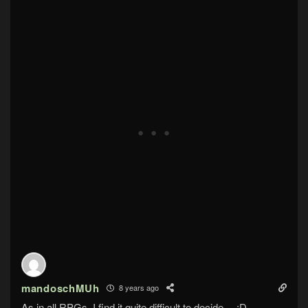
mandoschMUh
8 years ago
As in all RPGs, I find it quite difficult to decide….:D