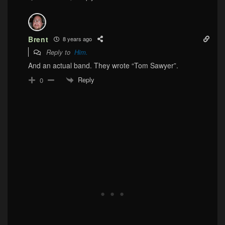
Brent
8 years ago
Reply to
Him.
And an actual band. They wrote “Tom Sawyer”.
Reply
0