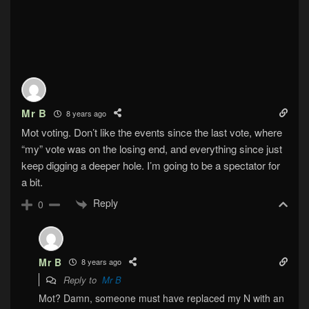
Mr B
8 years ago
Mot voting. Don’t like the events since the last vote, where
“my” vote was on the losing end, and everything since just
keep digging a deeper hole. I’m going to be a spectator for
a bit.
Reply
0
Mr B
8 years ago
Reply to
Mr B
Mot? Damn, someone must have replaced my N with an