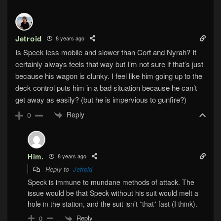
Jetroid
8 years ago
Is Speck less mobile and slower than Cort and Nyrah? It
certainly always feels that way but I’m not sure if that’s just
because his wagon is clunky. I feel like him going up to the
deck control puts him in a bad situation because he can’t
get away as easily? (but he is impervious to gunfire?)
Reply
0
Him.
8 years ago
Reply to
Jetroid
Speck is immune to mundane methods of attack. The
issue would be that Speck without his suit would melt a
hole in the station, and the suit isn’t *that* fast (I think).
Reply
0