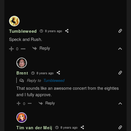
Tumbleweed
8 years ago
Speck and Rush.
Reply
0
Brent
8 years ago
Reply to
Tumbleweed
That sounds like an awesome concert from the eighties
and I fully approve.
Reply
0
Tim van der Meij
8 years ago