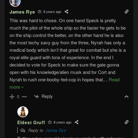
James Rye
8 years ago
This was hard to chose. On one hand Speck is pretty
much the pilot of the whole ship so the faster he gets to be
on the ship control the better, on the other hand he is also
the most techy savy guy from the three, Nyrah has only a
medical body which isn’t that great for combat but she is a
royal elite guard with tons of experience. In the end I
decided to vote for Speck to make sure the gate gonna
open with his knowledge/alien musk and for Cort and
Nyrah to rush one-booby-fed-cop in hopes that
…
Read
more »
Reply
0
Eldest Gruff
8 years ago
Reply to
James Rye