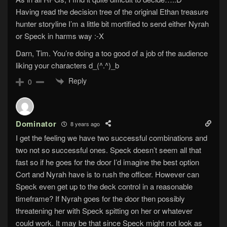
Having read the decision tree of the original Ethan treasure
hunter storyline I’m a little bit mortified to send either Nyrah
or Speck in harms way :-X
Darn, Tim. You’re doing a too good of a job of the audience
liking your characters d_(^.^)_b
Reply
0
Dominator
8 years ago
I get the feeling we have two successful combinations and
two not so successful ones. Speck doesn’t seem all that
fast so if he goes for the door I’d imagine the best option
Cort and Nyrah have is to rush the officer. However can
Speck even get up to the deck control in a reasonable
timeframe? If Nyrah goes for the door then possibly
threatening her with Speck spitting on her or whatever
could work. It may be that since Speck might not look as