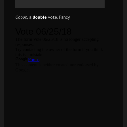
Ooooh,
a
double
vote. Fancy.