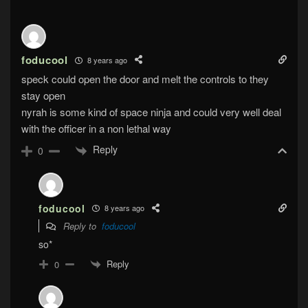
foducool
8 years ago
speck could open the door and melt the controls to they
stay open
nyrah is some kind of space ninja and could very well deal
with the officer in a non lethal way
Reply
0
foducool
8 years ago
Reply to
foducool
so*
Reply
0