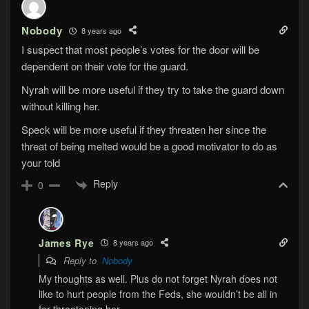
Nobody
8 years ago
I suspect that most people’s votes for the door will be
dependent on their vote for the guard.
Nyrah will be more useful if they try to take the guard down
without killing her.
Speck will be more useful if they threaten her since the
threat of being melted would be a good motivator to do as
your told
Reply
0
James Rye
8 years ago
Reply to
Nobody
My thoughts as well. Plus do not forget Nyrah does not
like to hurt people from the Feds, she wouldn’t be all in
for threatening her.