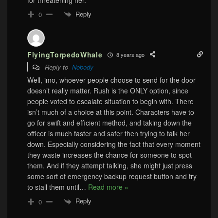
Reply
0
FlyingTorpedoWhale
8 years ago
Reply to
Nobody
Well, imo, whoever people choose to send for the door
doesn’t really matter. Rush is the ONLY option, since
people voted to escalate situation to begin with. There
isn’t much of a choice at this point. Characters have to
go for swift and efficient method, and taking down the
officer is much faster and safer then trying to talk her
down. Especially considering the fact that every moment
they waste increases the chance for someone to spot
them. And if they attempt talking, she might just press
some sort of emergency backup request button and try
to stall them until
…
Read more »
Reply
0