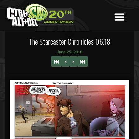
The Starcaster Chronicles 06.18
June 25, 2018