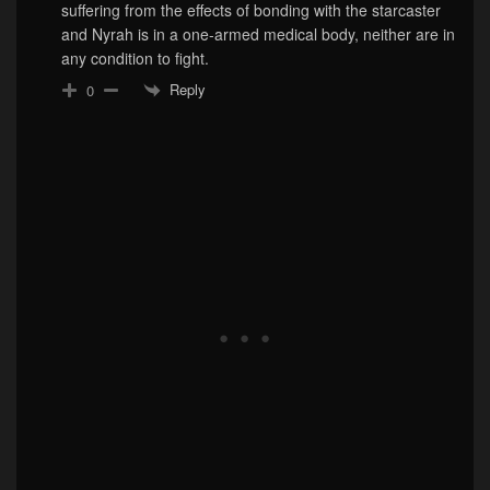
suffering from the effects of bonding with the starcaster
and Nyrah is in a one-armed medical body, neither are in
any condition to fight.
Reply
0