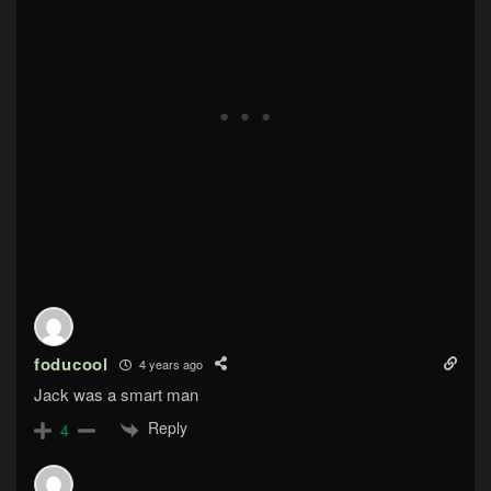
foducool
4 years ago
Jack was a smart man
Reply
4