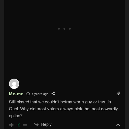
Me-me
4 years ago
Still pissed that we couldn’t betray worm guy or trust in
Quel. Why did most voters always pick the most cowardly
option?
Reply
12