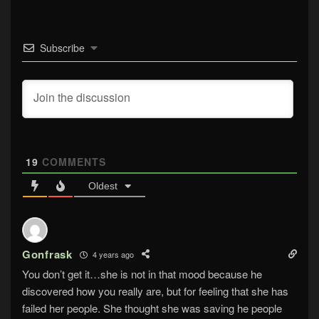
Subscribe
19
COMMENTS
Oldest
Gonfrask
4 years ago
You don’t get it…she is not in that mood because he
discovered how you really are, but for feeling that she has
failed her people. She thought she was saving he people