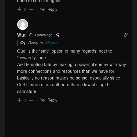
need to see him again.
Reply
9
Wut
4 years ago
Reply to
Me-me
Quel is the “safe” option in many regards, not the
“cowardly” one.
And tempting fate by making a powerful enemy with way
more connections and resources than we have for
basically no reason makes no sense, especially since
Cort’s more of an anti-hero than a lawful stupid
caricature.
Reply
1