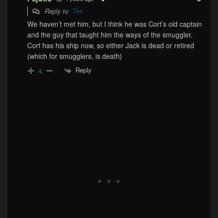
Reply to
Tim
We haven’t met him, but I think he was Cort’s old captain
and the guy that taught him the ways of the smuggler.
Cort has his ship now, so either Jack is dead or retired
(which for smugglers, is death)
Reply
4