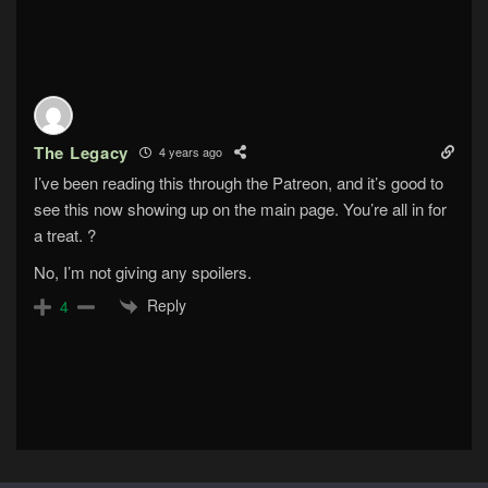
The Legacy
4 years ago
I’ve been reading this through the Patreon, and it’s good to
see this now showing up on the main page. You’re all in for
a treat. ?
No, I’m not giving any spoilers.
Reply
4