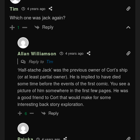
Tim
4 years ago
Which one was jack again?
Reply
1
Allan Williamson
4 years ago
Reply to
Tim
‘Half-stache Jack’ was the previous owner of Cort’s ship
(or at least partial owner). He is implied to have died
some time before the events of the first comic. You see a
picture of him somewhere in the first few pages. He was
a good friend to Cort that would make for some
interesting back story exploration.
Reply
6
Pajuka
4 years ago