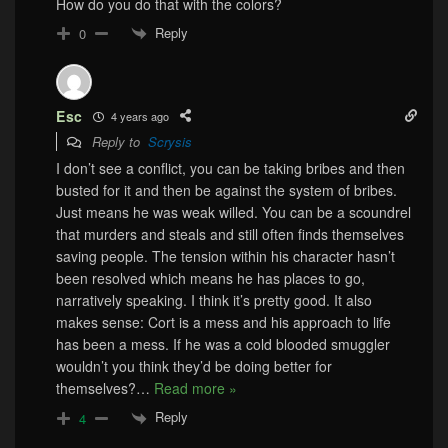
How do you do that with the colors?
Reply
0
Esc
4 years ago
Reply to
Scrysis
I don’t see a conflict, you can be taking bribes and then
busted for it and then be against the system of bribes.
Just means he was weak willed. You can be a scoundrel
that murders and steals and still often finds themselves
saving people. The tension within his character hasn’t
been resolved which means he has places to go,
narratively speaking. I think it’s pretty good. It also
makes sense: Cort is a mess and his approach to life
has been a mess. If he was a cold blooded smuggler
wouldn’t you think they’d be doing better for
themselves?
…
Read more »
Reply
4