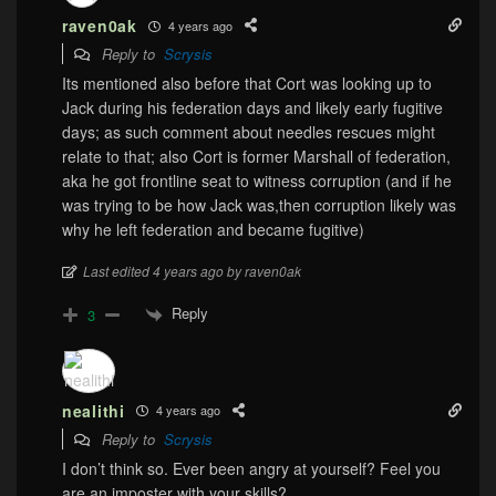
raven0ak
4 years ago
Reply to
Scrysis
Its mentioned also before that Cort was looking up to
Jack during his federation days and likely early fugitive
days; as such comment about needles rescues might
relate to that; also Cort is former Marshall of federation,
aka he got frontline seat to witness corruption (and if he
was trying to be how Jack was,then corruption likely was
why he left federation and became fugitive)
Last edited 4 years ago by raven0ak
Reply
3
nealithi
4 years ago
Reply to
Scrysis
I don’t think so. Ever been angry at yourself? Feel you
are an imposter with your skills?