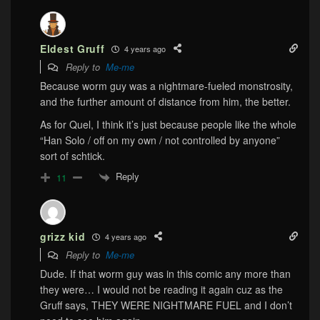
Eldest Gruff
4 years ago
Reply to
Me-me
Because worm guy was a nightmare-fueled monstrosity,
and the further amount of distance from him, the better.
As for Quel, I think it’s just because people like the whole
“Han Solo / off on my own / not controlled by anyone”
sort of schtick.
Reply
11
grizz kid
4 years ago
Reply to
Me-me
Dude. If that worm guy was in this comic any more than
they were… I would not be reading it again cuz as the
Gruff says, THEY WERE NIGHTMARE FUEL and I don’t