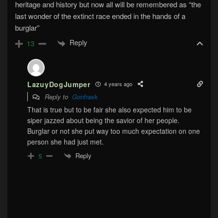
heritage and history but now all will be remembered as “the
last wonder of the extinct race ended in the hands of a
burglar”
Reply
13
LazuyDogJumper
4 years ago
Reply to
Gonfrask
That is true but to be fair she also expected him to be
siper jazzed about being the savior of her people.
Burglar or not she put way too much expectation on one
person she had just met.
Reply
5