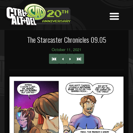
The Starcaster Chronicles 09.05
October 11, 2021