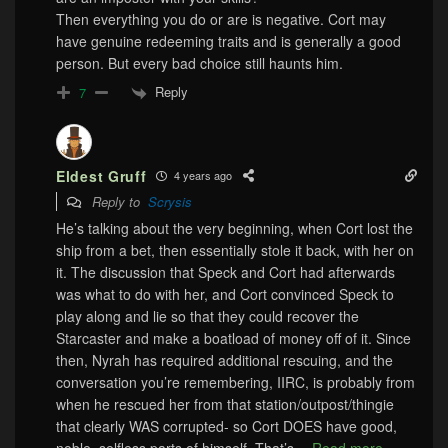
Then everything you do or are is negative. Cort may
have genuine redeeming traits and is generally a good
person. But every bad choice still haunts him.
Reply
7
Eldest Gruff
4 years ago
Reply to
Scrysis
He’s talking about the very beginning, when Cort lost the
ship from a bet, then essentially stole it back, with her on
it. The discussion that Speck and Cort had afterwards
was what to do with her, and Cort convinced Speck to
play along and lie so that they could recover the
Starcaster and make a boatload of money off of it. Since
then, Nyrah has required additional rescuing, and the
conversation you’re remembering, IIRC, is probably from
when he rescued her from that station/outpost/thingie
that clearly WAS corrupted- so Cort DOES have good,
noble, selfless parts of himself. That’s
…
Read more »