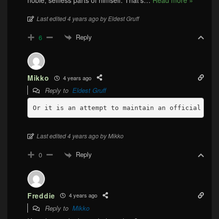
Last edited 4 years ago by Eldest Gruff
Reply
6
Mikko
4 years ago
Reply to
Eldest Gruff
Last edited 4 years ago by Mikko
Reply
0
Freddie
4 years ago
Reply to
Mikko