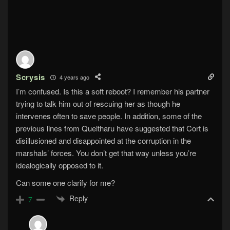
Scrysis
4 years ago
I’m confused. Is this a soft reboot? I remember his partner
trying to talk him out of rescuing her as though he
intervenes often to save people. In addition, some of the
previous lines from Queltharu have suggested that Cort is
disillusioned and disappointed at the corruption in the
marshals’ forces. You don’t get that way unless you’re
idealogically opposed to it.
Can some one clarify for me?
Reply
7