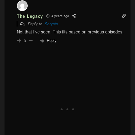
The Legacy
4 years ago
Reply to
Scrysis
Not that I’ve seen. This fits based on previous episodes.
Reply
0