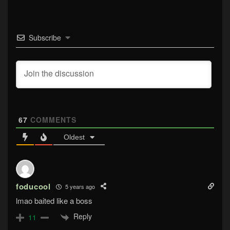
Subscribe
67
COMMENTS
Oldest
foducool
5 years ago
lmao baited like a boss
Reply
11