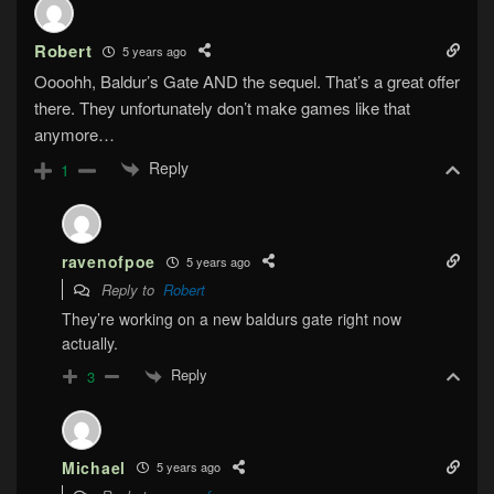
Robert
5 years ago
Oooohh, Baldur’s Gate AND the sequel. That’s a great offer
there. They unfortunately don’t make games like that
anymore…
Reply
1
ravenofpoe
5 years ago
Reply to
Robert
They’re working on a new baldurs gate right now
actually.
Reply
3
Michael
5 years ago