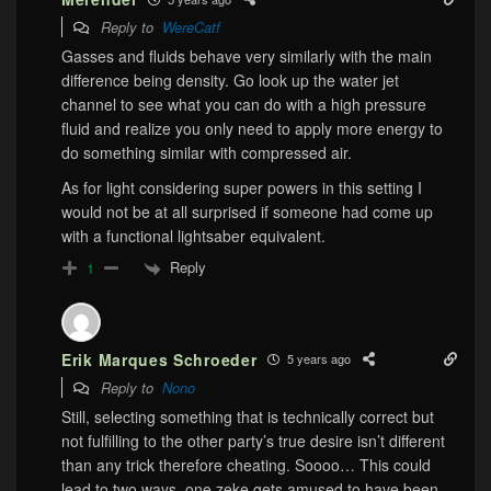
Reply to
WereCatf
Gasses and fluids behave very similarly with the main
difference being density. Go look up the water jet
channel to see what you can do with a high pressure
fluid and realize you only need to apply more energy to
do something similar with compressed air.
As for light considering super powers in this setting I
would not be at all surprised if someone had come up
with a functional lightsaber equivalent.
Reply
1
Erik Marques Schroeder
5 years ago
Reply to
Nono
Still, selecting something that is technically correct but
not fulfilling to the other party’s true desire isn’t different
than any trick therefore cheating. Soooo… This could
lead to two ways, one zeke gets amused to have been