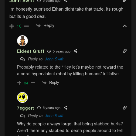
John Swift
5 years ago
Im honestly suprised Ethan didnt take that trade. Its rough
but its a good deal.
Reply
10
Eldest Gruff
5 years ago
Reply to
John Swift
Probably related to the “Hey let’s maybe not reward the
amoral hyperviolent robot by killing humans” initiative.
Reply
34
7eggert
5 years ago
Reply to
John Swift
Why do people always forget that being stabbed hurts?
Aren’t there any stabbed-to-death people around to tell