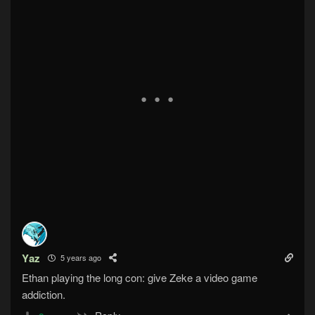
Yaz
5 years ago
Ethan playing the long con: give Zeke a video game
addiction.