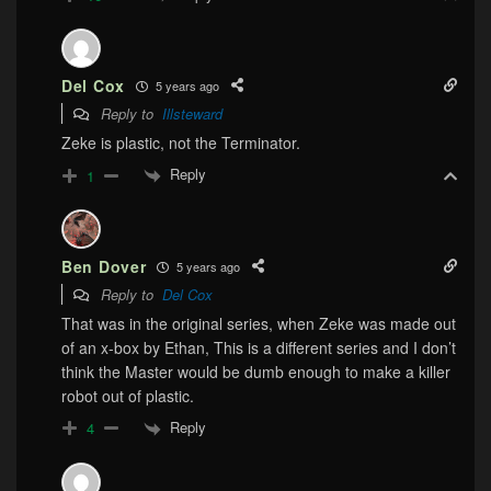
Del Cox
5 years ago
Reply to
Illsteward
Zeke is plastic, not the Terminator.
Reply
1
Ben Dover
5 years ago
Reply to
Del Cox
That was in the original series, when Zeke was made out
of an x-box by Ethan, This is a different series and I don’t
think the Master would be dumb enough to make a killer
robot out of plastic.
Reply
4