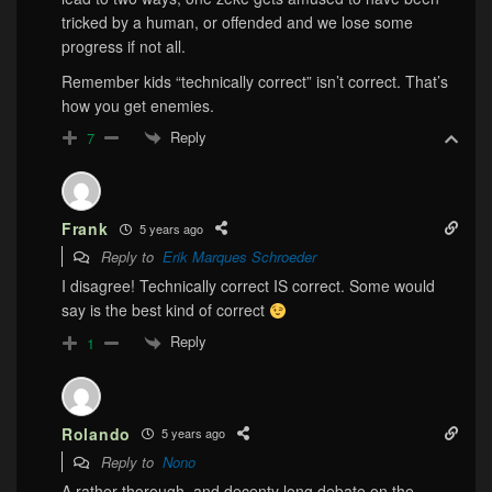
tricked by a human, or offended and we lose some
progress if not all.
Remember kids “technically correct” isn’t correct. That’s
how you get enemies.
Reply
7
Frank
5 years ago
Reply to
Erik Marques Schroeder
I disagree! Technically correct IS correct. Some would
say is the best kind of correct
Reply
1
Rolando
5 years ago
Reply to
Nono
A rather thorough, and decenty long debate on the