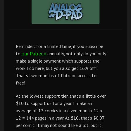
Reminder: for a limited time, if you subscribe
to
annually, not only do you only
our Patreon
make a single payment which supports the
work I do here, but you also get 16% off!
That’s two months of Patreon access for
free!
At the lowest support tier, that’s a little over
$10 to support us for a year. I make an
average of 12 comics in a given month. 12 x
12 = 144 pages in a year. At $10, that’s $0.07
per comic. It may not sound like a lot, but it