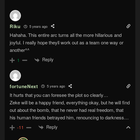
Riku
5 years ago
Hahaha. This entire arc turns all the more hillarious and
joyful. I really hope theyll work out as a team one way or
another^^
Reply
1
fortuneNext
5 years ago
It hurts that you can foresee the plot so clearly…
Zeke will be a happy friend, everything okay, but he will find
out about the bomb, that he never had real freedom, that
his human friends betrayed him, renouncing to darkness…
Reply
-11