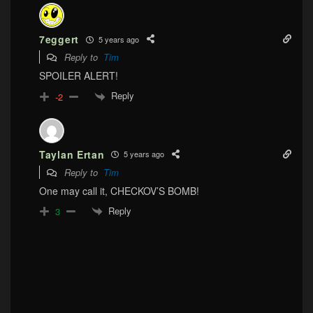
7eggert
5 years ago
Reply to
Tim
SPOILER ALERT!
Reply
-2
Taylan Ertan
5 years ago
Reply to
Tim
One may call it, CHECKOV’S BOMB!
Reply
3