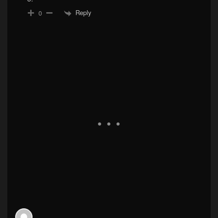
Reply
0