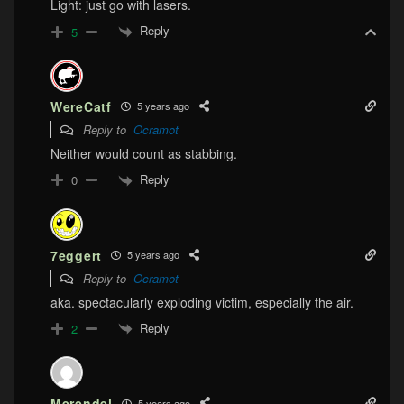
Light: just go with lasers.
Reply
5
WereCatf
5 years ago
Reply to
Ocramot
Neither would count as stabbing.
Reply
0
7eggert
5 years ago
Reply to
Ocramot
aka. spectacularly exploding victim, especially the air.
Reply
2
Merendel
5 years ago