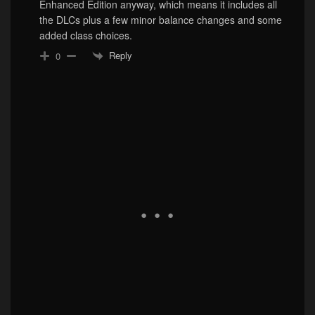
Enhanced Edition anyway, which means it includes all
the DLCs plus a few minor balance changes and some
added class choices.
Reply
0