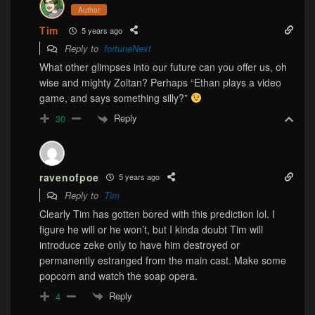
Author
Tim
5 years ago
Reply to
fortuneNext
What other glimpses into our future can you offer us, oh
wise and mighty Zoltan? Perhaps “Ethan plays a video
game, and says something silly?”
Reply
30
ravenofpoe
5 years ago
Reply to
Tim
Clearly Tim has gotten bored with this prediction lol. I
figure he will or he won’t, but I kinda doubt Tim will
introduce zeke only to have him destroyed or
permanently estranged from the main cast. Make some
popcorn and watch the soap opera.
Reply
4