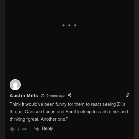
Austin Mills
5 years ago
Think it would’ve been funny for them to react seeing Z1’s
throne. Can see Lucas and Scott looking to each other and
thinking “great. Another one.”
Reply
1