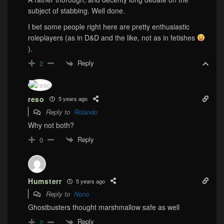
subject of stabbing. Well done.
I bet some people right here are pretty enthusiastic
roleplayers (as in D&D and the like, not as in fetishes
).
Reply
2
reso
5 years ago
Reply to
Rolando
Why not both?
Reply
0
Humsterr
5 years ago
Reply to
Nono
Ghostbusters thought marshmallow safe as well
Reply
2