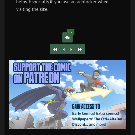
helps. Especially if you use an adblocker when
visiting the site.
67