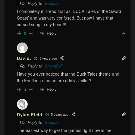
Reply to
Bwauder
I completely misread that as ‘DUCK Tales of the Sword
Coast’ and was very confused. But now I have that
cursed song in my head!!!
Reply
5
David.
5 years ago
Reply to
ShonaSoF
Have you ever noticed that the Duck Tales theme and
the Footloose theme are oddly similar?
Reply
0
Dylan Field
5 years ago
Reply to
Bwauder
The easiest way to get the games right now is the