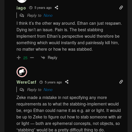
iago
5 years ago
Reply to
Nono
I think it’s the other way around. Ethan can just respawn.
Dying isn’t an issue. Pain is. The best stabbing
implement from Ethan’s perspective would therefore be
something which would instantly and painlessly kill him,
no matter where or how he was stabbed.
Reply
25
WereCatf
5 years ago
Reply to
Nono
Zeke made a mistake in not specifying any more
requirements as to what the stabbing-implement would
be, ergo Ethan could name it as e.g. air or light. It would
be up to Zeke to figure out how to stab someone with air
or light — both are ephemeral concepts, not objects, so
“stabbing” would be a pretty difficult thing to do.