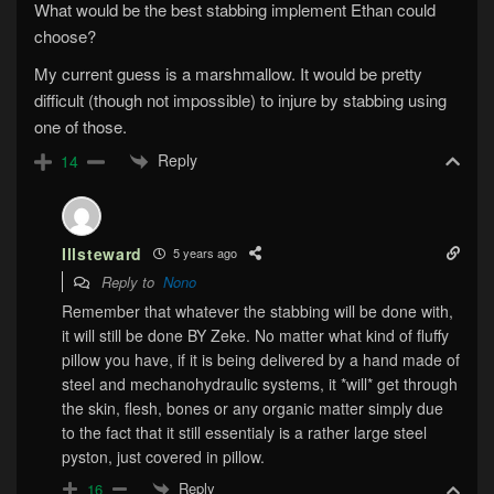
What would be the best stabbing implement Ethan could
choose?
My current guess is a marshmallow. It would be pretty
difficult (though not impossible) to injure by stabbing using
one of those.
Reply
14
Illsteward
5 years ago
Reply to
Nono
Remember that whatever the stabbing will be done with,
it will still be done BY Zeke. No matter what kind of fluffy
pillow you have, if it is being delivered by a hand made of
steel and mechanohydraulic systems, it *will* get through
the skin, flesh, bones or any organic matter simply due
to the fact that it still essentialy is a rather large steel
pyston, just covered in pillow.
Reply
16