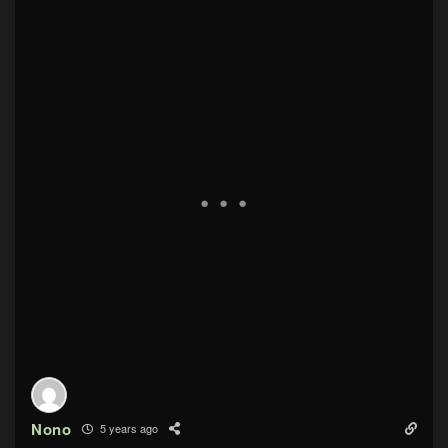
Nono
5 years ago