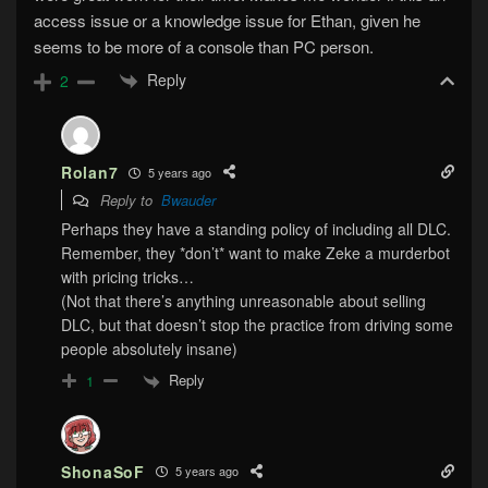
access issue or a knowledge issue for Ethan, given he
seems to be more of a console than PC person.
Reply
2
Rolan7
5 years ago
Reply to
Bwauder
Perhaps they have a standing policy of including all DLC.
Remember, they *don’t* want to make Zeke a murderbot
with pricing tricks…
(Not that there’s anything unreasonable about selling
DLC, but that doesn’t stop the practice from driving some
people absolutely insane)
Reply
1
ShonaSoF
5 years ago