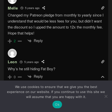
Melle
5 years ago
Changed my Patreon pledge from monthly to yearly since I
understand that would be less fees for you, but didn’t want
the discount so I upped the amount to 12x the monthly fee.
Hope that helps!
Reply
2
Leon
5 years ago
Why’s he still hiding Fat Boy?
Reply
0
We use cookies to ensure that we give you the best
experience on our website. If you continue to use this site we
67
will assume that you are happy with it.
HelloWorld
5 years ago
Reply to
Leon
Ok
Is there any reason for him to give up that information