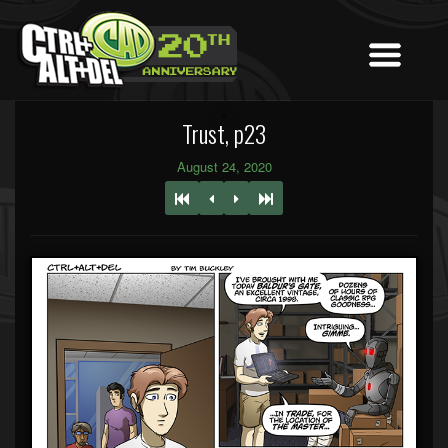
Trust, p23
August 24, 2020