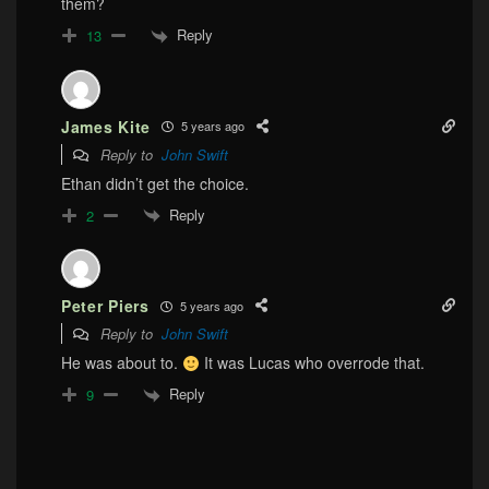
them?
Reply
13
James Kite
5 years ago
Reply to
John Swift
Ethan didn’t get the choice.
Reply
2
Peter Piers
5 years ago
Reply to
John Swift
He was about to.
It was Lucas who overrode that.
Reply
9