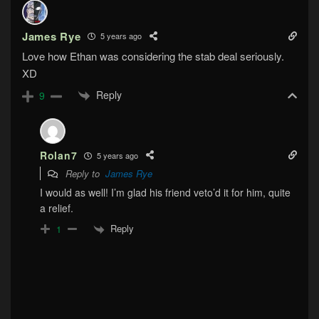
James Rye
5 years ago
Love how Ethan was considering the stab deal seriously.
XD
Reply
9
Rolan7
5 years ago
Reply to
James Rye
I would as well! I’m glad his friend veto’d it for him, quite
a relief.
Reply
1