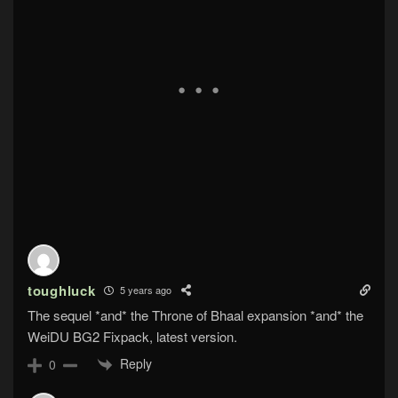
toughluck
5 years ago
The sequel *and* the Throne of Bhaal expansion *and* the
WeiDU BG2 Fixpack, latest version.
Reply
0