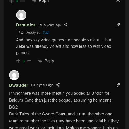
Reply
9
Daminica
5 years ago
Reply to
Yaz
And they say video games turn people violent…. but
Zeke was already violent and now less so with video
games.
Reply
3
Bwauder
5 years ago
I think there was more meat if you added all 3 “dlc” for
Baldurs Gate than just the sequel, assuming he means
BG2.
Dark Tales of the Sword Coast and..umm the other one
(cant remember the title) may have been unofficial but they
were great work for their time. Makes me wonder if this an