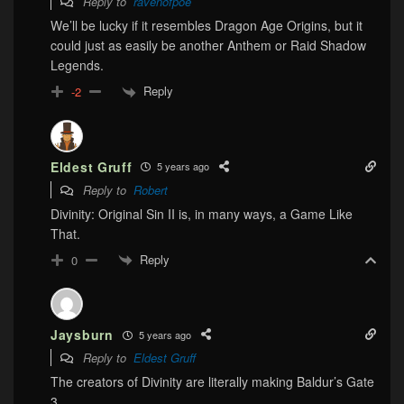
Reply to
ravenofpoe
We’ll be lucky if it resembles Dragon Age Origins, but it
could just as easily be another Anthem or Raid Shadow
Legends.
Reply
-2
Eldest Gruff
5 years ago
Reply to
Robert
Divinity: Original Sin II is, in many ways, a Game Like
That.
Reply
0
Jaysburn
5 years ago
Reply to
Eldest Gruff
The creators of Divinity are literally making Baldur’s Gate
3.