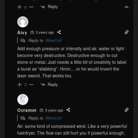
Reply
8
Aivy
5 years ago
Reply to
WereCatf
Add enough pressure or intensity and air, water or light
become very destructive. Destructive enough to cut
stone or metal. Just needs a little bit of creativity to label
a burst as “stabbing”. Hmm… or he would invent the
laser sword. That works too.
Reply
3
Ocramot
5 years ago
Reply to
WereCatf
Air: some kind of compressed wind. Like a very powerful
hairdryer. The flow can still hurt you if powerful enough.