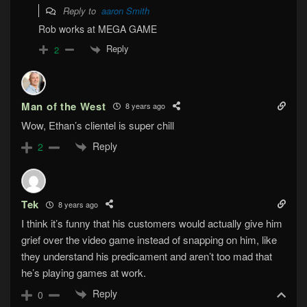
Reply to
aaron Smith
Rob works at MEGA GAME
Reply
2
Man of the West
8 years ago
Wow, Ethan’s clientel is super chill
Reply
2
Tek
8 years ago
I think it’s funny that his customers would actually give him
grief over the video game instead of snapping on him, like
they understand his predicament and aren’t too mad that
he’s playing games at work.
Reply
0