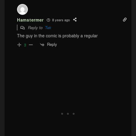
Hamstermer
8 years ago
Reply to
Tek
The guy in the comic is probably a regular
Reply
3