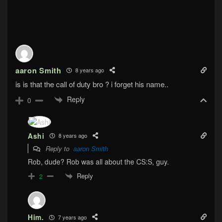
aaron Smith
8 years ago
is is that the call of duty bro ? i forget his name..
Reply
0
Ashi
8 years ago
Reply to
aaron Smith
Rob, dude? Rob was all about the CS:S, guy.
Reply
2
Him.
7 years ago