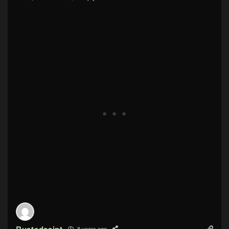
Rustedsaint
8 years ago