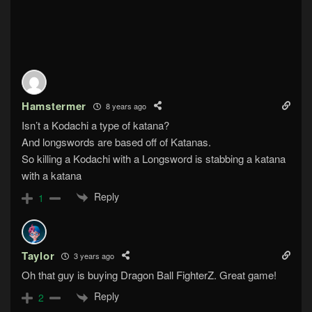
Hamstermer
8 years ago
Isn’t a Kodachi a type of katana?
And longswords are based off of Katanas.
So killing a Kodachi with a Longsword is stabbing a katana
with a katana
Reply
1
Taylor
3 years ago
Oh that guy is buying Dragon Ball FighterZ. Great game!
Reply
2