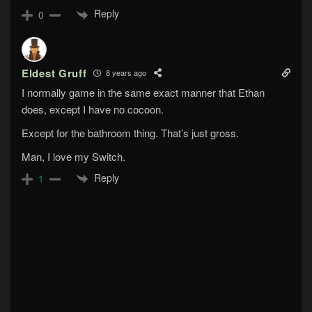
Reply
0
Eldest Gruff
8 years ago
I normally game in the same exact manner that Ethan
does, except I have no cocoon.
Except for the bathroom thing. That’s just gross.
Man, I love my Switch.
Reply
1