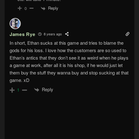
Reply
0
James Rye
8 years ago
In short, Ethan sucks at this game and tries to blame the
gods for his loss. I love how the customers are so used to
Ethan’s antics that they don’t see it as weird when he plays
a game at work, after all it is his shop, if he would just let
them buy the stuff they wanna buy and stop sucking at that
game. xD
Reply
1