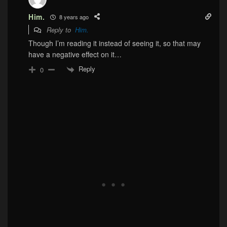
Him.
8 years ago
Reply to
Him.
Though I’m reading it instead of seeing it, so that may
have a negative effect on it…
Reply
0