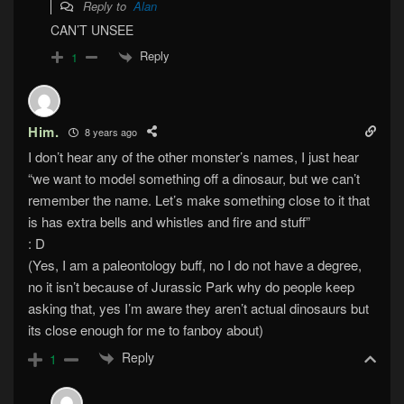
Reply to
Alan
CAN’T UNSEE
Reply
1
Him.
8 years ago
I don’t hear any of the other monster’s names, I just hear
“we want to model something off a dinosaur, but we can’t
remember the name. Let’s make something close to it that
is has extra bells and whistles and fire and stuff”
: D
(Yes, I am a paleontology buff, no I do not have a degree,
no it isn’t because of Jurassic Park why do people keep
asking that, yes I’m aware they aren’t actual dinosaurs but
its close enough for me to fanboy about)
Reply
1