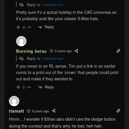
Reply to
Hamstermer
Pretty sure it’s a actual holiday in the CAD universes so
it’s probably sold like your classic X-Mas hats.
Reply
0
Burning batsu
8 years ago
Reply to
Hamstermer
If you mean in an RL sense, Tim put a link in an earlier
comic to a print-out of the ‘crown’ that people could print
out and make if they wanted to.
Reply
0
tiamatt
8 years ago
Hmm…I wonder if Ethan also didn’t use the dodge button
during the contest and that’s why he lost, heh heh.