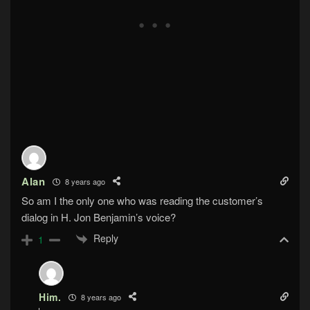
Alan
8 years ago
So am I the only one who was reading the customer’s
dialog in H. Jon Benjamin’s voice?
Reply
1
Him.
8 years ago