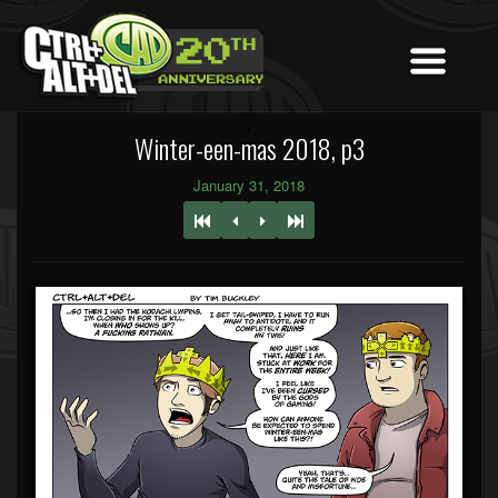
Winter-een-mas 2018, p3
January 31, 2018