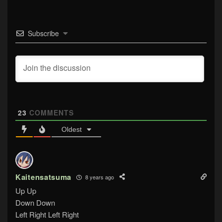
Subscribe
23
COMMENTS
Oldest
Kaitensatsuma
8 years ago
Up Up
Down Down
Left Right Left Right