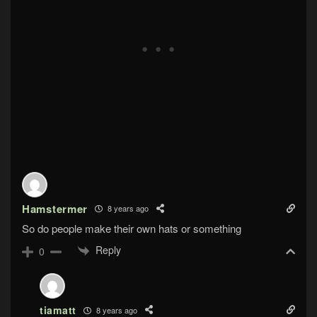
Hamstermer
8 years ago
So do people make their own hats or something
Reply
0
tiamatt
8 years ago