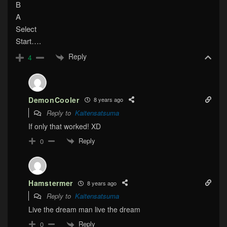
B
A
Select
Start….
Reply
4
DemonCooler
8 years ago
Reply to
Kaitensatsuma
If only that worked! XD
Reply
0
Hamstermer
8 years ago
Reply to
Kaitensatsuma
Live the dream man live the dream
Reply
0