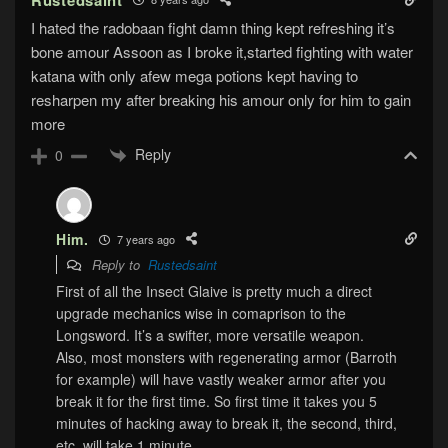
I hated the radobaan fight damn thing kept refreshing it’s
bone amour Assoon as I broke it,started fighting with water
katana with only afew mega potions kept having to
resharpen my after breaking his amour only for him to gain
more
Reply
0
Him.
7 years ago
Reply to
Rustedsaint
First of all the Insect Glaive is pretty much a direct
upgrade mechanics wise in comaprison to the
Longsword. It’s a swifter, more versatile weapon.
Also, most monsters with regenerating armor (Barroth
for example) will have vastly weaker armor after you
break it for the first time. So first time it takes you 5
minutes of hacking away to break it, the second, third,
etc. will take 1 minute.