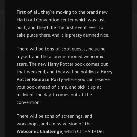
First of all, they’re moving to the brand new
Hartford Convention center which was just
built, and they’ll be the first event ever to
take place there. And it is pretty damned nice.
There will be tons of cool guests, including
myself and the aforementioned webcomic
stars. The new Harry Potter book comes out
that weekend, and they will be holding a
Harry
Potter Release Party
where you can reserve
your book ahead of time, and pick it up at
midnight the day it comes out at the
convention!
There will be tons of screenings, and
workshops, and a new version of the
Webcomic Challenge
, which Ctrl+Alt+Del