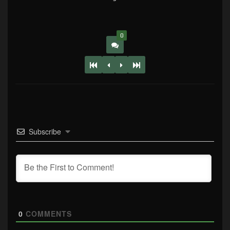
0
Subscribe
0
COMMENTS