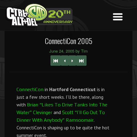
ConnectiCon 2005
June 24, 2005 by Tim
in
Hartford Connecticut
is in
ConnectiCon
just a few short weeks. I’ll be there, along
with
Brian “Likes To Drive Tanks Into The
and
Water” Clevinger
Scott “I’ll Go Out To
.
Dinner With Anybody” Ramsoomair
ConnectiCon is shaping up to be quite the hot
summer event.