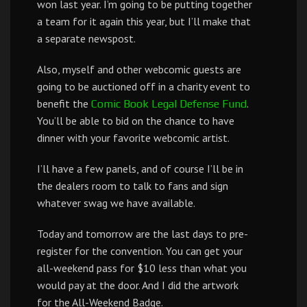
won last year. I’m going to be putting together
a team for it again this year, but I’ll make that
a separate newspost.
Also, myself and other webcomic guests are
going to be auctioned off in a charity event to
benefit the
.
Comic Book Legal Defense Fund
You’ll be able to bid on the chance to have
dinner with your favorite webcomic artist.
I’ll have a few panels, and of course I’ll be in
the dealers room to talk to fans and sign
whatever swag we have available.
Today and tomorrow are the last days to pre-
register for the convention. You can get your
all-weekend pass for $10 less than what you
would pay at the door. And I did the artwork
for the All-Weekend Badge.