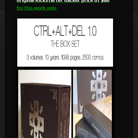
original Kickstarter backer price of $80
for this week only.