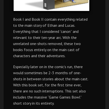
Book I and Book II contain everything related
to the main story of Ethan and Lucas.
Everything that I considered “canon” and
relevant to their ten-year arc. With the
unrelated one-shots removed, these two
books focus entirely on the main cast of
characters and their adventures.
Especially later on in the comic’s run, there
would sometimes be 2-3 months of one-
shots in between stories about the main cast.
With this book set, for the first time ever,
there are no such interruptions. This set also
includes the massive “Game Games Bowl”
short story in its entirety.