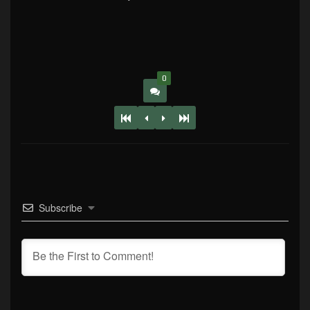
0
Subscribe