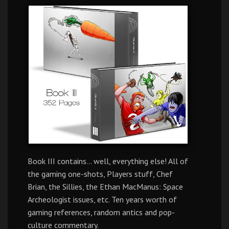
Book III contains… well, everything else! All of
the gaming one-shots, Players stuff, Chef
Brian, the Sillies, the Ethan MacManus: Space
Archeologist issues, etc. Ten years worth of
gaming references, random antics and pop-
culture commentary.