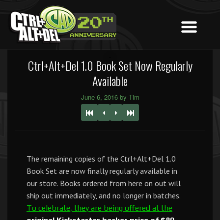
Ctrl+Alt+Del 1.0 Book Set Now Regularly
Available
June 6, 2016 by Tim
The remaining copies of the Ctrl+Alt+Del 1.0
Book Set are now finally regularly available in
our store. Books ordered from here on out will
ship out immediately, and no longer in batches.
To celebrate, they are being offered at the