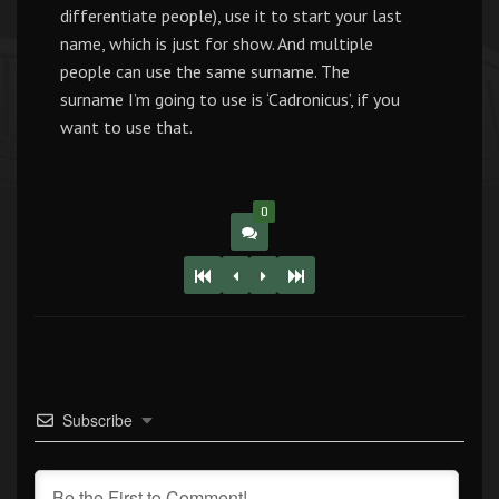
differentiate people), use it to start your last
name, which is just for show. And multiple
people can use the same surname. The
surname I’m going to use is ‘Cadronicus’, if you
want to use that.
0
Subscribe