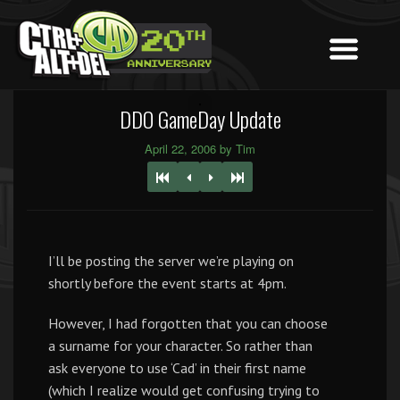
DDO GameDay Update
April 22, 2006 by Tim
I’ll be posting the server we’re playing on
shortly before the event starts at 4pm.
However, I had forgotten that you can choose
a surname for your character. So rather than
ask everyone to use ‘Cad’ in their first name
(which I realize would get confusing trying to