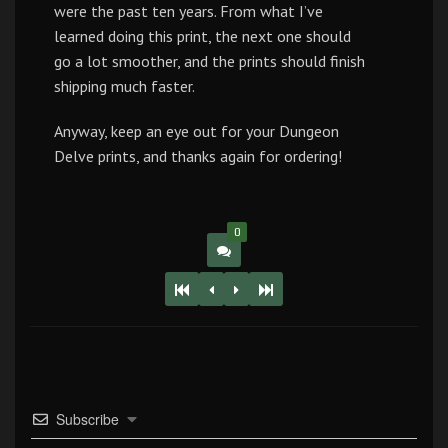
were the past ten years. From what I’ve
learned doing this print, the next one should
go a lot smoother, and the prints should finish
shipping much faster.
Anyway, keep an eye out for your Dungeon
Delve prints, and thanks again for ordering!
0
Subscribe