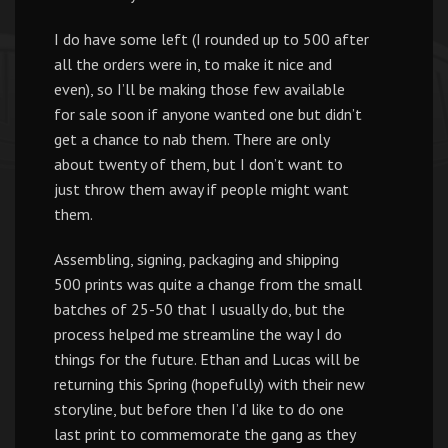
I do have some left (I rounded up to 500 after
all the orders were in, to make it nice and
even), so I’ll be making those few available
for sale soon if anyone wanted one but didn’t
get a chance to nab them. There are only
about twenty of them, but I don’t want to
just throw them away if people might want
them.
Assembling, signing, packaging and shipping
500 prints was quite a change from the small
batches of 25-50 that I usually do, but the
process helped me streamline the way I do
things for the future. Ethan and Lucas will be
returning this Spring (hopefully) with their new
storyline, but before then I’d like to do one
last print to commemorate the gang as they