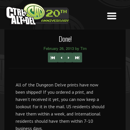
Done!
February 26, 2013 by Tim
All of the Dungeon Delve prints have now
been shipped! If you ordered a print, and
haven’t received it yet, you can now keep a
lookout for it in the mail. US residents should
have them within a week, and International
residents should have them within 7-10
business days.