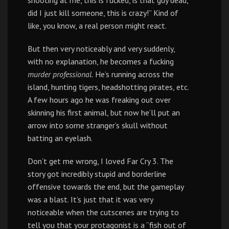
shooting at me, this is fucked, is that guy dead,
did I just kill someone, this is crazy!” Kind of
like, you know, a real person might react.
But then very noticeably and very suddenly,
with no explanation, he becomes a fucking
murder professional.
He’s running across the
island, hunting tigers, headshotting pirates, etc.
A few hours ago he was freaking out over
skinning his first animal, but now he’ll put an
arrow into some stranger’s skull without
batting an eyelash.
Don’t get me wrong, I loved Far Cry 3. The
story got incredibly stupid and borderline
offensive towards the end, but the gameplay
was a blast. It’s just that it was very
noticeable when the cutscenes are trying to
tell you that your protagonist is a “fish out of