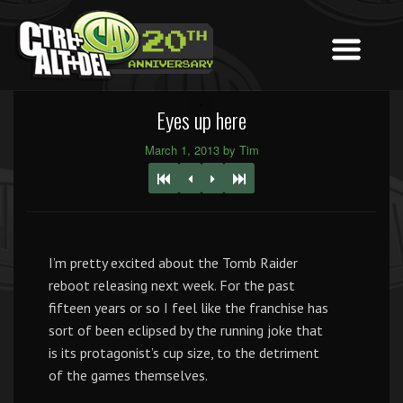
Eyes up here
March 1, 2013 by Tim
I’m pretty excited about the Tomb Raider
reboot releasing next week. For the past
fifteen years or so I feel like the franchise has
sort of been eclipsed by the running joke that
is its protagonist’s cup size, to the detriment
of the games themselves.