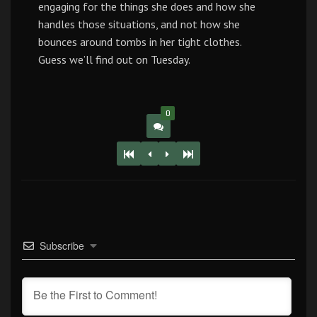
engaging for the things she does and how she
handles those situations, and not how she
bounces around tombs in her tight clothes.
Guess we’ll find out on Tuesday.
0
Subscribe