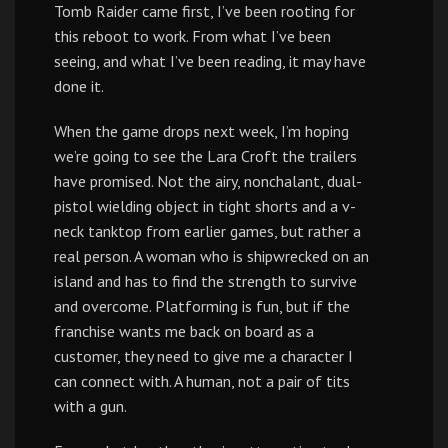
Tomb Raider came first, I’ve been rooting for
this reboot to work. From what I’ve been
seeing, and what I’ve been reading, it may have
done it.
When the game drops next week, I’m hoping
we’re going to see the Lara Croft the trailers
have promised. Not the airy, nonchalant, dual-
pistol wielding object in tight shorts and a v-
neck tanktop from earlier games, but rather a
real person. A woman who is shipwrecked on an
island and has to find the strength to survive
and overcome. Platforming is fun, but if the
franchise wants me back on board as a
customer, they need to give me a character I
can connect with. A human, not a pair of tits
with a gun.