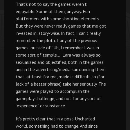
That’s not to say the games weren’t
enjoyable. Some of them, anyway. Fun
platformers with some shooting elements.
But they were never really games that me got
invested in, story-wise. In fact, I can’t really
remember the plot of any of the previous
games, outside of “Uh, I remember I was in
some sort of temple…” Lara was always so
sexualized and objectified, both in the games
and in the advertising/media surrounding them
that, at least for me, made it difficult to (for
lack of a better phrase) take her seriously. The
games were played to accomplish the
gameplay challenge, and not for any sort of
“experience” or substance.
It’s pretty clear that in a post-Uncharted
world, something had to change. And since