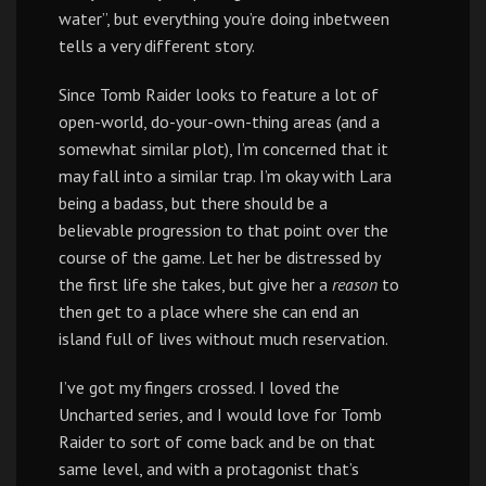
water”, but everything you’re doing inbetween
tells a very different story.
Since Tomb Raider looks to feature a lot of
open-world, do-your-own-thing areas (and a
somewhat similar plot), I’m concerned that it
may fall into a similar trap. I’m okay with Lara
being a badass, but there should be a
believable progression to that point over the
course of the game. Let her be distressed by
the first life she takes, but give her a
reason
to
then get to a place where she can end an
island full of lives without much reservation.
I’ve got my fingers crossed. I loved the
Uncharted series, and I would love for Tomb
Raider to sort of come back and be on that
same level, and with a protagonist that’s