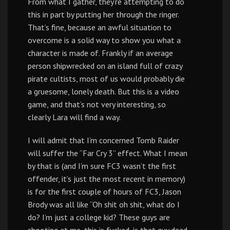
From what I gather, they’re attempting to do
this in part by putting her through the ringer.
That’s fine, because an awful situation to
overcome is a solid way to show you what a
character is made of. Frankly if an average
person shipwrecked on an island full of crazy
pirate cultists, most of us would probably die
a gruesome, lonely death. But this is a video
game, and that’s not very interesting, so
clearly Lara will find a way.
I will admit that I’m concerned Tomb Raider
will suffer the “Far Cry 3” effect. What I mean
by that is (and I’m sure FC3 wasn’t the first
offender, it’s just the most recent in memory)
is for the first couple of hours of FC3, Jason
Brody was all like “Oh shit oh shit, what do I
do? I’m just a college kid? These guys are