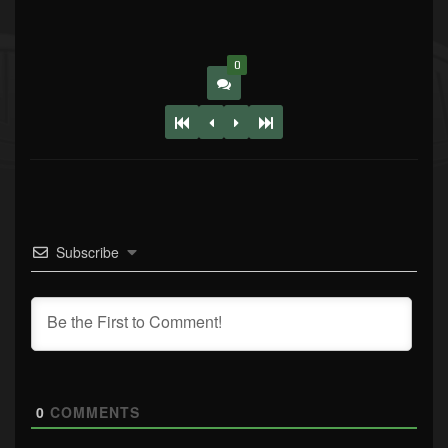
0
Subscribe
0
COMMENTS