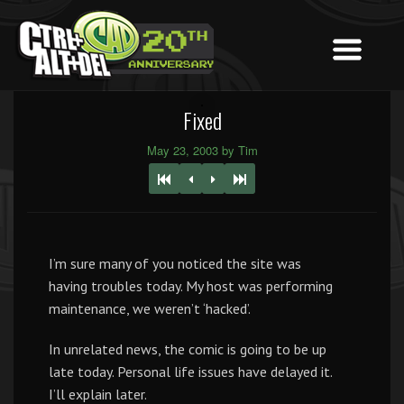
Fixed
May 23, 2003 by Tim
I’m sure many of you noticed the site was
having troubles today. My host was performing
maintenance, we weren’t ‘hacked’.
In unrelated news, the comic is going to be up
late today. Personal life issues have delayed it.
I’ll explain later.