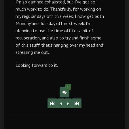
I’m so damned exhausted, but I’ve got so
much work to do. Thankfully, for working on
my regular days off this week, I now get both
Monday and Tuesday off next week. I’m
planning to use the time off for a bit of
recuperation, and also to try and finish some
of this stuff that’s hanging over my head and
stressing me out.
Looking forward to it.
0