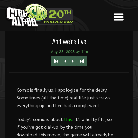
And we’re live
May 23, 2003 by Tim
Comic is finally up. I apologize for the delay.
Sometimes (all the time) real life just screws
everything up, and I’ve had a rough week.
Today’s comic is about
. It’s a hefty file, so
this
if you’ve got dial-up, by the time you
download this movie, the game will already be