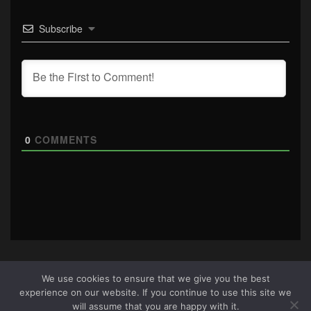
Subscribe
0
COMMENTS
We use cookies to ensure that we give you the best
experience on our website. If you continue to use this site we
About Us
|
Terms & Conditions
|
Cookie Policy
|
Privacy
will assume that you are happy with it.
Policy