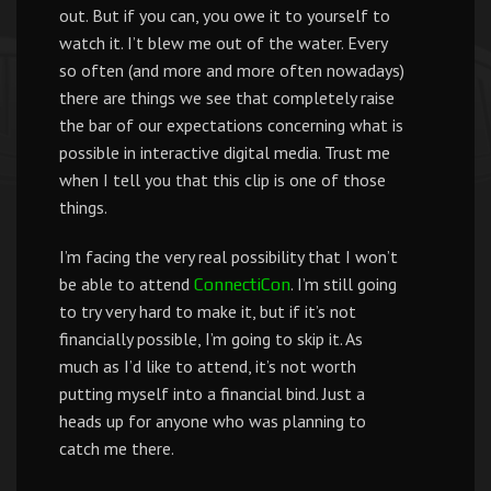
out. But if you can, you owe it to yourself to
watch it. I’t blew me out of the water. Every
so often (and more and more often nowadays)
there are things we see that completely raise
the bar of our expectations concerning what is
possible in interactive digital media. Trust me
when I tell you that this clip is one of those
things.
I’m facing the very real possibility that I won’t
be able to attend
. I’m still going
ConnectiCon
to try very hard to make it, but if it’s not
financially possible, I’m going to skip it. As
much as I’d like to attend, it’s not worth
putting myself into a financial bind. Just a
heads up for anyone who was planning to
catch me there.