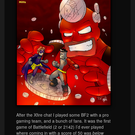
After the Xfire chat I played some BF2 with a pro
gaming team, and a bunch of fans. It was the first
game of Battlefield (2 or 2142) I’d ever played
where coming in with a score of 50 was
below