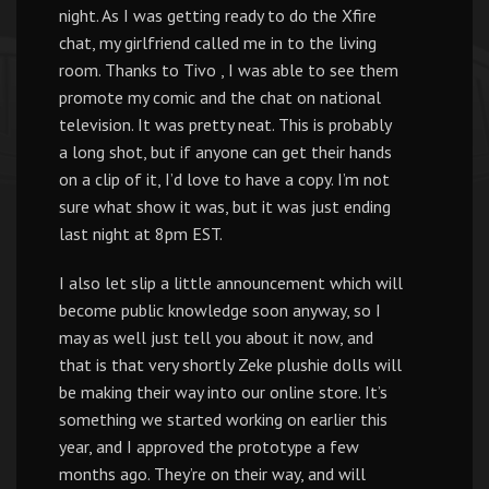
night. As I was getting ready to do the Xfire
chat, my girlfriend called me in to the living
room. Thanks to Tivo , I was able to see them
promote my comic and the chat on national
television. It was pretty neat. This is probably
a long shot, but if anyone can get their hands
on a clip of it, I’d love to have a copy. I’m not
sure what show it was, but it was just ending
last night at 8pm EST.
I also let slip a little announcement which will
become public knowledge soon anyway, so I
may as well just tell you about it now, and
that is that very shortly Zeke plushie dolls will
be making their way into our online store. It’s
something we started working on earlier this
year, and I approved the prototype a few
months ago. They’re on their way, and will