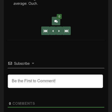
average.
Ouch.
0
Subscribe
0
COMMENTS