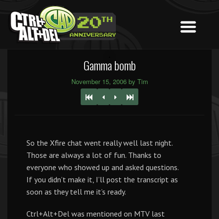
Gamma bomb
November 15, 2006 by Tim
So the Xfire chat went really well last night.
Those are always a lot of fun. Thanks to
everyone who showed up and asked questions.
If you didn’t make it, I’ll post the transcript as
soon as they tell me it’s ready.
Ctrl+Alt+Del was mentioned on MTV last