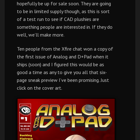
hopefully be up for sale soon. They are going
to be in limited supply though, as this is sort
of a test run to see if CAD plushies are
something people are interested in. If they do
well, we’ll make more.
Ten people from the Xfire chat won a copy of
the first issue of Analog and D+Pad when it
ships (soon) and I figured this would be as
good a time as any to give you all that six-
page sneak preview I’ve been promising. Just
click on the cover art.