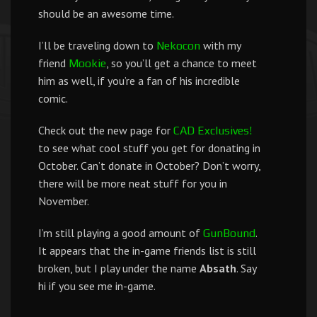
should be an awesome time.
I’ll be traveling down to
with my
Nekocon
friend
, so you’ll get a chance to meet
Mookie
him as well, if you’re a fan of his incredible
comic.
Check out the new page for
CAD Exclusives!
to see what cool stuff you get for donating in
October. Can’t donate in October? Don’t worry,
there will be more neat stuff for you in
November.
I’m still playing a good amount of
.
GunBound
It appears that the in-game friends list is still
broken, but I play under the name
Absath
. Say
hi if you see me in-game.