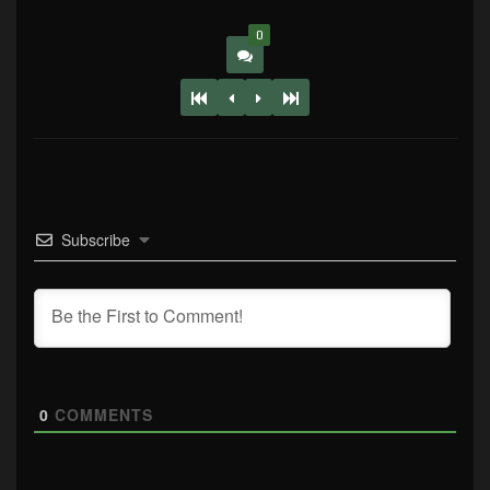
0
Subscribe
0
COMMENTS