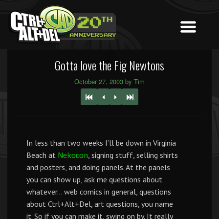
Gotta love the Fig Newtons
October 27, 2003 by Tim
In less than two weeks I’ll be down in Virginia
Beach at
, signing stuff, selling shirts
Nekocon
and posters, and doing panels. At the panels
you can show up, ask me questions about
whatever… web comics in general, questions
about Ctrl+Alt+Del, art questions, you name
it. So if you can make it, swing on by. It really