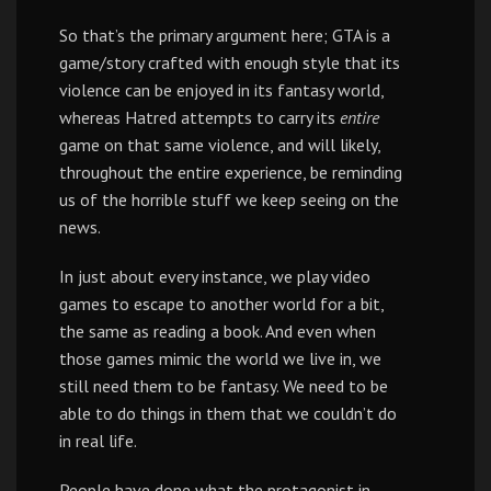
So that’s the primary argument here; GTA is a
game/story crafted with enough style that its
violence can be enjoyed in its fantasy world,
whereas Hatred attempts to carry its
entire
game on that same violence, and will likely,
throughout the entire experience, be reminding
us of the horrible stuff we keep seeing on the
news.
In just about every instance, we play video
games to escape to another world for a bit,
the same as reading a book. And even when
those games mimic the world we live in, we
still need them to be fantasy. We need to be
able to do things in them that we couldn’t do
in real life.
People have done what the protagonist in