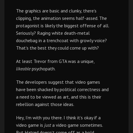
The graphics are basic and clunky, there’s
clipping, the animation seems half-assed. The
protagonist is likely the biggest offense of all.
Seriously? Raging white death-metal
douchebag in a trenchcoat with growly voice?
That’s the best they could come up with?
At least Trevor from GTA was a unique,
likeable
psychopath.
The developers suggest that video games
have been shacked by political correctness and
a need to be viewed as art, and this is their
rebellion against those ideas.
Hey, I’m with you there. I think it’s okay if a
video game is
just
a video game sometimes.
But Hatred doesn’t come off as a bold