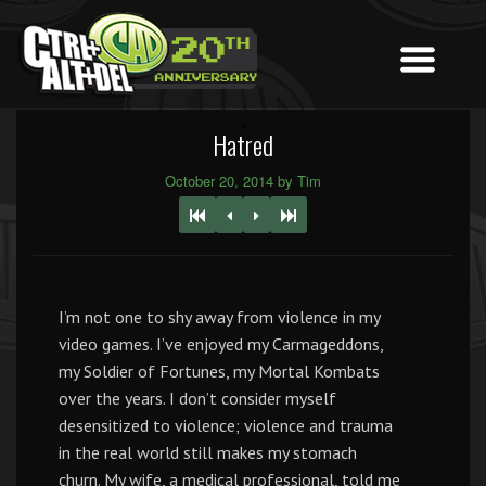
Hatred
October 20, 2014 by Tim
I’m not one to shy away from violence in my
video games. I’ve enjoyed my Carmageddons,
my Soldier of Fortunes, my Mortal Kombats
over the years. I don’t consider myself
desensitized to violence; violence and trauma
in the real world still makes my stomach
churn. My wife, a medical professional, told me