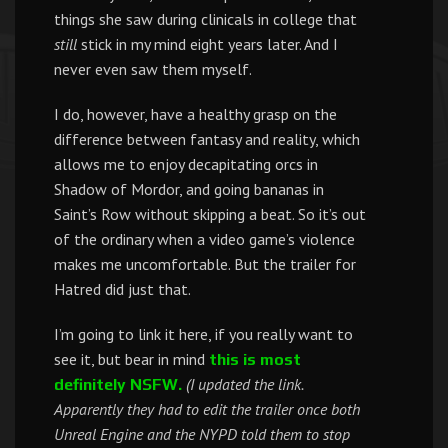
things she saw during clinicals in college that
still
stick in my mind eight years later. And I
never even saw them myself.
I do, however, have a healthy grasp on the
difference between fantasy and reality, which
allows me to enjoy decapitating orcs in
Shadow of Mordor, and going bananas in
Saint’s Row without skipping a beat. So it’s out
of the ordinary when a video game’s violence
makes me uncomfortable. But the trailer for
Hatred did just that.
I’m going to link it here, if you really want to
see it, but bear in mind
this is most
(I updated the link.
definitely NSFW.
Apparently they had to edit the trailer once both
Unreal Engine and the NYPD told them to stop