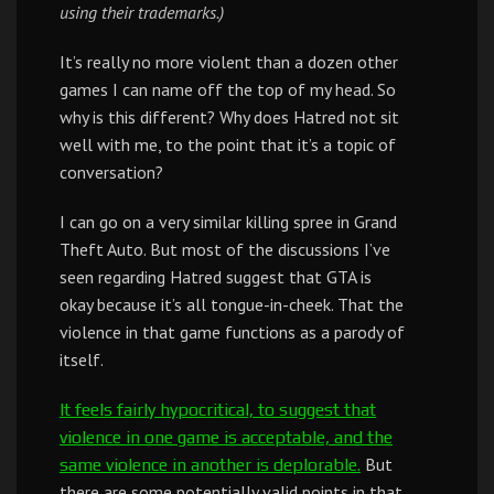
using their trademarks.)
It’s really no more violent than a dozen other
games I can name off the top of my head. So
why is this different? Why does Hatred not sit
well with me, to the point that it’s a topic of
conversation?
I can go on a very similar killing spree in Grand
Theft Auto. But most of the discussions I’ve
seen regarding Hatred suggest that GTA is
okay because it’s all tongue-in-cheek. That the
violence in that game functions as a parody of
itself.
It feels fairly hypocritical, to suggest that
violence in one game is acceptable, and the
But
same violence in another is deplorable.
there are some potentially valid points in that