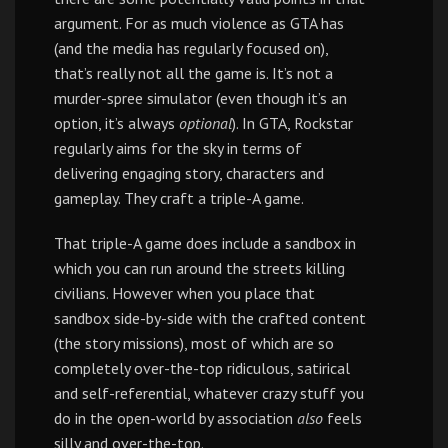
argument. For as much violence as GTA has
(and the media has regularly focused on),
that’s really not all the game is. It’s not a
murder-spree simulator (even though it’s an
option, it’s always
optional
). In GTA, Rockstar
regularly aims for the sky in terms of
delivering engaging story, characters and
gameplay. They craft a triple-A game.
That triple-A game does include a sandbox in
which you can run around the streets killing
civilians. However when you place that
sandbox side-by-side with the crafted content
(the story missions), most of which are so
completely over-the-top ridiculous, satirical
and self-referential, whatever crazy stuff you
do in the open-world by association
also
feels
silly and over-the-top.