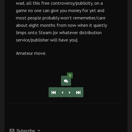
wad, all this free controversy/publicity, on a
game no one can give you money for yet and
most people probably won’t rememeber/care
about eight months from now when it quietly
limps onto Steam (or whatever distribution
service/publisher will have you).
Amateur move.
0
Subscribe