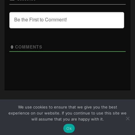
0
COMMENTS
We use cookies to ensure that we give you the best
experience on our website. If you continue to use this site we
About Us
|
Terms & Conditions
|
Cookie Policy
|
Privacy
will assume that you are happy with it.
Policy
Site © 2026 all rights reserved · All content copyright
Ok
Ctrl+Alt+Del