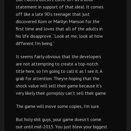
statement in support of that ideal. It comes
off like a late 90’s teenager that just
discovered Korn or Marilyn Manson for the
first time and loves that all of the adults in
his life disapprove. “Look at me, look at how
different I’m being.”
It seems fairly obvious that the developers
are not attempting to create a top-notch
title here, so I’m going to call it as I see it. A
grab for attention. They’re hoping that the
shock value will sell their game because it’s
very likely their
gameplay
can’t sell their game.
The game will move some copies, I’m sure.
But holy shit guys, your game doesn’t come
out until mid-2015. You just blew your biggest