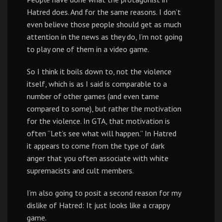
Hatred does. And for the same reasons. I don’t
even believe those people should get as much
attention in the news as they do, I’m not going
to play one of them in a video game.
So I think it boils down to, not the violence
itself, which is as I said is comparable to a
number of other games (and even tame
compared to some), but rather the motivation
for the violence. In GTA, that motivation is
often “Let’s see what will happen.” In Hatred
it appears to come from the type of dark
anger that you often associate with white
supremacists and cult members.
I’m also going to posit a second reason for my
dislike of Hatred: It just looks like a crappy
game.