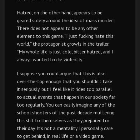
Hatred, on the other hand, appears to be
geared solely around the idea of mass murder.
There does not appear to be any other
element to this game. “I just fucking hate this
world,” the protagonist growls in the trailer.
“My whole life is just cold, bitter hatred, and I
always wanted to die violently.”
I suppose you could argue that this is also
over-the-top enough that you shouldn’t take
it seriously, but I feel like it rides too parallel
to actual events that happen in our society far
too regularly. You can easily imagine any of the
school shooters of the past decade muttering
this shit to themselves as they prepared for
their day. It’s not a mentality I personally care
to get behind, in real life or a video game.