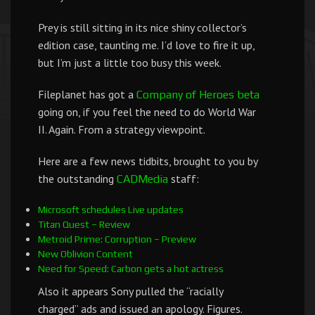
Prey is still sitting in its nice shiny collector’s
edition case, taunting me. I’d love to fire it up,
but I’m just a little too busy this week.
Fileplanet has got a
Company of Heroes beta
going on, if you feel the need to do World War
II. Again. From a strategy viewpoint.
Here are a few news tidbits, brought to you by
the outstanding
staff:
CADMedia
Microsoft schedules Live updates
Titan Quest – Review
Metroid Prime: Corruption – Preview
New Oblivion Content
Need for Speed: Carbon gets a hot actress
Also it appears Sony pulled the “racially
charged” ads and issued an apology. Figures.