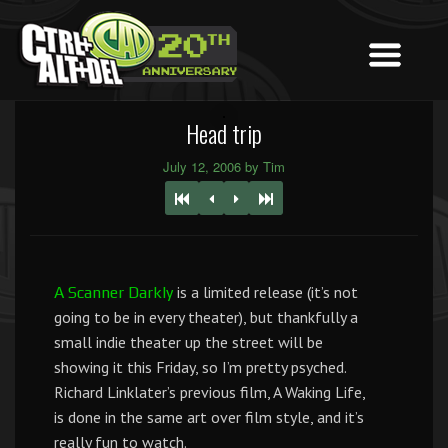
Head trip
July 12, 2006 by Tim
is a limited release (it’s not
A Scanner Darkly
going to be in every theater), but thankfully a
small indie theater up the street will be
showing it this Friday, so I’m pretty psyched.
Richard Linklater’s previous film, A Waking Life,
is done in the same art over film style, and it’s
really fun to watch.