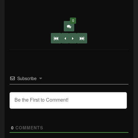
0
Subscribe
0
COMMENTS