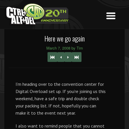
Here we go again
March 7, 2008 by Tim
I’m heading over to the convention center for
Digital Overload set up. If you’re joining us this
weekend, have a safe trip and double check
your packing list. If not, hopefully you can
make it to the event next year.
I also want to remind people that you cannot