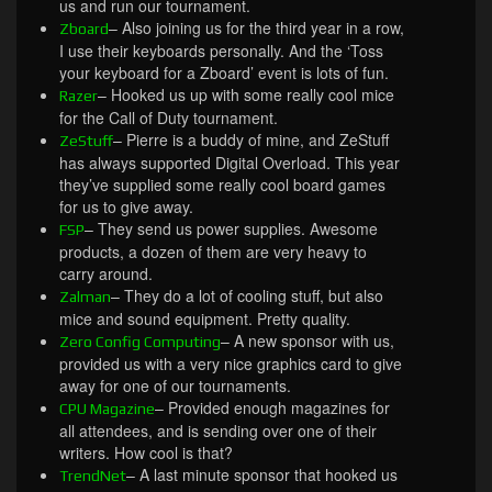
us and run our tournament.
– Also joining us for the third year in a row,
Zboard
I use their keyboards personally. And the ‘Toss
your keyboard for a Zboard’ event is lots of fun.
– Hooked us up with some really cool mice
Razer
for the Call of Duty tournament.
– Pierre is a buddy of mine, and ZeStuff
ZeStuff
has always supported Digital Overload. This year
they’ve supplied some really cool board games
for us to give away.
– They send us power supplies. Awesome
FSP
products, a dozen of them are very heavy to
carry around.
– They do a lot of cooling stuff, but also
Zalman
mice and sound equipment. Pretty quality.
– A new sponsor with us,
Zero Config Computing
provided us with a very nice graphics card to give
away for one of our tournaments.
– Provided enough magazines for
CPU Magazine
all attendees, and is sending over one of their
writers. How cool is that?
– A last minute sponsor that hooked us
TrendNet