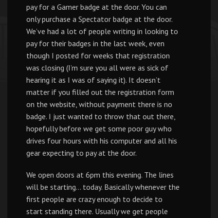
pay for a Gamer badge at the door. You can
only purchase a Spectator badge at the door.
We’ve had a lot of people writing in looking to
pay for their badges in the last week, even
though I posted for weeks that registration
was closing (I’m sure you all were as sick of
hearing it as I was of saying it). It doesn’t
matter if you filled out the registration form
on the website, without payment there is no
badge. I just wanted to throw that out there,
hopefully before we get some poor guy who
drives four hours with his computer and all his
gear expecting to pay at the door.
We open doors at 6pm this evening. The lines
will be starting… today. Basically whenever the
first people are crazy enough to decide to
start standing there. Usually we get people