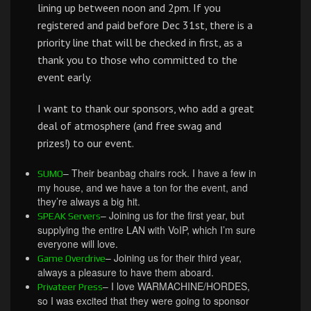
lining up between noon and 2pm. If you
registered and paid before Dec 31st, there is a
priority line that will be checked in first, as a
thank you to those who committed to the
event early.
I want to thank our sponsors, who add a great
deal of atmosphere (and free swag and
prizes!) to our event.
– Their beanbag chairs rock. I have a few in
SUMO
my house, and we have a ton for the event, and
they’re always a big hit.
– Joining us for the first year, but
SPEAK Servers
supplying the entire LAN with VoIP, which I’m sure
everyone will love.
– Joining us for their third year,
Game Overdrive
always a pleasure to have them aboard.
– I love WARMACHINE/HORDES,
Privateer Press
so I was excited that they were going to sponsor