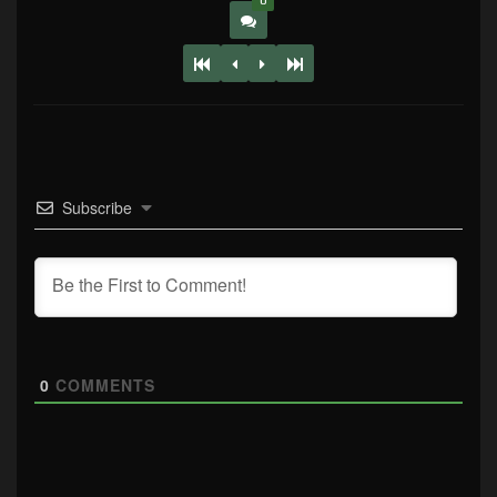
0
Subscribe
0
COMMENTS