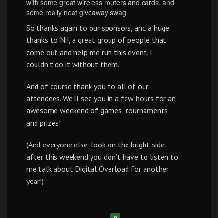
with some great wireless routers and cards, and
some really neat giveaway swag.
So thanks again to our sponsors, and a huge
thanks to Ni!, a great group of people that
come out and help me run this event. I
couldn’t do it without them.
And of course thank you to all of our
attendees. We’ll see you in a few hours for an
awesome weekend of games, tournaments
and prizes!
(And everyone else, look on the bright side…
after this weekend you don’t have to listen to
me talk about Digital Overload for another
year!)