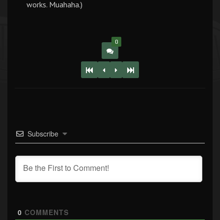
works. Muahaha.)
0
Subscribe
0
COMMENTS