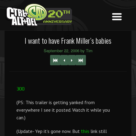
I want to have Frank Miller’s babies
September 22, 2006 by Tim
300
(PS: This trailer is getting yanked from
everywhere I see it posted. Watch it while you
can.)
(Update- Yep it’s gone now. But
link still
this