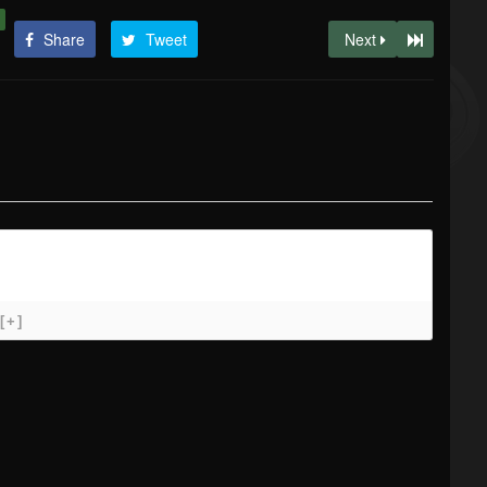
Share
Tweet
Next
[+]