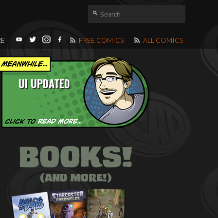
RE
FREE COMICS
ALL COMICS
UI UPDATED