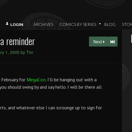
ARCHIVES
COMICS BY SERIES
BLOG
STO
LOGIN
 a reminder
Next
ry 1, 2005 by Tim
 February for
. I’ll be hanging out with a
MegaCon
, you should swing by and say hello. I will be there all
irts, and whatever else I can scrounge up to sign for