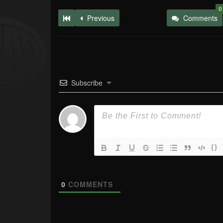
0
Previous
Comments
Subscribe
{}
0
COMMENTS