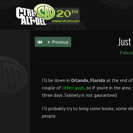
Just
Previous
Februa
I’ll be down in
Orlando, Florida
at the end of
couple of
, so if you’re in the area
other
guys
three days. Sobriety is not gauranteed.
I’ll probably try to bring some books, some sh
people.