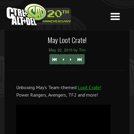
May Loot Crate!
May 22, 2015 by Tim
Unboxing May’s Team-themed
Loot Crate!
Power Rangers, Avengers, TF2 and more!