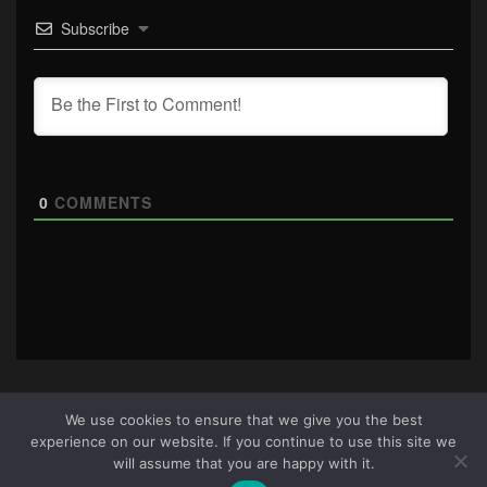
Subscribe
0
COMMENTS
We use cookies to ensure that we give you the best
experience on our website. If you continue to use this site we
About Us
|
Terms & Conditions
|
Cookie Policy
|
Privacy
will assume that you are happy with it.
Policy
Site © 2026 all rights reserved · All content copyright