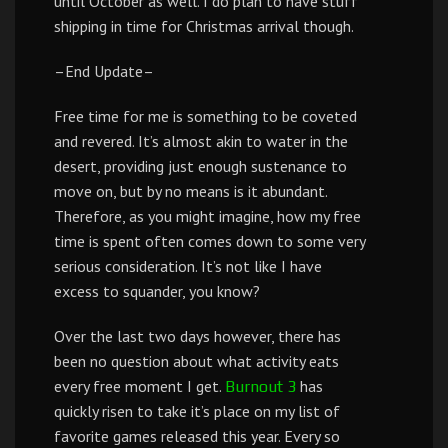
until October as well. I do plan to have stuff
shipping in time for Christmas arrival though.
–End Update–
Free time for me is something to be coveted
and revered. It’s almost akin to water in the
desert, providing just enough sustenance to
move on, but by no means is it abundant.
Therefore, as you might imagine, how my free
time is spent often comes down to some very
serious consideration. It’s not like I have
excess to squander, you know?
Over the last two days however, there has
been no question about what activity eats
every free moment I get.
has
Burnout 3
quickly risen to take it’s place on my list of
favorite games released this year. Every so