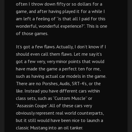
often I throw down fifty or so dollars for a
game, and after having played it for a while I
am left a feeling of “is that all I paid for this
wonderful, wonderful experience?”. This is one
of those games.
It’s got a few flaws. Actually, I don’t know if I
should even call them flaws. Let me say it’s
got a few very, very minor points that would
have made the game a perfect ten for me,
such as having actual car models in the game.
There are no Porshes, Audis, SRT-4’s, or the
like. Instead you have different cars within
class sets, such as “Custom Muscle” or
“Assassin Coupe”. All of these cars very
obviously represent real world counterparts,
but it still would have been nice to launch a
classic Mustang into an oil tanker.