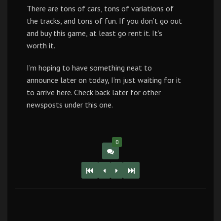
There are tons of cars, tons of variations of
the tracks, and tons of fun. If you don’t go out
and buy this game, at least go rent it. It’s
worth it.
I’m hoping to have something neat to
announce later on today, I’m just waiting for it
to arrive here. Check back later for other
newsposts under this one.
0