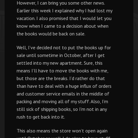
However, I can bring you some other news.
Earlier this week I explained why I had lost my
vacation. I also promised that I would let you
know when I came to a decision about when
the books would be back on sale.
Well, I’ve decided not to put the books up for
sale until sometime in October, after I get
settled into my new apartment. Sure, this
means I’ll have to move the books with me,
but those are the breaks. I’d rather do that
than have to deal with a huge influx of orders
and customer service emails in the middle of
packing and moving all of my stuff. Also, I’m
still sick of shipping books, so I’m not in any
rush to get back into it.
This also means the store won’t open again