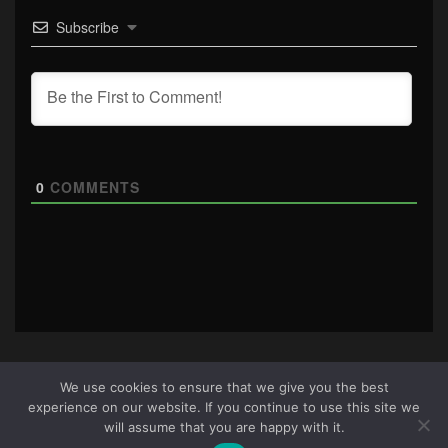
Subscribe
0
COMMENTS
We use cookies to ensure that we give you the best
experience on our website. If you continue to use this site we
About Us
|
Terms & Conditions
|
Cookie Policy
|
Privacy
will assume that you are happy with it.
Policy
Site © 2026 all rights reserved · All content copyright