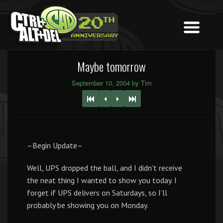
Maybe tomorrow
September 10, 2004 by Tim
–Begin Update–
Well, UPS dropped the ball, and I didn’t receive
the neat thing I wanted to show you today. I
forget if UPS delivers on Saturdays, so I’ll
probably be showing you on Monday.