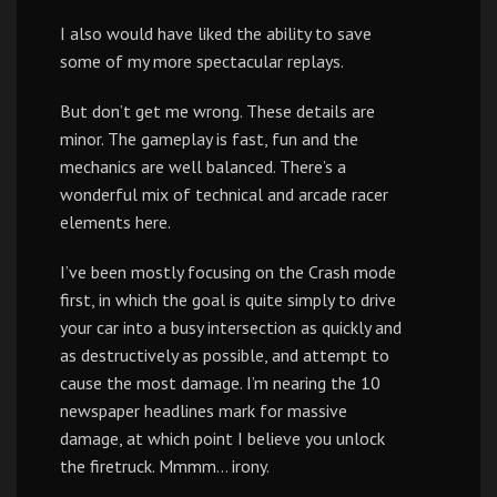
I also would have liked the ability to save
some of my more spectacular replays.
But don’t get me wrong. These details are
minor. The gameplay is fast, fun and the
mechanics are well balanced. There’s a
wonderful mix of technical and arcade racer
elements here.
I’ve been mostly focusing on the Crash mode
first, in which the goal is quite simply to drive
your car into a busy intersection as quickly and
as destructively as possible, and attempt to
cause the most damage. I’m nearing the 10
newspaper headlines mark for massive
damage, at which point I believe you unlock
the firetruck. Mmmm… irony.