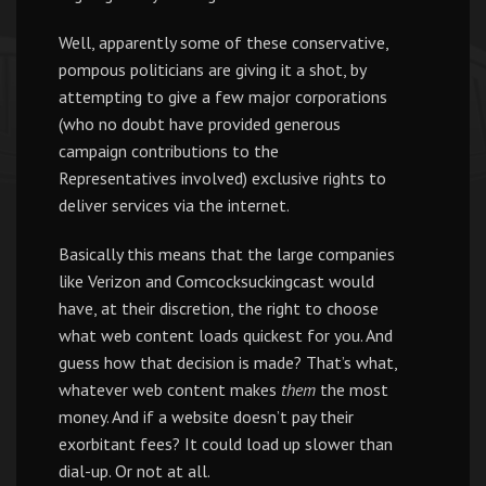
Well, apparently some of these conservative,
pompous politicians are giving it a shot, by
attempting to give a few major corporations
(who no doubt have provided generous
campaign contributions to the
Representatives involved) exclusive rights to
deliver services via the internet.
Basically this means that the large companies
like Verizon and Comcocksuckingcast would
have, at their discretion, the right to choose
what web content loads quickest for you. And
guess how that decision is made? That’s what,
whatever web content makes
them
the most
money. And if a website doesn’t pay their
exorbitant fees? It could load up slower than
dial-up. Or not at all.