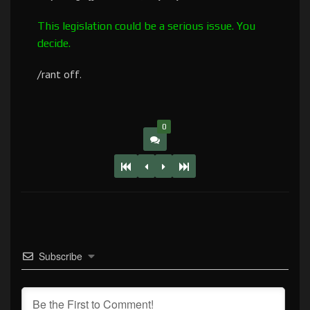
This legislation could be a serious issue. You
decide.
/rant off.
0
Subscribe