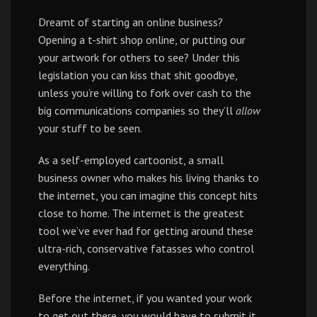
Dreamt of starting an online business?
Opening a t-shirt shop online, or putting our
your artwork for others to see? Under this
legislation you can kiss that shit goodbye,
unless you’re willing to fork over cash to the
big communications companies so they’ll
allow
your stuff to be seen.
As a self-employed cartoonist, a small
business owner who makes his living thanks to
the internet, you can imagine this concept hits
close to home. The internet is the greatest
tool we’ve ever had for getting around these
ultra-rich, conservative fatasses who control
everything.
Before the internet, if you wanted your work
to get out there, you would have to submit it