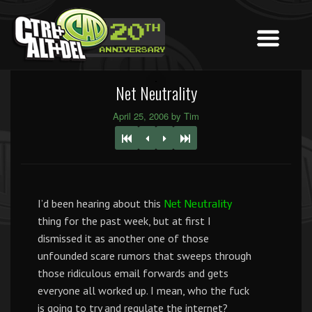
Net Neutrality
April 25, 2006 by Tim
I’d been hearing about this
Net Neutrality
thing for the past week, but at first I
dismissed it as another one of those
unfounded scare rumors that sweeps through
those ridiculous email forwards and gets
everyone all worked up. I mean, who the fuck
is going to try and regulate the internet?