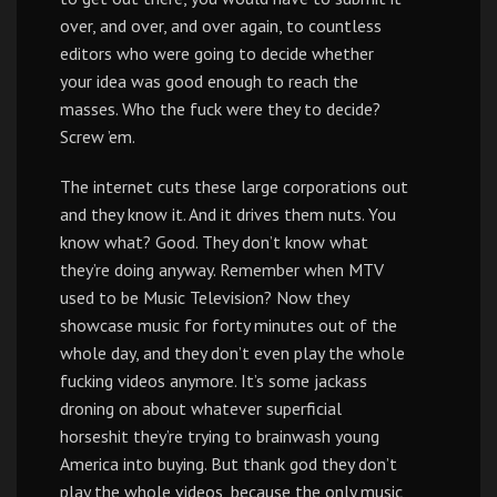
over, and over, and over again, to countless
editors who were going to decide whether
your idea was good enough to reach the
masses. Who the fuck were they to decide?
Screw ’em.
The internet cuts these large corporations out
and they know it. And it drives them nuts. You
know what? Good. They don’t know what
they’re doing anyway. Remember when MTV
used to be Music Television? Now they
showcase music for forty minutes out of the
whole day, and they don’t even play the whole
fucking videos anymore. It’s some jackass
droning on about whatever superficial
horseshit they’re trying to brainwash young
America into buying. But thank god they don’t
play the whole videos, because the only music