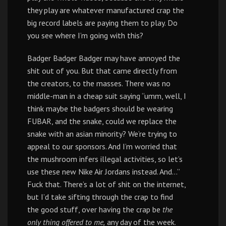
they play are whatever manufactured crap the
big record labels are paying them to play. Do
you see where I’m going with this?
Badger Badger Badger may have annoyed the
shit out of you. But that came directly from
the creators, to the masses. There was no
middle-man in a cheap suit saying “umm, well, I
think maybe the badgers should be wearing
FUBAR, and the snake, could we replace the
snake with an asian minority? We’re trying to
appeal to our sponsors. And I’m worried that
the mushroom infers illegal activities, so let’s
use these new Nike Air Jordans instead. And…”
Fuck that. There’s a lot of shit on the internet,
but I’d take sifting through the crap to find
the good stuff, over having the crap be
the
only thing offered to me,
any day of the week.