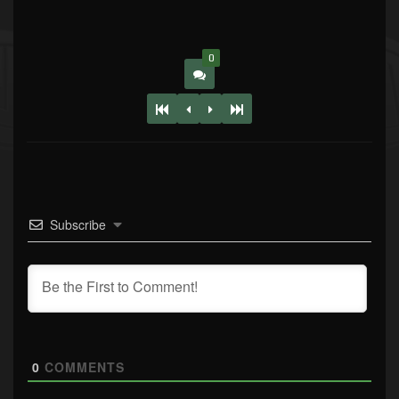
0
Subscribe
0
COMMENTS