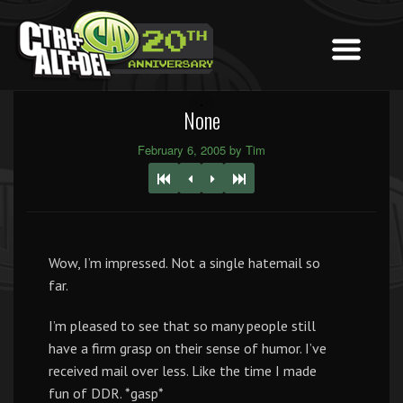
None
February 6, 2005 by Tim
Wow, I’m impressed. Not a single hatemail so
far.
I’m pleased to see that so many people still
have a firm grasp on their sense of humor. I’ve
received mail over less. Like the time I made
fun of DDR. *gasp*