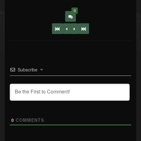
0
Subscribe
0
COMMENTS