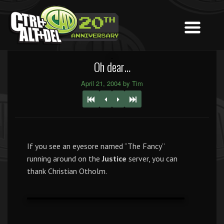
Oh dear…
April 21, 2004 by Tim
If you see an eyesore named “The Fancy”
running around on the
Justice
server, you can
thank Christian Otholm.