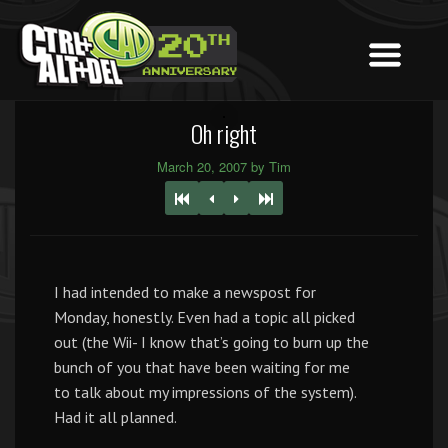
Oh right
March 20, 2007 by Tim
I had intended to make a newspost for
Monday, honestly. Even had a topic all picked
out (the Wii- I know that’s going to burn up the
bunch of you that have been waiting for me
to talk about my impressions of the system).
Had it all planned.