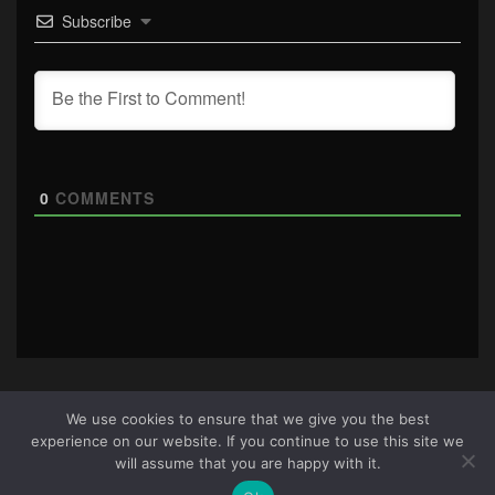
Subscribe
0
COMMENTS
We use cookies to ensure that we give you the best
experience on our website. If you continue to use this site we
About Us
|
Terms & Conditions
|
Cookie Policy
|
Privacy
will assume that you are happy with it.
Policy
Site © 2026 all rights reserved · All content copyright