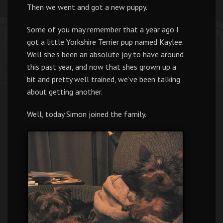
Then we went and got a new puppy.
Some of you may remember that a year ago I
got a little Yorkshire Terrier pup named Kaylee.
Well she’s been an absolute joy to have around
this past year, and now that shes grown up a
bit and pretty well trained, we’ve been talking
about getting another.
Well, today Simon joined the family.