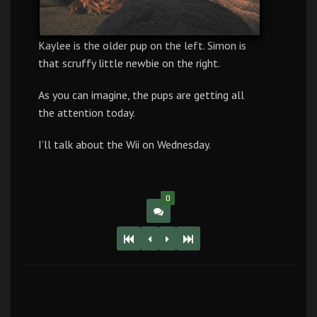
Kaylee is the older pup on the left. Simon is
that scruffy little newbie on the right.
As you can imagine, the pups are getting all
the attention today.
I’ll talk about the Wii on Wednesday.
0